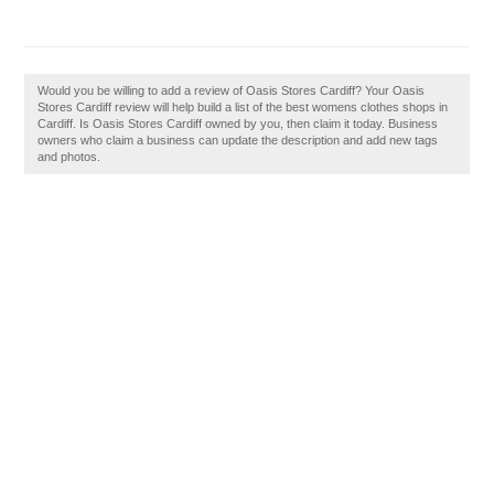
Would you be willing to add a review of Oasis Stores Cardiff? Your Oasis
Stores Cardiff review will help build a list of the best womens clothes shops in
Cardiff. Is Oasis Stores Cardiff owned by you, then claim it today. Business
owners who claim a business can update the description and add new tags
and photos.