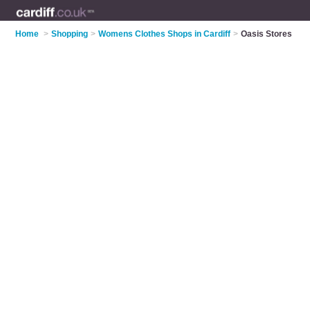
Home
>
Shopping
>
Womens Clothes Shops in Cardiff
>
Oasis Stores