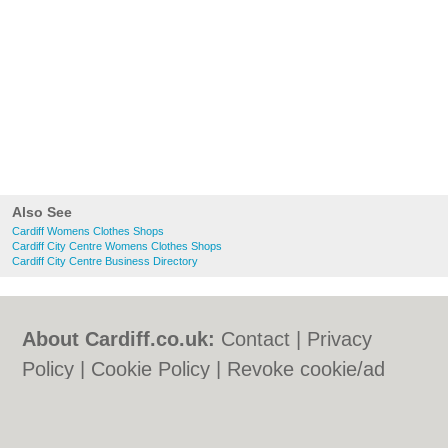
Also See
Cardiff Womens Clothes Shops
Cardiff City Centre Womens Clothes Shops
Cardiff City Centre Business Directory
About Cardiff.co.uk:
Contact
|
Privacy
Policy
|
Cookie Policy
|
Revoke cookie/ad
consent |
Terms of Use
|
Community
Guidelines
|
FAQs
|