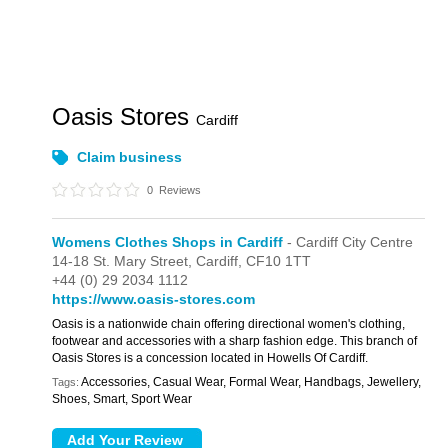
Oasis Stores
Cardiff
Claim business
0
Reviews
Womens Clothes Shops in Cardiff
- Cardiff City Centre
14-18 St. Mary Street,
Cardiff,
CF10 1TT
+44 (0) 29 2034 1112
https://www.oasis-stores.com
Oasis is a nationwide chain offering directional women's clothing,
footwear and accessories with a sharp fashion edge. This branch of
Oasis Stores is a concession located in Howells Of Cardiff.
Accessories, Casual Wear, Formal Wear, Handbags, Jewellery,
Tags:
Shoes, Smart, Sport Wear