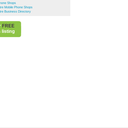
Phone Shops
ntre Mobile Phone Shops
ntre Business Directory
r
FREE
listing