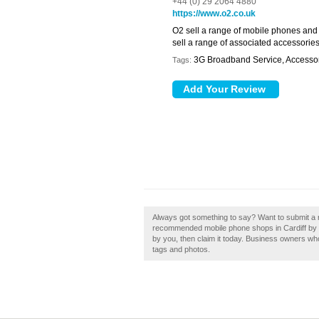
+44 (0) 29 2064 4880
https://www.o2.co.uk
O2 sell a range of mobile phones and t
sell a range of associated accessories
3G Broadband Service, Accesso
Tags:
Always got something to say? Want to submit a re
recommended mobile phone shops in Cardiff by a
by you, then claim it today. Business owners w
tags and photos.