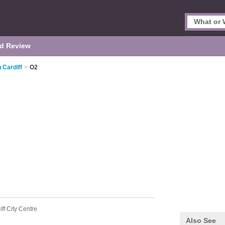
d Review
 Cardiff
>
O2
iff City Centre
Also See