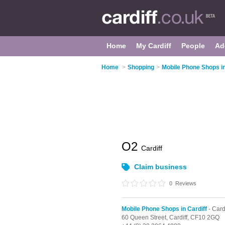
Home
My Cardiff
People
Ad
Home
>
Shopping
>
Mobile Phone Shops in
O2
Cardiff
Claim business
0
Reviews
Mobile Phone Shops in Cardiff
- Card
60 Queen Street,
Cardiff,
CF10 2GQ