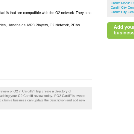
Cardiff Mobile 
Cardiff City Ce
Cardiff City Ce
ariffs that are compatible with the O2 network. They also
.
ries, Handhelds, MP3 Players, O2 Network, PDAs
Add you
business 
view of O2 in Cardiff? Help create a directory of
dding your O2 Cardiff review today. If O2 Cardiff is owned
ho claim a business can update the description and add new