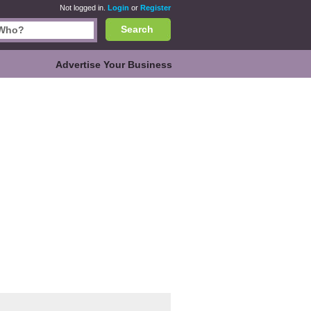
Not logged in.
Login
or
Register
Search
Advertise Your Business