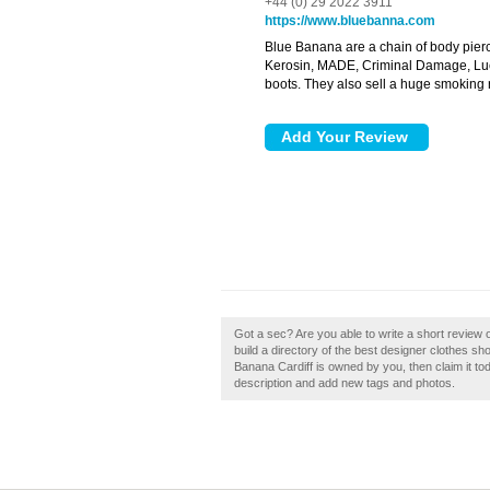
+44 (0) 29 2022 3911
https://www.bluebanna.com
Blue Banana are a chain of body pierci
Kerosin, MADE, Criminal Damage, Luck
boots. They also sell a huge smoking
Got a sec? Are you able to write a short review
build a directory of the best designer clothes sh
Banana Cardiff is owned by you, then claim it 
description and add new tags and photos.