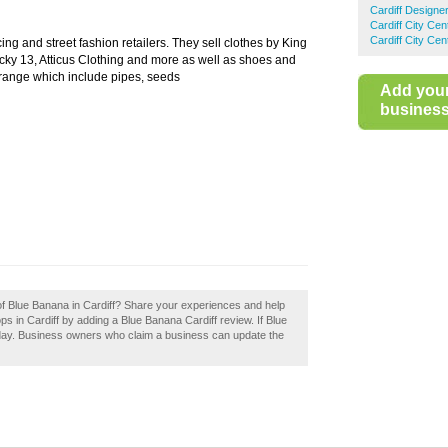
Cardiff Designe
Cardiff City Ce
Cardiff City Ce
ng and street fashion retailers. They sell clothes by King
y 13, Atticus Clothing and more as well as shoes and
 range which include pipes, seeds
Add you
business 
 of Blue Banana in Cardiff? Share your experiences and help
ops in Cardiff by adding a Blue Banana Cardiff review. If Blue
today. Business owners who claim a business can update the