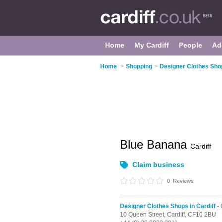
Home
My Cardiff
People
Ad
Home
>
Shopping
>
Designer Clothes Shop
Blue Banana
Cardiff
Claim business
0
Reviews
Designer Clothes Shops in Cardiff
- 
10 Queen Street,
Cardiff,
CF10 2BU