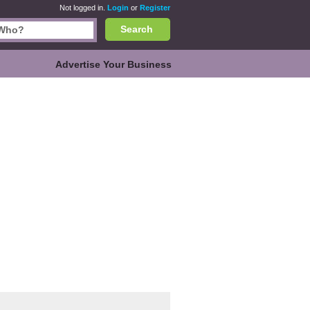
Not logged in.
Login
or
Register
Search
Advertise Your Business