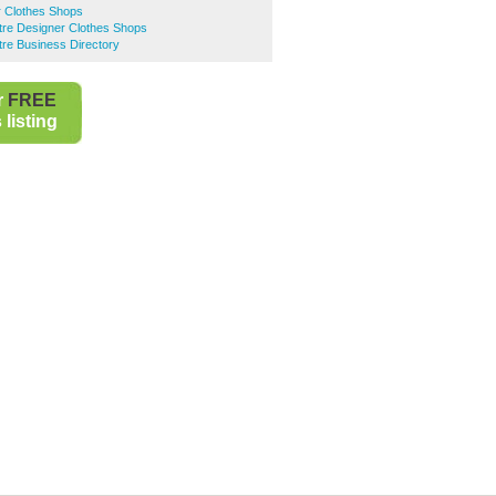
r Clothes Shops
ntre Designer Clothes Shops
ntre Business Directory
r
FREE
listing