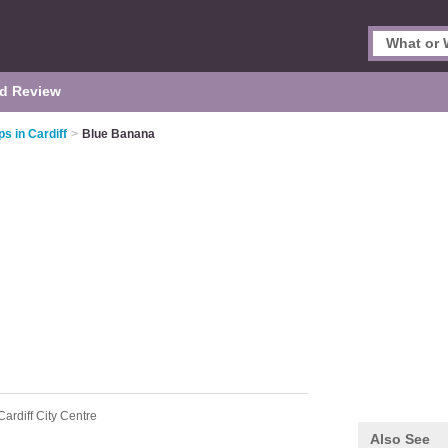
d Review
s in Cardiff
>
Blue Banana
Cardiff City Centre
Also See