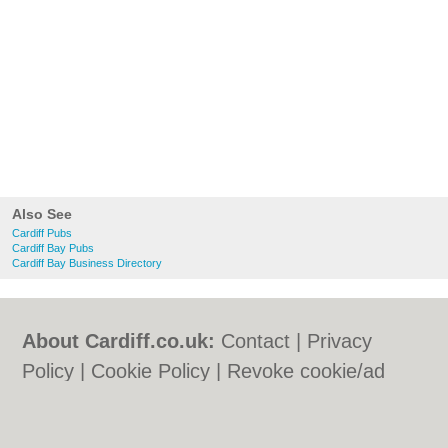
Also See
Cardiff Pubs
Cardiff Bay Pubs
Cardiff Bay Business Directory
About Cardiff.co.uk:
Contact
|
Privacy
Policy
|
Cookie Policy
|
Revoke cookie/ad
consent |
Terms of Use
|
Community
Guidelines
|
FAQs
|