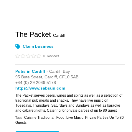
The Packet
Cardiff
Claim business
0
Reviews
Pubs in Cardiff
- Cardiff Bay
95 Bute Street,
Cardiff,
CF10 5AB
+44 (0) 29 2049 5178
https://www.sabrain.com
The Packet serves beers, wines and spirits as well as a selection of
traditional pub meals and snacks. They have live music on
Tuesdays, Thursdays, Saturdays and Sundays as well as karaoke
and cabaret nights. Catering for private parties of up to 80 guest
Cuisine Traditional, Food, Live Music, Private Parties Up To 80
Tags:
Guests