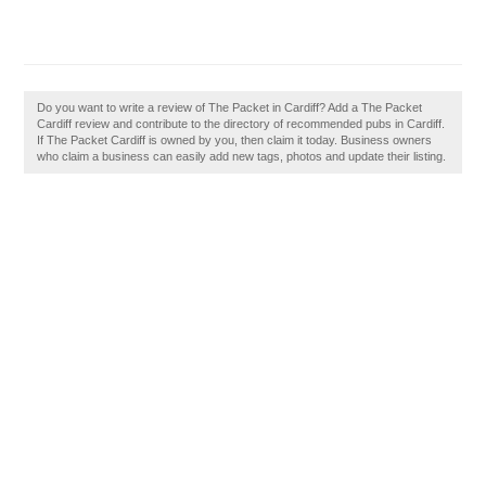
Do you want to write a review of The Packet in Cardiff? Add a The Packet
Cardiff review and contribute to the directory of recommended pubs in Cardiff.
If The Packet Cardiff is owned by you, then claim it today. Business owners
who claim a business can easily add new tags, photos and update their listing.