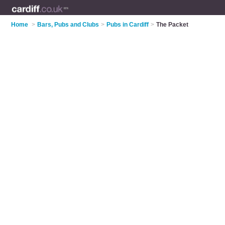
Home
>
Bars, Pubs and Clubs
>
Pubs in Cardiff
>
The Packet