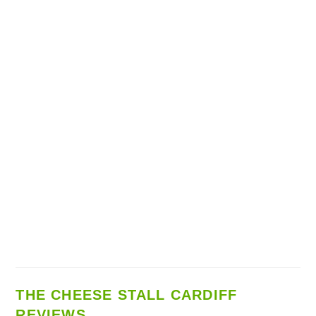
THE CHEESE STALL CARDIFF
REVIEWS