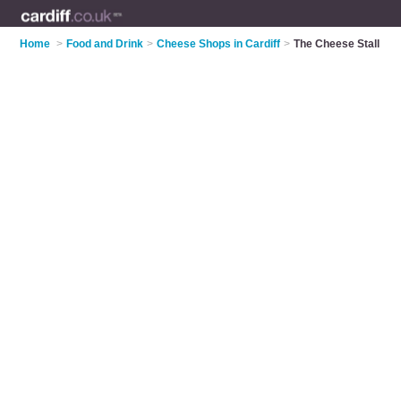
Home
>
Food and Drink
>
Cheese Shops in Cardiff
>
The Cheese Stall