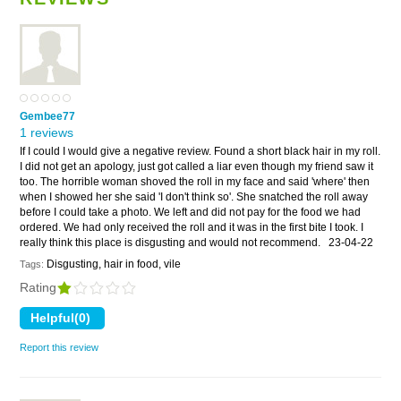
Gembee77
1 reviews
If I could I would give a negative review. Found a short black hair in my roll.
I did not get an apology, just got called a liar even though my friend saw it
too. The horrible woman shoved the roll in my face and said 'where' then
when I showed her she said 'I don't think so'. She snatched the roll away
before I could take a photo. We left and did not pay for the food we had
ordered. We had only received the roll and it was in the first bite I took. I
really think this place is disgusting and would not recommend.
23-04-22
Disgusting, hair in food, vile
Tags:
Rating
Report this review