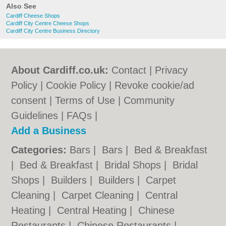
Also See
Cardiff Cheese Shops
Cardiff City Centre Cheese Shops
Cardiff City Centre Business Directory
About Cardiff.co.uk:
Contact
|
Privacy
Policy
|
Cookie Policy
|
Revoke cookie/ad
consent |
Terms of Use
|
Community
Guidelines
|
FAQs
|
Add a Business
Categories:
Bars
|
Bars
|
Bed & Breakfast
|
Bed & Breakfast
|
Bridal Shops
|
Bridal
Shops
|
Builders
|
Builders
|
Carpet
Cleaning
|
Carpet Cleaning
|
Central
Heating
|
Central Heating
|
Chinese
Restaurants
|
Chinese Restaurants
|