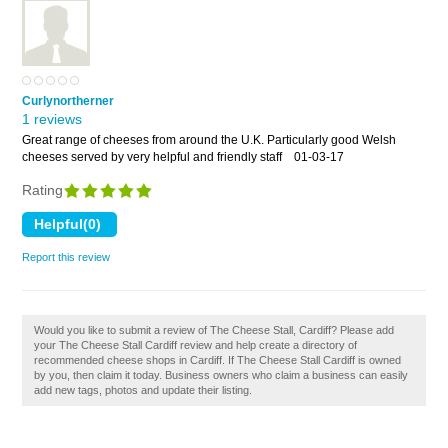
Curlynortherner
1 reviews
Great range of cheeses from around the U.K. Particularly good Welsh
cheeses served by very helpful and friendly staff
01-03-17
Rating
Report this review
Would you like to submit a review of The Cheese Stall, Cardiff? Please add
your The Cheese Stall Cardiff review and help create a directory of
recommended cheese shops in Cardiff. If The Cheese Stall Cardiff is owned
by you, then claim it today. Business owners who claim a business can easily
add new tags, photos and update their listing.