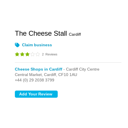
The Cheese Stall
Cardiff
Claim business
2
Reviews
Cheese Shops in Cardiff
- Cardiff City Centre
Central Market,
Cardiff,
CF10 1AU
+44 (0) 29 2038 3799