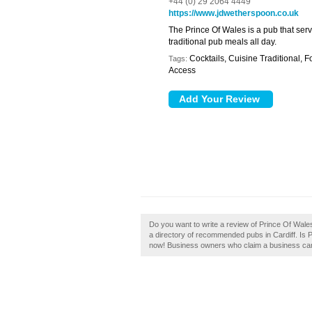
+44 (0) 29 2064 4449
https://www.jdwetherspoon.co.uk
The Prince Of Wales is a pub that serv
traditional pub meals all day.
Cocktails, Cuisine Traditional, F
Tags:
Access
Do you want to write a review of Prince Of Wales 
a directory of recommended pubs in Cardiff. Is P
now! Business owners who claim a business can e