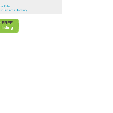
ntre Pubs
ntre Business Directory
r
FREE
listing