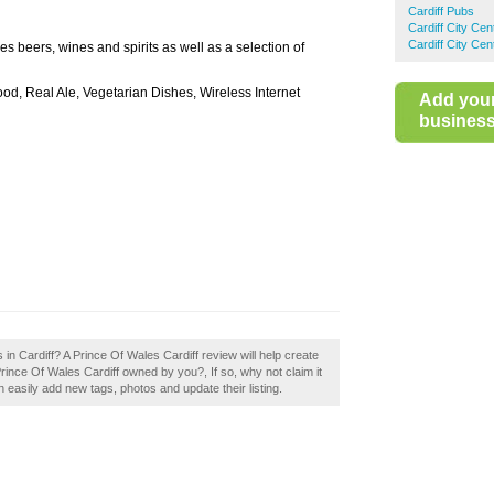
Cardiff Pubs
Cardiff City Ce
Cardiff City Ce
es beers, wines and spirits as well as a selection of
ood, Real Ale, Vegetarian Dishes, Wireless Internet
Add you
business 
in Cardiff? A Prince Of Wales Cardiff review will help create
rince Of Wales Cardiff owned by you?, If so, why not claim it
asily add new tags, photos and update their listing.