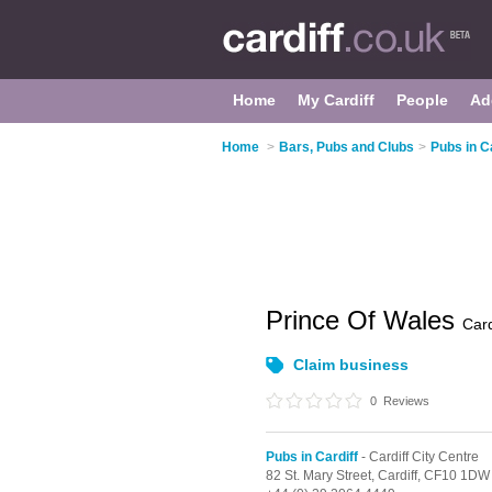
Home
My Cardiff
People
Ad
Home
>
Bars, Pubs and Clubs
>
Pubs in Ca
Prince Of Wales
Card
Claim business
0
Reviews
Pubs in Cardiff
- Cardiff City Centre
82 St. Mary Street,
Cardiff,
CF10 1DW