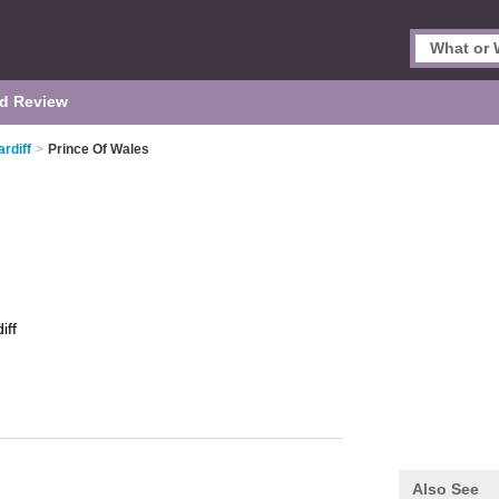
d Review
rdiff
>
Prince Of Wales
iff
Also See