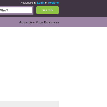
Not logged in.
Login
or
Register
Search
Advertise Your Business