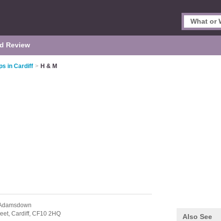
d Review
s in Cardiff
>
H & M
 Adamsdown
eet,
Cardiff,
CF10 2HQ
Also See