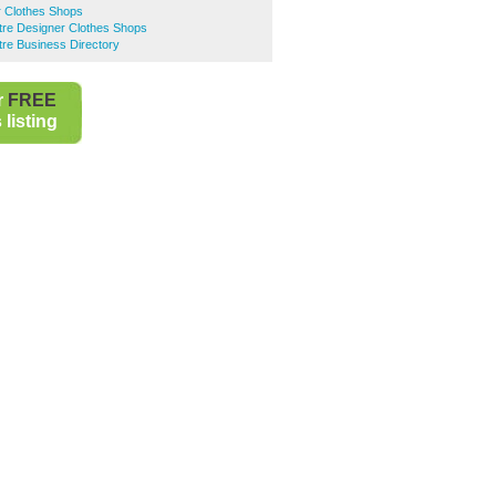
r Clothes Shops
ntre Designer Clothes Shops
ntre Business Directory
r
FREE
listing