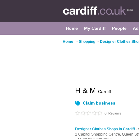
Home
My Cardiff
People
Ad
Home
>
Shopping
>
Designer Clothes Shop
H & M
Cardiff
Claim business
0
Reviews
Designer Clothes Shops in Cardiff
-
2 Capitol Shopping Centre,
Queen Str