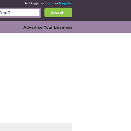
Not logged in.
Login
or
Register
Search
Advertise Your Business