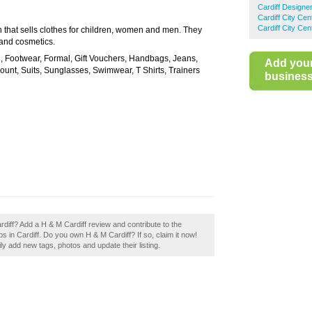
Cardiff Designe
Cardiff City Ce
Cardiff City Ce
 that sells clothes for children, women and men. They
 and cosmetics.
l, Footwear, Formal, Gift Vouchers, Handbags, Jeans,
Add you
ount, Suits, Sunglasses, Swimwear, T Shirts, Trainers
business 
rdiff? Add a H & M Cardiff review and contribute to the
 in Cardiff. Do you own H & M Cardiff? If so, claim it now!
 add new tags, photos and update their listing.