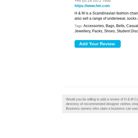
+44 (0) 29 2072 7950
https://www.hm.com
H & M is a Scandinavian fashion chain
also sell a range of underwear, socks
Accessories, Bags, Belts, Casua
Tags:
Jewellery, Packs, Shoes, Student Disc
Would you be willing to add a review of H & M Ca
directory of recommended designer clothes shops
Business owners who claim a business can easily