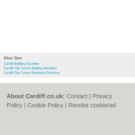
Also See
Cardiff Building Societies
Cardiff City Centre Building Societies
Cardiff City Centre Business Directory
About Cardiff.co.uk:
Contact
|
Privacy
Policy
|
Cookie Policy
|
Revoke cookie/ad
consent |
Terms of Use
|
Community
Guidelines
|
FAQs
|
Add a Business