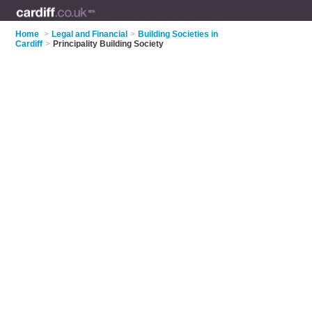
Home
>
Legal and Financial
>
Building Societies in
Cardiff
>
Principality Building Society