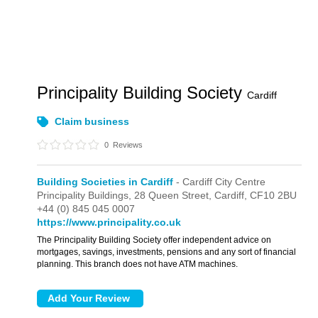
Principality Building Society
Cardiff
Claim business
0
Reviews
Building Societies in Cardiff
- Cardiff City Centre
Principality Buildings,
28 Queen Street,
Cardiff,
CF10 2BU
+44 (0) 845 045 0007
https://www.principality.co.uk
The Principality Building Society offer independent advice on
mortgages, savings, investments, pensions and any sort of financial
planning. This branch does not have ATM machines.