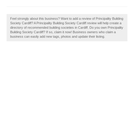
Feel strongly about this business? Want to add a review of Principality Building
Society Cardiff? A Principality Building Society Cardiff review will help create a
directory of recommended building societies in Cardiff. Do you own Principality
Building Society Cardiff? If so, claim it now! Business owners who claim a
business can easily add new tags, photos and update their listing.