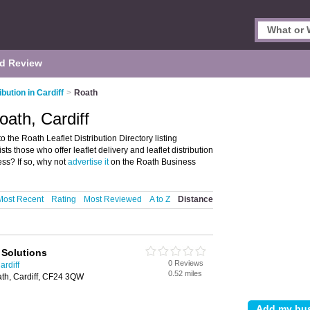
d Review
ibution in Cardiff
>
Roath
Roath, Cardiff
o the Roath Leaflet Distribution Directory listing
sts those who offer leaflet delivery and leaflet distribution
ss? If so, why not
advertise it
on the Roath Business
Most Recent
Rating
Most Reviewed
A to Z
Distance
 Solutions
0 Reviews
ardiff
0.52 miles
ath, Cardiff, CF24 3QW