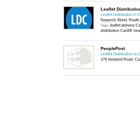
Leaflet Distributio
Leaflet Distribution in C
Keppoch Street, Roath,
leaflet delivery Ca
Tags:
distribution Cardiff, ne
PeoplePost
Leaflet Distribution in C
376 Newport Road, Car