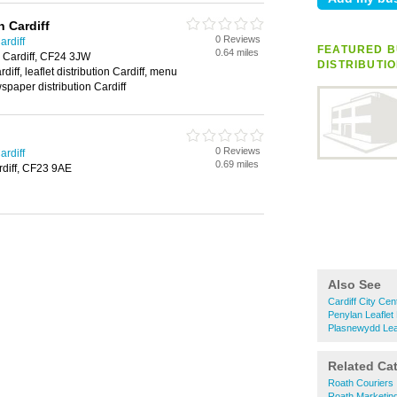
n Cardiff
0 Reviews
ardiff
FEATURED B
0.64 miles
 Cardiff, CF24 3JW
DISTRIBUTI
rdiff, leaflet distribution Cardiff, menu
wspaper distribution Cardiff
0 Reviews
ardiff
0.69 miles
diff, CF23 9AE
Also See
Cardiff City Cent
Penylan Leaflet 
Plasnewydd Leafl
Related Ca
Roath Couriers
Roath Marketin