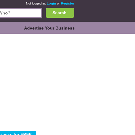
Not logged in.
Login
or
Register
Search
Advertise Your Business