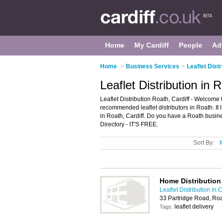
Home
My Cardiff
People
Ad
Home
>
Business Services
>
Leaflet Distr
Leaflet Distribution in 
Leaflet Distribution Roath, Cardiff - Welcome t
recommended leaflet distributors in Roath. It li
in Roath, Cardiff. Do you have a Roath busine
Directory - IT'S FREE.
Sort By:
Home Distribution
Leaflet Distribution in C
33 Partridge Road, Ro
leaflet delivery
Tags: