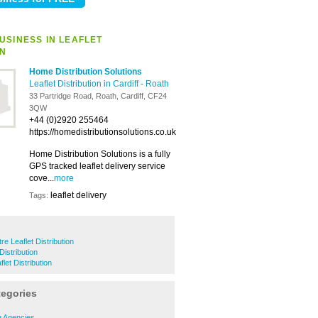
USINESS IN LEAFLET
ON
Home Distribution Solutions
Leaflet Distribution in Cardiff
-
Roath
33 Partridge Road, Roath, Cardiff, CF24
3QW
+44 (0)2920 255464
https://homedistributionsolutions.co.uk
Home Distribution Solutions is a fully
GPS tracked leaflet delivery service
cove...
more
leaflet delivery
Tags:
re Leaflet Distribution
Distribution
et Distribution
tegories
g Agencies