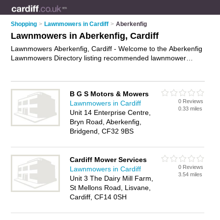
Shopping
>
Lawnmowers in Cardiff
>
Aberkenfig
Lawnmowers in Aberkenfig, Cardiff
Lawnmowers Aberkenfig, Cardiff - Welcome to the Aberkenfig
Lawnmowers Directory listing recommended lawnmower
suppliers in Aberkenfig. It lists those who offer lawnmower
sales and lawnmowers in Aberkenfig, Cardiff. Do you have a
Aberkenfig lawnmower business? If so, why not
advertise it
on
B G S Motors & Mowers
the Aberkenfig Business Directory - IT'S FREE.
0 Reviews
Lawnmowers in Cardiff
0.33 miles
Unit 14 Enterprise Centre,
Bryn Road, Aberkenfig,
Bridgend, CF32 9BS
Cardiff Mower Services
0 Reviews
Lawnmowers in Cardiff
3.54 miles
Unit 3 The Dairy Mill Farm,
St Mellons Road, Lisvane,
Cardiff, CF14 0SH