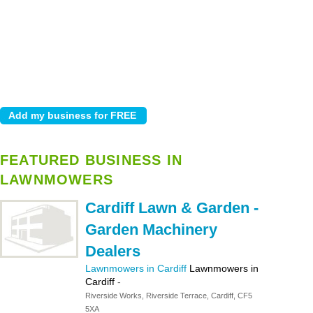
FEATURED BUSINESS IN
LAWNMOWERS
Cardiff Lawn & Garden -
Garden Machinery
Dealers
Lawnmowers in Cardiff
Lawnmowers in
Cardiff
-
Riverside Works, Riverside Terrace, Cardiff, CF5
5XA