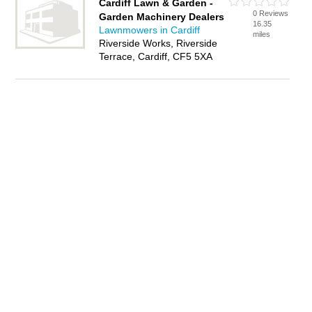
Cardiff Lawn & Garden -
0 Reviews
Garden Machinery Dealers
16.35
Lawnmowers in Cardiff
miles
Riverside Works, Riverside
Terrace, Cardiff, CF5 5XA