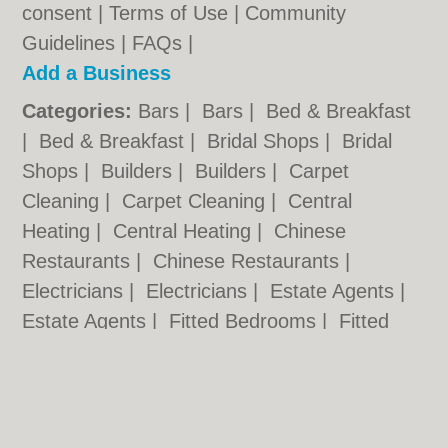
consent |
Terms of Use
|
Community
Guidelines
|
FAQs
|
Add a Business
Categories:
Bars
|
Bars
|
Bed & Breakfast
|
Bed & Breakfast
|
Bridal Shops
|
Bridal
Shops
|
Builders
|
Builders
|
Carpet
Cleaning
|
Carpet Cleaning
|
Central
Heating
|
Central Heating
|
Chinese
Restaurants
|
Chinese Restaurants
|
Electricians
|
Electricians
|
Estate Agents
|
Estate Agents
|
Fitted Bedrooms
|
Fitted
Bedrooms
|
Function Rooms
|
Function
Rooms
|
Indian Restaurants
|
Indian
Restaurants
|
Italian Restaurants