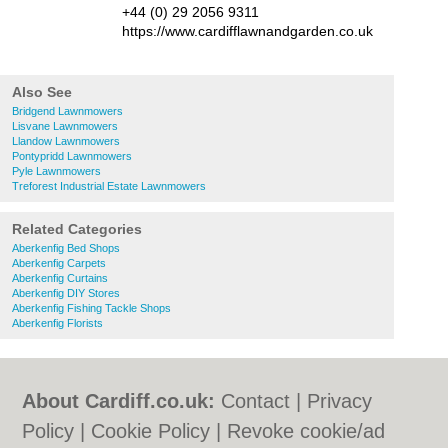
+44 (0) 29 2056 9311
https://www.cardifflawnandgarden.co.uk
Also See
Bridgend Lawnmowers
Lisvane Lawnmowers
Llandow Lawnmowers
Pontypridd Lawnmowers
Pyle Lawnmowers
Treforest Industrial Estate Lawnmowers
Related Categories
Aberkenfig Bed Shops
Aberkenfig Carpets
Aberkenfig Curtains
Aberkenfig DIY Stores
Aberkenfig Fishing Tackle Shops
Aberkenfig Florists
About Cardiff.co.uk:
Contact
|
Privacy
Policy
|
Cookie Policy
|
Revoke cookie/ad