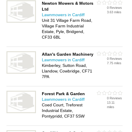
Newton Mowers & Motors
0 Reviews
Ltd
3.63 miles
Lawnmowers in Cardiff
Unit 31 Village Farm Road,
Village Farm Industrial
Estate, Pyle, Bridgend,
CF33 6BL
Allan's Garden Machinery
0 Reviews
Lawnmowers in Cardiff
7.75 miles
Kimberley, Sutton Road,
Llandow, Cowbridge, CF71
7PA
Forest Park & Garden
0 Reviews
Lawnmowers in Cardiff
13.11
Coed Court, Treforest
miles
Industrial Estate,
Pontypridd, CF37 5SW