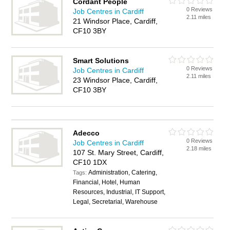
Cordant People
0 Reviews
Job Centres in Cardiff
2.11 miles
21 Windsor Place, Cardiff,
CF10 3BY
Smart Solutions
0 Reviews
Job Centres in Cardiff
2.11 miles
23 Windsor Place, Cardiff,
CF10 3BY
Adecco
0 Reviews
Job Centres in Cardiff
2.18 miles
107 St. Mary Street, Cardiff,
CF10 1DX
Administration, Catering,
Tags:
Financial, Hotel, Human
Resources, Industrial, IT Support,
Legal, Secretarial, Warehouse