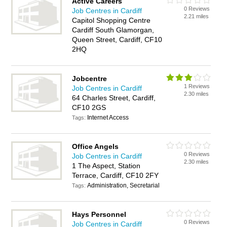
Active Careers
0 Reviews
Job Centres in Cardiff
2.21 miles
Capitol Shopping Centre
Cardiff South Glamorgan,
Queen Street, Cardiff, CF10
2HQ
Jobcentre
1 Reviews
Job Centres in Cardiff
2.30 miles
64 Charles Street, Cardiff,
CF10 2GS
Internet Access
Tags:
Office Angels
0 Reviews
Job Centres in Cardiff
2.30 miles
1 The Aspect, Station
Terrace, Cardiff, CF10 2FY
Administration, Secretarial
Tags:
Hays Personnel
0 Reviews
Job Centres in Cardiff