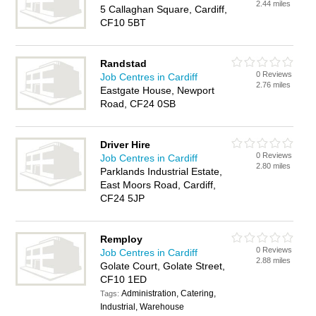
2.44 miles
5 Callaghan Square, Cardiff,
CF10 5BT
Randstad
0 Reviews
Job Centres in Cardiff
2.76 miles
Eastgate House, Newport
Road, CF24 0SB
Driver Hire
0 Reviews
Job Centres in Cardiff
2.80 miles
Parklands Industrial Estate,
East Moors Road, Cardiff,
CF24 5JP
Remploy
0 Reviews
Job Centres in Cardiff
2.88 miles
Golate Court, Golate Street,
CF10 1ED
Administration, Catering,
Tags:
Industrial, Warehouse