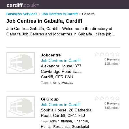
Business Services
>
Job Centres in Cardiff
>
Gabalfa
Job Centres in Gabalfa, Cardiff
Job Centres Gabalfa, Cardiff - Welcome to the directory of
Gabalfa Job Centres and jobcentres in Gabalfa. It lists job
centres and jobcentres who offer job vacancies and part time
jobs. Find business details, ratings and reviews of your local
jobcentre or job centre in Gabalfa, Cardiff and write your own
Jobcentre
review. Are you a jobcentre in Gabalfa? Why not
advertise
0 Reviews
Job Centres in Cardiff
your job vacancies business on the Gabalfa Business
1.36 miles
Alexandra House, 377
Directory – IT'S FREE!
Cowbridge Road East,
Cardiff, CF5 1WU
Internet Access
Tags:
Gi Group
0 Reviews
Job Centres in Cardiff
1.63 miles
Sophia House, 28 Cathedral
Road, Cardiff, CF11 9LJ
Administration, Financial,
Tags:
Human Resources, Secretarial