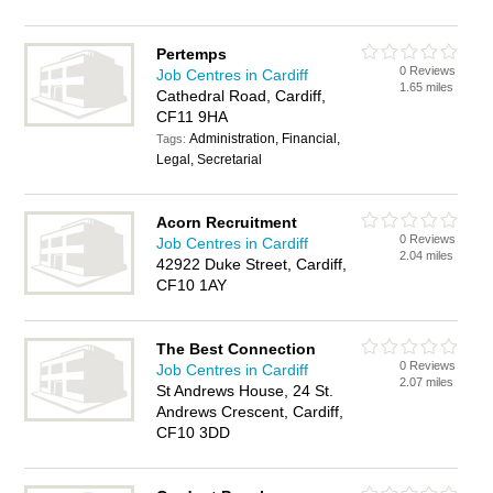
Pertemps
0 Reviews
Job Centres in Cardiff
1.65 miles
Cathedral Road, Cardiff,
CF11 9HA
Administration, Financial,
Tags:
Legal, Secretarial
Acorn Recruitment
0 Reviews
Job Centres in Cardiff
2.04 miles
42922 Duke Street, Cardiff,
CF10 1AY
The Best Connection
0 Reviews
Job Centres in Cardiff
2.07 miles
St Andrews House, 24 St.
Andrews Crescent, Cardiff,
CF10 3DD