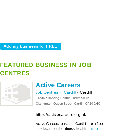
FEATURED BUSINESS IN JOB
CENTRES
Active Careers
Job Centres in Cardiff
-
Cardiff
Capitol Shopping Centre Cardiff South
Glamorgan, Queen Street, Cardiff, CF10 2HQ
https://activecareers.org.uk
Active Careers, based in Cardiff, are a free
jobs board for the fitness, health ...
more