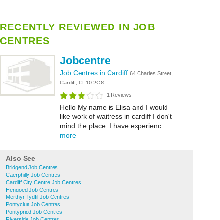
RECENTLY REVIEWED IN JOB
CENTRES
Jobcentre
Job Centres in Cardiff
64 Charles Street,
Cardiff, CF10 2GS
1 Reviews
Hello My name is Elisa and I would
like work of waitress in cardiff I don't
mind the place. I have experienc...
more
Also See
Bridgend Job Centres
Caerphilly Job Centres
Cardiff City Centre Job Centres
Hengoed Job Centres
Merthyr Tydfil Job Centres
Pontyclun Job Centres
Pontypridd Job Centres
Riverside Job Centres