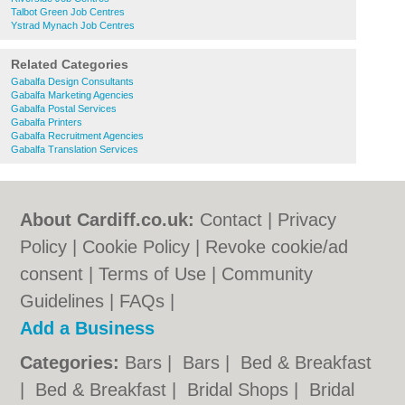
Talbot Green Job Centres
Ystrad Mynach Job Centres
Related Categories
Gabalfa Design Consultants
Gabalfa Marketing Agencies
Gabalfa Postal Services
Gabalfa Printers
Gabalfa Recruitment Agencies
Gabalfa Translation Services
About Cardiff.co.uk:
Contact
|
Privacy
Policy
|
Cookie Policy
|
Revoke cookie/ad
consent |
Terms of Use
|
Community
Guidelines
|
FAQs
|
Add a Business
Categories:
Bars
|
Bars
|
Bed & Breakfast
|
Bed & Breakfast
|
Bridal Shops
|
Bridal