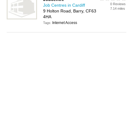
0 Reviews
Job Centres in Cardiff
7.14 miles
9 Holton Road, Barry, CF63
4HA
Internet Access
Tags: