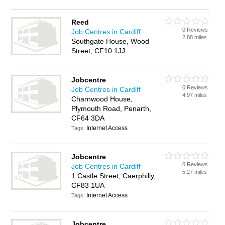
Reed
0 Reviews
Job Centres in Cardiff
2.88 miles
Southgate House, Wood
Street, CF10 1JJ
Jobcentre
0 Reviews
Job Centres in Cardiff
4.97 miles
Charnwood House,
Plymouth Road, Penarth,
CF64 3DA
Internet Access
Tags:
Jobcentre
0 Reviews
Job Centres in Cardiff
5.27 miles
1 Castle Street, Caerphilly,
CF83 1UA
Internet Access
Tags:
Jobcentre