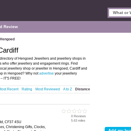
d Review
Hengoed
ardiff
directory of Hengoed Jewellers and jewellery shops in
ps who offer jewellery and engagement rings. Find
local jewellery shop or jeweller in Hengoed, Cardiff and
shop in Hengoed? Why not
advertise
your jewellery
 – IT'S FREE!
Most Recent
Rating
Most Reviewed
A to Z
Distance
0 Reviews
5.63 miles
ridd, CF37 4SU
es, Christening Gifts, Clocks,