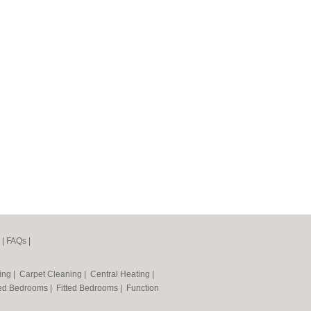
|
FAQs
|
ning
|
Carpet Cleaning
|
Central Heating
|
ted Bedrooms
|
Fitted Bedrooms
|
Function