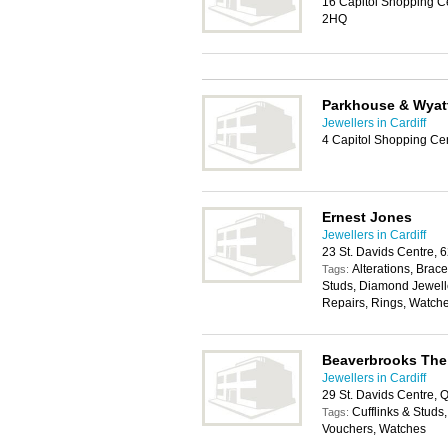
16 Capitol Shopping Ce
2HQ
Parkhouse & Wyat
Jewellers in Cardiff
4 Capitol Shopping Cen
Ernest Jones
Jewellers in Cardiff
23 St. Davids Centre, 
Alterations, Brace
Tags:
Studs, Diamond Jewelle
Repairs, Rings, Watch
Beaverbrooks The
Jewellers in Cardiff
29 St. Davids Centre, 
Cufflinks & Stud
Tags:
Vouchers, Watches