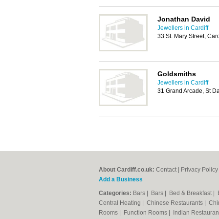
Jonathan David
Jewellers in Cardiff
33 St. Mary Street, Car
Goldsmiths
Jewellers in Cardiff
31 Grand Arcade, St Da
About Cardiff.co.uk:
Contact
|
Privacy Policy
Add a Business
Categories:
Bars
|
Bars
|
Bed & Breakfast
|
Central Heating
|
Chinese Restaurants
|
Chi
Rooms
|
Function Rooms
|
Indian Restaura