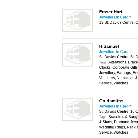
Fraser Hart
Jewellers in Cardiff
13 St. Davids Centre, 
H.Samuel
Jewellers in Cardiff
St. Davids Centre, St.
Alterations, Brace
Tags:
Clocks, Corporate Gifts
Jewellery, Earrings, E
Vouchers, Necklaces & 
Service, Watches
Goldsmiths
Jewellers in Cardiff
St. Davids Centre, 16-
Bracelets & Bangl
Tags:
& Studs, Diamond Jewe
Wedding Rings, Neckla
Service, Watches