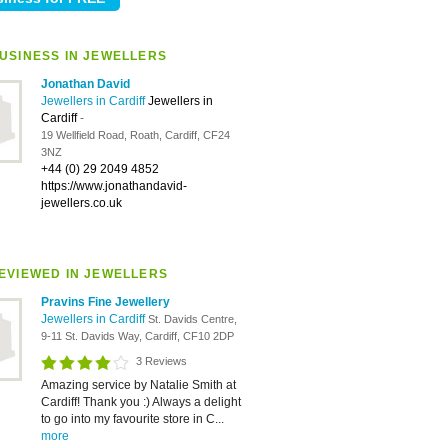
USINESS IN JEWELLERS
Jonathan David
Jewellers in Cardiff
Jewellers in
Cardiff
-
19 Wellfield Road, Roath, Cardiff, CF24
3NZ
+44 (0) 29 2049 4852
https://www.jonathandavid-
jewellers.co.uk
EVIEWED IN JEWELLERS
Pravins Fine Jewellery
Jewellers in Cardiff
St. Davids Centre,
9-11 St. Davids Way, Cardiff, CF10 2DP
3 Reviews
Amazing service by Natalie Smith at
Cardiff! Thank you :) Always a delight
to go into my favourite store in C...
more