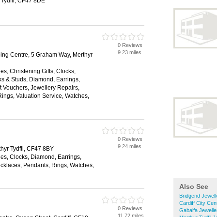
 Tydfil, CF47 8DE
0 Reviews
9.23 miles
ping Centre, 5 Graham Way, Merthyr
es, Christening Gifts, Clocks,
nks & Studs, Diamond, Earrings,
 Vouchers, Jewellery Repairs,
ings, Valuation Service, Watches,
0 Reviews
9.24 miles
hyr Tydfil, CF47 8BY
es, Clocks, Diamond, Earrings,
klaces, Pendants, Rings, Watches,
Also See
Bridgend Jewell
Cardiff City Cen
0 Reviews
Gabalfa Jewelle
11.72 miles