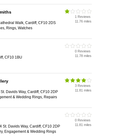
miths
1 Reviews
11.76 miles
Cathedral Walk, Cardiff, CF10 2DS
les, Rings, Watches
0 Reviews
11.78 miles
iff, CF10 1BU
lery
3 Reviews
11.81 miles
1 St. Davids Way, Cardiff, CF10 2DP
agement & Wedding Rings, Repairs
0 Reviews
11.81 miles
44 St. Davids Way, Cardiff, CF10 2DP
ry, Engagement & Wedding Rings