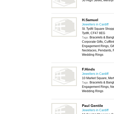
50 High Street, Merthyr
H.Samuel
Jewellers in Cardiff
St. Tydfil Square Shop
Tydfil, CF47 8EG
Bracelets & Bangl
Tags:
Corporate Gifts, Cuffli
Engagement Rings, Gift
Necklaces, Pendants, R
Wedding Rings
F.Hinds
Jewellers in Cardiff
10 Market Square, Mert
Bracelets & Bangl
Tags:
Engagement Rings, Nec
Wedding Rings
Paul Gentile
Jewellers in Cardiff