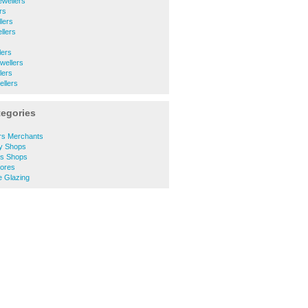
ewellers
rs
lers
llers
lers
wellers
lers
llers
tegories
rs Merchants
y Shops
es Shops
ores
 Glazing