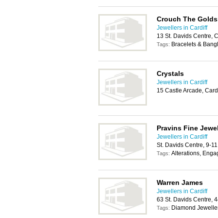
Crouch The Golds
Jewellers in Cardiff
13 St. Davids Centre, 
Bracelets & Bang
Tags:
Crystals
Jewellers in Cardiff
15 Castle Arcade, Card
Pravins Fine Jewel
Jewellers in Cardiff
St. Davids Centre, 9-1
Alterations, Eng
Tags:
Warren James
Jewellers in Cardiff
63 St. Davids Centre, 
Diamond Jewelle
Tags: