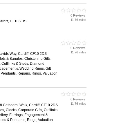
0 Reviews
11.76 miles
Cardiff, CF10 2DS
0 Reviews
11.76 miles
 Davids Way, Cardiff, CF10 2DS
lets & Bangles, Christening Gifts,
, Cufflinks & Studs, Diamond
ngagement & Wedding Rings, Gift
Pendants, Repairs, Rings, Valuation
0 Reviews
11.76 miles
18 Cathedral Walk, Cardiff, CF10 2DS
es, Clocks, Corporate Gifts, Cufflinks
llery, Earrings, Engagement &
ces & Pendants, Rings, Valuation