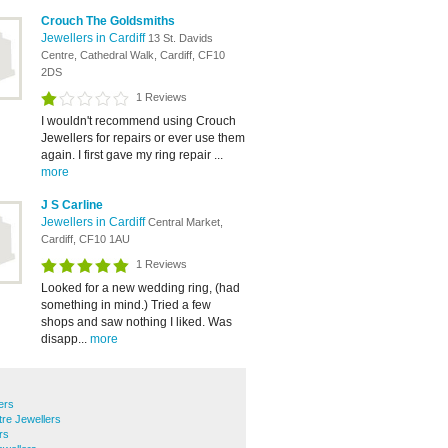
Crouch The Goldsmiths
Jewellers in Cardiff
13 St. Davids
Centre, Cathedral Walk, Cardiff, CF10
2DS
1 Reviews
I wouldn't recommend using Crouch
Jewellers for repairs or ever use them
again. I first gave my ring repair ...
more
J S Carline
Jewellers in Cardiff
Central Market,
Cardiff, CF10 1AU
1 Reviews
Looked for a new wedding ring, (had
something in mind.) Tried a few
shops and saw nothing I liked. Was
disapp...
more
ers
tre Jewellers
rs