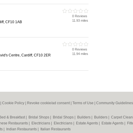
0 Reviews
11.93 miles
diff, CF10 1AB
0 Reviews
11.94 miles
vid's Centre, Cardiff, CF10 2ER
|
Cookie Policy
|
Revoke cookie/ad consent |
Terms of Use
|
Community Guidelines
Bed & Breakfast
|
Bridal Shops
|
Bridal Shops
|
Builders
|
Builders
|
Carpet Clea
nese Restaurants
|
Electricians
|
Electricians
|
Estate Agents
|
Estate Agents
|
Fit
nts
|
Indian Restaurants
|
Italian Restaurants