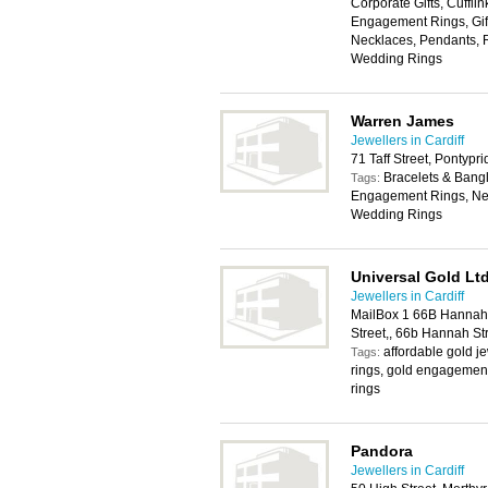
Corporate Gifts, Cuffli
Engagement Rings, Gift
Necklaces, Pendants, R
Wedding Rings
Warren James
Jewellers in Cardiff
71 Taff Street, Pontyp
Bracelets & Bangl
Tags:
Engagement Rings, Nec
Wedding Rings
Universal Gold Lt
Jewellers in Cardiff
MailBox 1 66B Hannah 
Street,, 66b Hannah St
affordable gold j
Tags:
rings, gold engagement
rings
Pandora
Jewellers in Cardiff