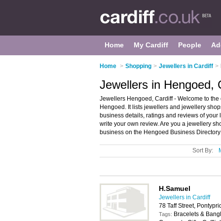
Home
My Cardiff
People
Ad
Home
>
Shopping
>
Jewellers in Cardiff
>
Jewellers in Hengoed, C
Jewellers Hengoed, Cardiff - Welcome to the 
Hengoed. It lists jewellers and jewellery sho
business details, ratings and reviews of your 
write your own review. Are you a jewellery 
business on the Hengoed Business Directory
Sort By:
H.Samuel
Jewellers in Cardiff
78 Taff Street, Pontyp
Bracelets & Bangl
Tags: