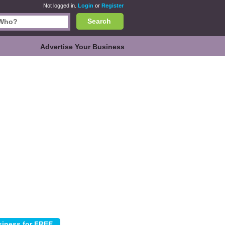
Not logged in.
Login
or
Register
Search
Advertise Your Business