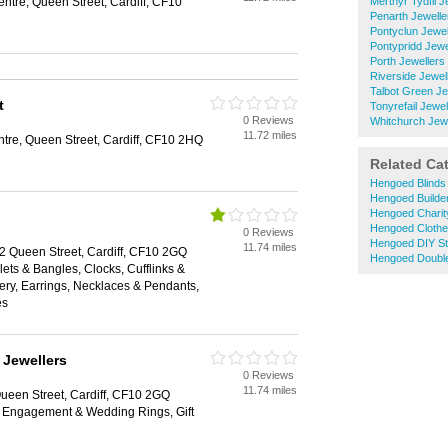
ntre, Queen Street, Cardiff, CF10
Merthyr Tydfil J
Penarth Jewelle
Pontyclun Jewel
Pontypridd Jewe
Porth Jewellers
Riverside Jewel
Talbot Green Je
t
Tonyrefail Jewel
0 Reviews
Whitchurch Jewe
11.72 miles
tre, Queen Street, Cardiff, CF10 2HQ
Related Ca
Hengoed Blinds
Hengoed Builde
Hengoed Charit
Hengoed Cloth
0 Reviews
Hengoed DIY St
11.74 miles
62 Queen Street, Cardiff, CF10 2GQ
Hengoed Double
lets & Bangles, Clocks, Cufflinks &
ry, Earrings, Necklaces & Pendants,
es
 Jewellers
0 Reviews
11.74 miles
Queen Street, Cardiff, CF10 2GQ
s, Engagement & Wedding Rings, Gift