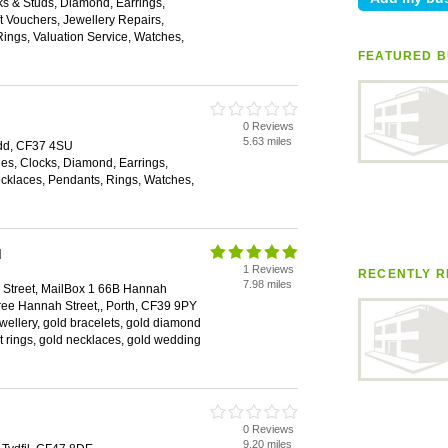
nks & Studs, Diamond, Earrings,
 Vouchers, Jewellery Repairs,
ings, Valuation Service, Watches,
FEATURED B
0 Reviews
5.63 miles
ridd, CF37 4SU
es, Clocks, Diamond, Earrings,
klaces, Pendants, Rings, Watches,
d
1 Reviews
RECENTLY R
7.98 miles
Street, MailBox 1 66B Hannah
ree Hannah Street,, Porth, CF39 9PY
ewellery, gold bracelets, gold diamond
 rings, gold necklaces, gold wedding
0 Reviews
9.20 miles