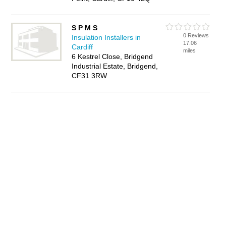
S P M S
0 Reviews
Insulation Installers in
17.06
Cardiff
miles
6 Kestrel Close, Bridgend
Industrial Estate, Bridgend,
CF31 3RW