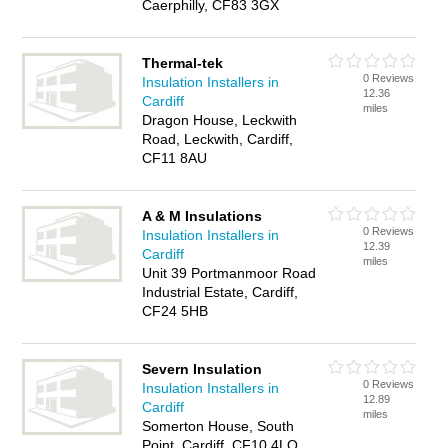
Caerphilly, CF83 3GX
Thermal-tek
0 Reviews
Insulation Installers in
12.36
Cardiff
miles
Dragon House, Leckwith
Road, Leckwith, Cardiff,
CF11 8AU
A & M Insulations
0 Reviews
Insulation Installers in
12.39
Cardiff
miles
Unit 39 Portmanmoor Road
Industrial Estate, Cardiff,
CF24 5HB
Severn Insulation
0 Reviews
Insulation Installers in
12.89
Cardiff
miles
Somerton House, South
Point, Cardiff, CF10 4LQ