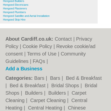
Hengoed Builders
Hengoed Electricians
Hengoed Plasterers
Hengoed Plumbers
Hengoed Satellite and Aerial Installation
Hengoed Skip Hire
About Cardiff.co.uk:
Contact
|
Privacy
Policy
|
Cookie Policy
|
Revoke cookie/ad
consent |
Terms of Use
|
Community
Guidelines
|
FAQs
|
Add a Business
Categories:
Bars
|
Bars
|
Bed & Breakfast
|
Bed & Breakfast
|
Bridal Shops
|
Bridal
Shops
|
Builders
|
Builders
|
Carpet
Cleaning
|
Carpet Cleaning
|
Central
Heating
|
Central Heating
|
Chinese