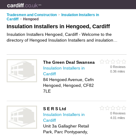
Tradesmen and Construction
>
Insulation Installers in
Cardiff
>
Hengoed
Insulation Installers in Hengoed, Cardiff
Insulation Installers Hengoed, Cardiff - Welcome to the
directory of Hengoed Insulation Installers and insulation
contractors in Hengoed. It lists insulation installers and
insulation contractors who offer insulation and cavity wall
insulation. Find business details, ratings and reviews of your
The Green Deal Swansea
local insulation contractor or insulation installer in Hengoed,
0 Reviews
Insulation Installers in
Cardiff and write your own review. Are you a insulation
0.36 miles
Cardiff
contractor in Hengoed? Why not
advertise
your insulation
84 Hengoed Avenue, Cefn
business on the Hengoed Business Directory – IT'S FREE!
Hengoed, Hengoed, CF82
7LE
S E R S Ltd
0 Reviews
Insulation Installers in
4.01 miles
Cardiff
Unit 3a Gallagher Retail
Park, Parc Pontypandy,