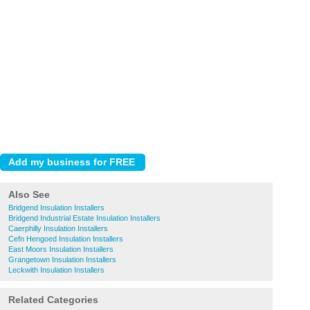
Also See
Bridgend Insulation Installers
Bridgend Industrial Estate Insulation Installers
Caerphilly Insulation Installers
Cefn Hengoed Insulation Installers
East Moors Insulation Installers
Grangetown Insulation Installers
Leckwith Insulation Installers
Related Categories