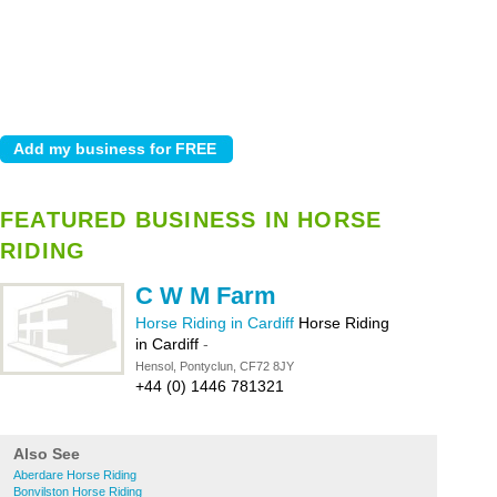
FEATURED BUSINESS IN HORSE
RIDING
C W M Farm
Horse Riding in Cardiff
Horse Riding
in Cardiff
-
Hensol, Pontyclun, CF72 8JY
+44 (0) 1446 781321
Also See
Aberdare Horse Riding
Bonvilston Horse Riding