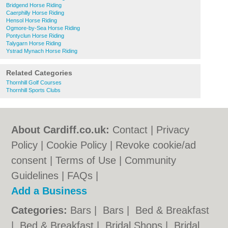
Bridgend Horse Riding
Caerphilly Horse Riding
Hensol Horse Riding
Ogmore-by-Sea Horse Riding
Pontyclun Horse Riding
Talygarn Horse Riding
Ystrad Mynach Horse Riding
Related Categories
Thornhill Golf Courses
Thornhill Sports Clubs
About Cardiff.co.uk:
Contact
|
Privacy
Policy
|
Cookie Policy
|
Revoke cookie/ad
consent |
Terms of Use
|
Community
Guidelines
|
FAQs
|
Add a Business
Categories:
Bars
|
Bars
|
Bed & Breakfast
|
Bed & Breakfast
|
Bridal Shops
|
Bridal