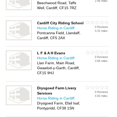
2.96 miles
Beechwood Road, Taffs
Well, Cardiff, CF15 7RZ
Cardiff City Riding School
0 Reviews
Horse Riding in Cardiff
3.31 miles
Pontcanna Field, Llandaff,
Cardiff, CF5 2AX
L F & A H Evans
0 Reviews
Horse Riding in Cardiff
3.66 miles
Llan Farm, Main Road,
Gwaelod-y-Garth, Cardiff,
CF15 9HJ
Drysgoed Farm Livery
0 Reviews
Services
4.92 miles
Horse Riding in Cardiff
Drysgoed Farm, Efail Isaf,
Pontypridd, CF38 1SN