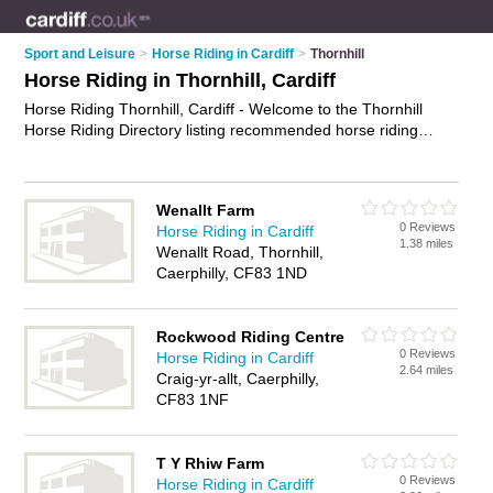
Sport and Leisure
>
Horse Riding in Cardiff
>
Thornhill
Horse Riding in Thornhill, Cardiff
Horse Riding Thornhill, Cardiff - Welcome to the Thornhill
Horse Riding Directory listing recommended horse riding
stables in Thornhill. It lists those who offer horse riding
lessons and horse riding in Thornhill, Cardiff. Do you have a
Thornhill business? If so, why not
advertise it
on the Thornhill
Wenallt Farm
Business Directory - IT'S FREE.
0 Reviews
Horse Riding in Cardiff
1.38 miles
Wenallt Road, Thornhill,
Caerphilly, CF83 1ND
Rockwood Riding Centre
0 Reviews
Horse Riding in Cardiff
2.64 miles
Craig-yr-allt, Caerphilly,
CF83 1NF
T Y Rhiw Farm
0 Reviews
Horse Riding in Cardiff