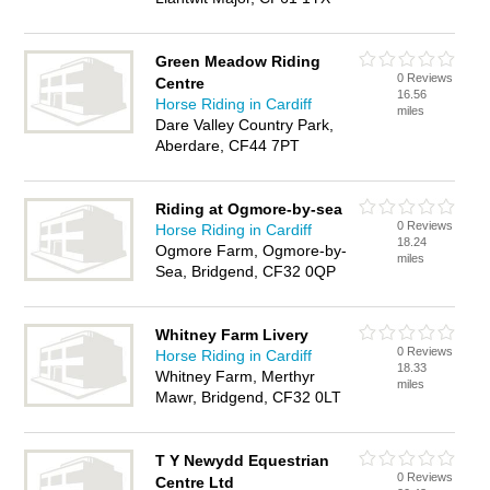
Green Meadow Riding
0 Reviews
Centre
16.56
Horse Riding in Cardiff
miles
Dare Valley Country Park,
Aberdare, CF44 7PT
Riding at Ogmore-by-sea
0 Reviews
Horse Riding in Cardiff
18.24
Ogmore Farm, Ogmore-by-
miles
Sea, Bridgend, CF32 0QP
Whitney Farm Livery
0 Reviews
Horse Riding in Cardiff
18.33
Whitney Farm, Merthyr
miles
Mawr, Bridgend, CF32 0LT
T Y Newydd Equestrian
0 Reviews
Centre Ltd