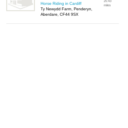
20.43
Horse Riding in Cardiff
miles
Ty Newydd Farm, Penderyn,
Aberdare, CF44 9SX