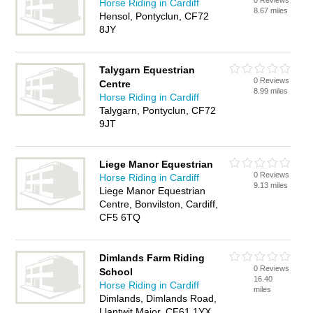
0 Reviews
Horse Riding in Cardiff
8.67 miles
Hensol, Pontyclun, CF72
8JY
Talygarn Equestrian
0 Reviews
Centre
8.99 miles
Horse Riding in Cardiff
Talygarn, Pontyclun, CF72
9JT
Liege Manor Equestrian
0 Reviews
Horse Riding in Cardiff
9.13 miles
Liege Manor Equestrian
Centre, Bonvilston, Cardiff,
CF5 6TQ
Dimlands Farm Riding
0 Reviews
School
16.40
Horse Riding in Cardiff
miles
Dimlands, Dimlands Road,
Llantwit Major, CF61 1YX