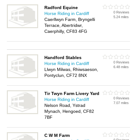
Radford Equine
0 Reviews
Horse Riding in Cardiff
5.24 miles
Caerllwyn Farm, Bryngelli
Terrace, Abertridwr,
Caerphilly, CF83 4FG
Handford Stables
0 Reviews
Horse Riding in Cardiff
6.48 miles
Llwyn Milwas, Rhiwsaeson,
Pontyclun, CF72 8NX
Tir Twyn Farm Livery Yard
0 Reviews
Horse Riding in Cardiff
7.07 miles
Nelson Road, Ystrad
Mynach, Hengoed, CF82
7BF
C W M Farm