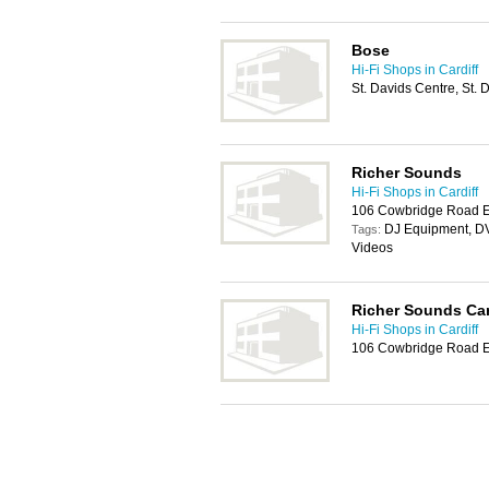
Bose
Hi-Fi Shops in Cardiff
St. Davids Centre, St.
Richer Sounds
Hi-Fi Shops in Cardiff
106 Cowbridge Road Ea
DJ Equipment, DV
Tags:
Videos
Richer Sounds Car
Hi-Fi Shops in Cardiff
106 Cowbridge Road Ea