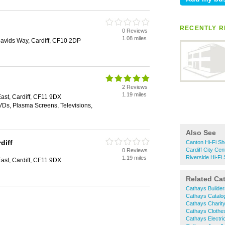
RECENTLY RE
0 Reviews
1.08 miles
 Davids Way, Cardiff, CF10 2DP
2 Reviews
1.19 miles
st, Cardiff, CF11 9DX
Ds, Plasma Screens, Televisions,
Also See
diff
Canton Hi-Fi S
Cardiff City Cen
0 Reviews
Riverside Hi-Fi
1.19 miles
st, Cardiff, CF11 9DX
Related Ca
Cathays Builde
Cathays Catalo
Cathays Charit
Cathays Clothe
Cathays Electri