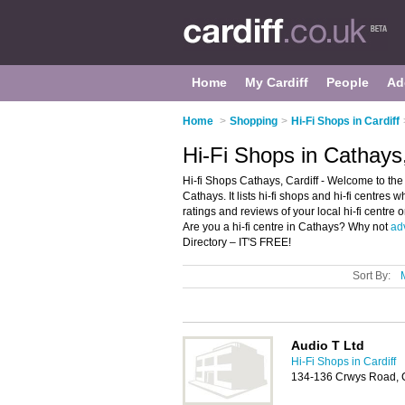
Home
My Cardiff
People
Ad
Home
>
Shopping
>
Hi-Fi Shops in Cardiff
Hi-Fi Shops in Cathays,
Hi-fi Shops Cathays, Cardiff - Welcome to the 
Cathays. It lists hi-fi shops and hi-fi centres 
ratings and reviews of your local hi-fi centre 
Are you a hi-fi centre in Cathays? Why not
ad
Directory – IT'S FREE!
Sort By:
Audio T Ltd
Hi-Fi Shops in Cardiff
134-136 Crwys Road, C