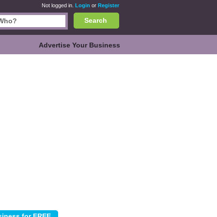
Not logged in.
Login
or
Register
Search
Advertise Your Business