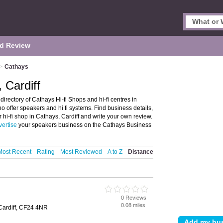
d Review
>
Cathays
 Cardiff
directory of Cathays Hi-fi Shops and hi-fi centres in
who offer speakers and hi fi systems. Find business details,
or hi-fi shop in Cathays, Cardiff and write your own review.
vertise
your speakers business on the Cathays Business
Most Recent
Rating
Most Reviewed
A to Z
Distance
0 Reviews
0.08 miles
ardiff, CF24 4NR