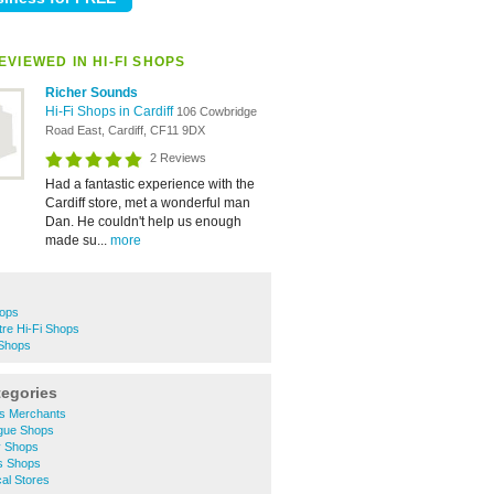
VIEWED IN HI-FI SHOPS
Richer Sounds
Hi-Fi Shops in Cardiff
106 Cowbridge
Road East, Cardiff, CF11 9DX
2 Reviews
Had a fantastic experience with the
Cardiff store, met a wonderful man
Dan. He couldn't help us enough
made su...
more
hops
tre Hi-Fi Shops
 Shops
tegories
rs Merchants
gue Shops
y Shops
s Shops
cal Stores