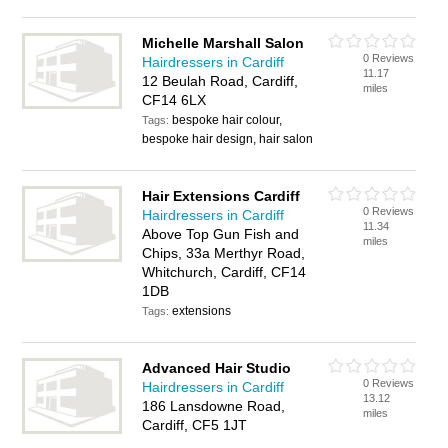
Michelle Marshall Salon
0 Reviews
Hairdressers in Cardiff
11.17
12 Beulah Road, Cardiff,
miles
CF14 6LX
bespoke hair colour,
Tags:
bespoke hair design, hair salon
Hair Extensions Cardiff
0 Reviews
Hairdressers in Cardiff
11.34
Above Top Gun Fish and
miles
Chips, 33a Merthyr Road,
Whitchurch, Cardiff, CF14
1DB
extensions
Tags:
Advanced Hair Studio
0 Reviews
Hairdressers in Cardiff
13.12
186 Lansdowne Road,
miles
Cardiff, CF5 1JT