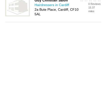
Guy Christian Salon
0 Reviews
Hairdressers in Cardiff
15.37
2a Bute Place, Cardiff, CF10
miles
5AL