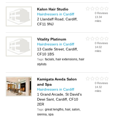
Kalon Hair Studio
0 Reviews
Hairdressers in Cardiff
13.34
2 Llandaff Road, Cardiff,
miles
CF11 9NJ
Vitality Platinum
0 Reviews
Hairdressers in Cardiff
14.02
13 Castle Street, Cardiff,
miles
CF10 1BS
facials, hair extensions, hair
Tags:
stylists
Kamigata Aveda Salon
0 Reviews
and Spa
14.32
Hairdressers in Cardiff
miles
1 Grand Arcade, St David's
Dewi Sant, Cardiff, CF10
2ER
great lengths, hair, salon,
Tags:
sienna, spa