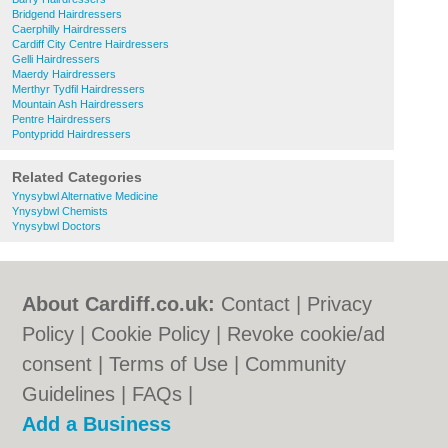
Bridgend Hairdressers
Caerphilly Hairdressers
Cardiff City Centre Hairdressers
Gelli Hairdressers
Maerdy Hairdressers
Merthyr Tydfil Hairdressers
Mountain Ash Hairdressers
Pentre Hairdressers
Pontypridd Hairdressers
Related Categories
Ynysybwl Alternative Medicine
Ynysybwl Chemists
Ynysybwl Doctors
About Cardiff.co.uk:
Contact
|
Privacy
Policy
|
Cookie Policy
|
Revoke cookie/ad
consent |
Terms of Use
|
Community
Guidelines
|
FAQs
|
Add a Business