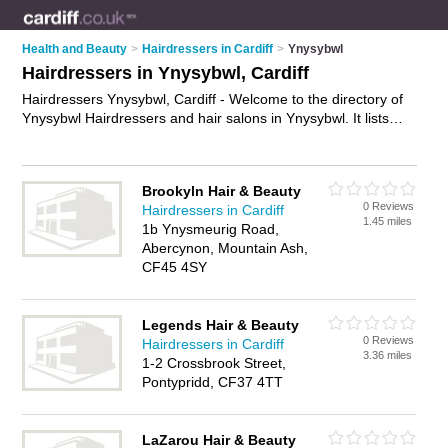
Health and Beauty
>
Hairdressers in Cardiff
>
Ynysybwl
Hairdressers in Ynysybwl, Cardiff
Hairdressers Ynysybwl, Cardiff - Welcome to the directory of
Ynysybwl Hairdressers and hair salons in Ynysybwl. It lists
hairdressers and hair salons who offer hairdressing and hair
cuts. Find business details, ratings and reviews of your local
hair salon or hairdresser in Ynysybwl, Cardiff and write your
Brookyln Hair & Beauty
own review. Are you a hair salon in Ynysybwl? Why not
0 Reviews
Hairdressers in Cardiff
advertise
your hairdressing business on the Ynysybwl
1.45 miles
1b Ynysmeurig Road,
Business Directory – IT'S FREE!
Abercynon, Mountain Ash,
CF45 4SY
Legends Hair & Beauty
0 Reviews
Hairdressers in Cardiff
3.36 miles
1-2 Crossbrook Street,
Pontypridd, CF37 4TT
LaZarou Hair & Beauty