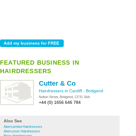
FEATURED BUSINESS IN
HAIRDRESSERS
Cutter & Co
Hairdressers in Cardiff
-
Bridgend
Nolton Street, Bridgend, CF31 3AA
+44 (0) 1656 646 784
Also See
Abercwmboi Hairdressers
Abercynon Hairdressers
Barry Hairdressers