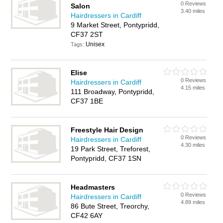
0 Reviews
Salon
3.40 miles
Hairdressers in Cardiff
9 Market Street, Pontypridd,
CF37 2ST
Unisex
Tags:
Elise
0 Reviews
Hairdressers in Cardiff
4.15 miles
111 Broadway, Pontypridd,
CF37 1BE
Freestyle Hair Design
0 Reviews
Hairdressers in Cardiff
4.30 miles
19 Park Street, Treforest,
Pontypridd, CF37 1SN
Headmasters
0 Reviews
Hairdressers in Cardiff
4.89 miles
86 Bute Street, Treorchy,
CF42 6AY