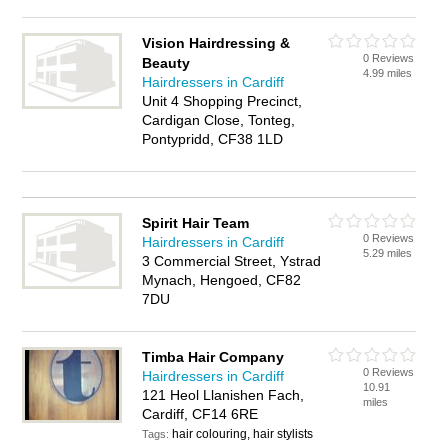
Vision Hairdressing &
0 Reviews
Beauty
4.99 miles
Hairdressers in Cardiff
Unit 4 Shopping Precinct,
Cardigan Close, Tonteg,
Pontypridd, CF38 1LD
Spirit Hair Team
0 Reviews
Hairdressers in Cardiff
5.29 miles
3 Commercial Street, Ystrad
Mynach, Hengoed, CF82
7DU
Timba Hair Company
0 Reviews
Hairdressers in Cardiff
10.91
121 Heol Llanishen Fach,
miles
Cardiff, CF14 6RE
hair colouring, hair stylists
Tags: