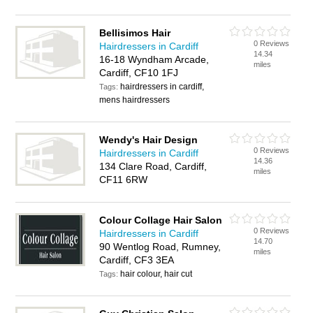
Bellisimos Hair
0 Reviews
Hairdressers in Cardiff
14.34
16-18 Wyndham Arcade,
miles
Cardiff, CF10 1FJ
hairdressers in cardiff,
Tags:
mens hairdressers
Wendy's Hair Design
0 Reviews
Hairdressers in Cardiff
14.36
134 Clare Road, Cardiff,
miles
CF11 6RW
Colour Collage Hair Salon
0 Reviews
Hairdressers in Cardiff
14.70
90 Wentlog Road, Rumney,
miles
Cardiff, CF3 3EA
hair colour, hair cut
Tags: