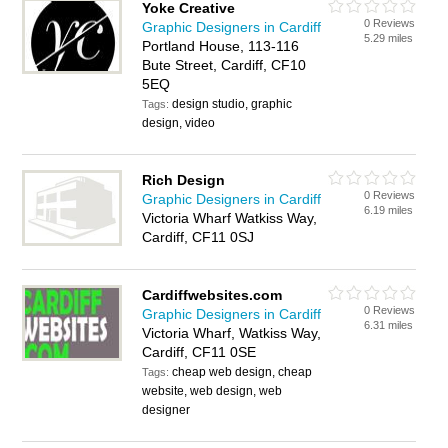
Yoke Creative
0 Reviews
Graphic Designers in Cardiff
5.29 miles
Portland House, 113-116
Bute Street, Cardiff, CF10
5EQ
design studio, graphic
Tags:
design, video
Rich Design
0 Reviews
Graphic Designers in Cardiff
6.19 miles
Victoria Wharf Watkiss Way,
Cardiff, CF11 0SJ
Cardiffwebsites.com
0 Reviews
Graphic Designers in Cardiff
6.31 miles
Victoria Wharf, Watkiss Way,
Cardiff, CF11 0SE
cheap web design, cheap
Tags:
website, web design, web
designer