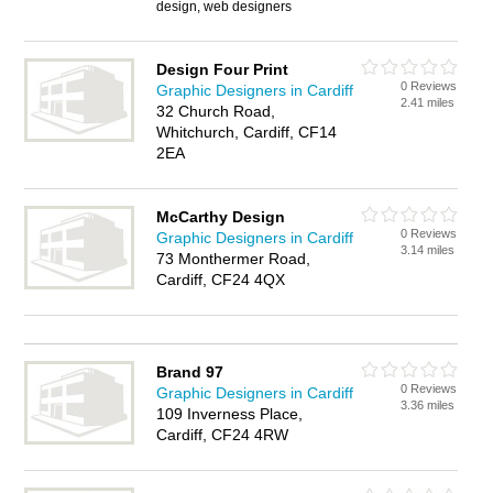
design, web designers
Design Four Print
0 Reviews
Graphic Designers in Cardiff
2.41 miles
32 Church Road,
Whitchurch, Cardiff, CF14
2EA
McCarthy Design
0 Reviews
Graphic Designers in Cardiff
3.14 miles
73 Monthermer Road,
Cardiff, CF24 4QX
Brand 97
0 Reviews
Graphic Designers in Cardiff
3.36 miles
109 Inverness Place,
Cardiff, CF24 4RW