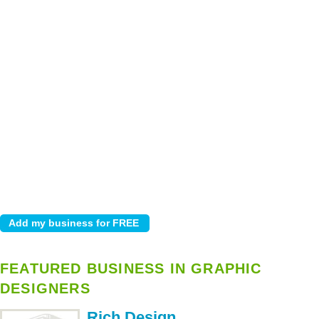
FEATURED BUSINESS IN GRAPHIC
DESIGNERS
Rich Design