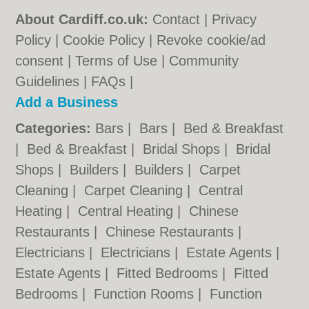
About Cardiff.co.uk:
Contact
|
Privacy
Policy
|
Cookie Policy
|
Revoke cookie/ad
consent |
Terms of Use
|
Community
Guidelines
|
FAQs
|
Add a Business
Categories:
Bars
|
Bars
|
Bed & Breakfast
|
Bed & Breakfast
|
Bridal Shops
|
Bridal
Shops
|
Builders
|
Builders
|
Carpet
Cleaning
|
Carpet Cleaning
|
Central
Heating
|
Central Heating
|
Chinese
Restaurants
|
Chinese Restaurants
|
Electricians
|
Electricians
|
Estate Agents
|
Estate Agents
|
Fitted Bedrooms
|
Fitted
Bedrooms
|
Function Rooms
|
Function