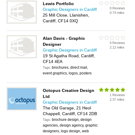
Lewis Portfolio
0 Reviews
Graphic Designers in Cardiff
0.74 miles
25 Mill Close, Llanishen,
Cardiff, CF14 0XQ
Alan Davis - Graphic
0 Reviews
Designer
2.12 miles
Graphic Designers in Cardiff
19 St Agatha Road, Cardiff,
CF14 4EA
brochures, direct mail,
Tags:
event graphics, logos, posters
Octopus Creative Design
1 Reviews
Ltd
2.37 miles
Graphic Designers in Cardiff
The Old Garage, 21 Heol
Chappell, Cardiff, CF14 2DB
brochure design, design
Tags:
agencies, design agency, graphic
designers, logo design, web