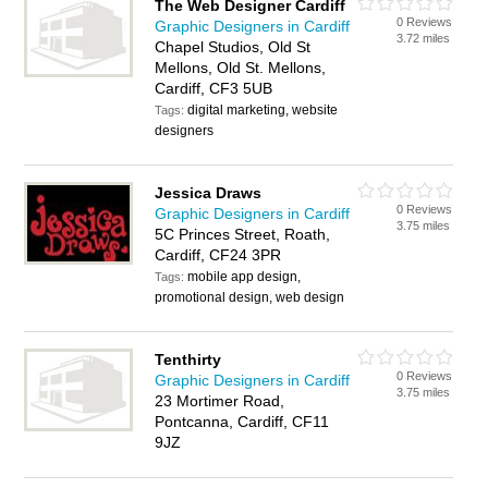
The Web Designer Cardiff
0 Reviews
Graphic Designers in Cardiff
3.72 miles
Chapel Studios, Old St
Mellons, Old St. Mellons,
Cardiff, CF3 5UB
digital marketing, website
Tags:
designers
Jessica Draws
0 Reviews
Graphic Designers in Cardiff
3.75 miles
5C Princes Street, Roath,
Cardiff, CF24 3PR
mobile app design,
Tags:
promotional design, web design
Tenthirty
0 Reviews
Graphic Designers in Cardiff
3.75 miles
23 Mortimer Road,
Pontcanna, Cardiff, CF11
9JZ