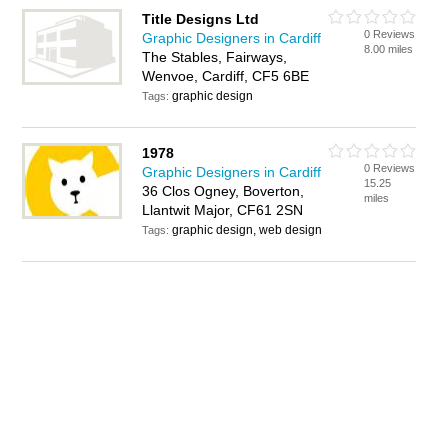
Title Designs Ltd
0 Reviews
Graphic Designers in Cardiff
8.00 miles
The Stables, Fairways,
Wenvoe, Cardiff, CF5 6BE
graphic design
Tags:
1978
0 Reviews
Graphic Designers in Cardiff
15.25
36 Clos Ogney, Boverton,
miles
Llantwit Major, CF61 2SN
graphic design, web design
Tags: