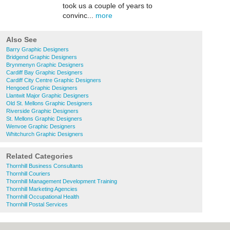
took us a couple of years to
convinc...
more
Also See
Barry Graphic Designers
Bridgend Graphic Designers
Brynmenyn Graphic Designers
Cardiff Bay Graphic Designers
Cardiff City Centre Graphic Designers
Hengoed Graphic Designers
Llantwit Major Graphic Designers
Old St. Mellons Graphic Designers
Riverside Graphic Designers
St. Mellons Graphic Designers
Wenvoe Graphic Designers
Whitchurch Graphic Designers
Related Categories
Thornhill Business Consultants
Thornhill Couriers
Thornhill Management Development Training
Thornhill Marketing Agencies
Thornhill Occupational Health
Thornhill Postal Services