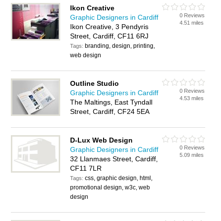
Ikon Creative
0 Reviews
Graphic Designers in Cardiff
4.51 miles
Ikon Creative, 3 Pendyris
Street, Cardiff, CF11 6RJ
branding, design, printing,
Tags:
web design
Outline Studio
0 Reviews
Graphic Designers in Cardiff
4.53 miles
The Maltings, East Tyndall
Street, Cardiff, CF24 5EA
D-Lux Web Design
0 Reviews
Graphic Designers in Cardiff
5.09 miles
32 Llanmaes Street, Cardiff,
CF11 7LR
css, graphic design, html,
Tags:
promotional design, w3c, web
design