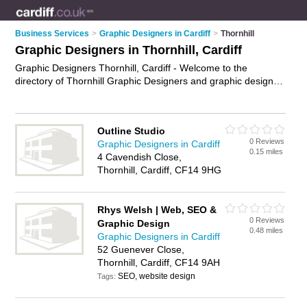
Business Services
>
Graphic Designers in Cardiff
>
Thornhill
Graphic Designers in Thornhill, Cardiff
Graphic Designers Thornhill, Cardiff - Welcome to the
directory of Thornhill Graphic Designers and graphic design
companies in Thornhill. It lists graphic designers and graphic
design companies who offer graphic design. Find business
details, ratings and reviews of your local graphic design
Outline Studio
company or graphic designer in Thornhill, Cardiff and write
0 Reviews
Graphic Designers in Cardiff
your own review. Are you a graphic design company in
0.15 miles
4 Cavendish Close,
Thornhill? Why not
advertise
your graphic design business on
Thornhill, Cardiff, CF14 9HG
the Thornhill Business Directory – IT'S FREE!
Rhys Welsh | Web, SEO &
0 Reviews
Graphic Design
0.48 miles
Graphic Designers in Cardiff
52 Guenever Close,
Thornhill, Cardiff, CF14 9AH
SEO, website design
Tags: