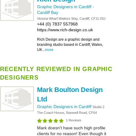
Graphic Designers in Cardiff
-
Cardiff Bay
Victoria Wharf Watkiss Way, Cardiff, CF11 0SJ
+44 (0) 7837 557968
https://www.rich-design.co.uk
Rich Design are a graphic design and
branding studio based in Cardiff, Wales,
UK...
more
RECENTLY REVIEWED IN GRAPHIC
DESIGNERS
Mark Boulton Design
Ltd
Graphic Designers in Cardiff
Studio 2
The Coach House, Stanwell Road, CF64
1 Reviews
Mark doesn't have such high profile
clients for no reason! Even though it