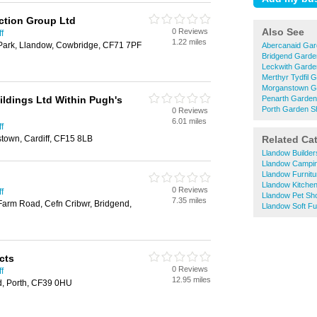
tion Group Ltd
Also See
0 Reviews
f
1.22 miles
 Park, Llandow, Cowbridge, CF71 7PF
Abercanaid Ga
Bridgend Garde
Leckwith Garde
Merthyr Tydfil 
Morganstown G
ildings Ltd Within Pugh's
Penarth Garde
Porth Garden S
0 Reviews
6.01 miles
f
town, Cardiff, CF15 8LB
Related Ca
Llandow Builde
Llandow Campi
Llandow Furnit
Llandow Kitche
0 Reviews
f
Llandow Pet Sh
7.35 miles
Farm Road, Cefn Cribwr, Bridgend,
Llandow Soft Fu
cts
0 Reviews
f
12.95 miles
, Porth, CF39 0HU