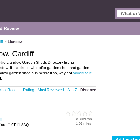
d Review
ff
>
Llandow
w, Cardiff
the Llandow Garden Sheds Directory listing
ow. It lists those who offer garden shed and garden
andow garden shed business? If so, why not
advertise it
E.
Most Recent
Rating
Most Reviewed
A to Z
Distance
0 Reviews
f
1.07 miles
Cardiff, CF11 8AQ