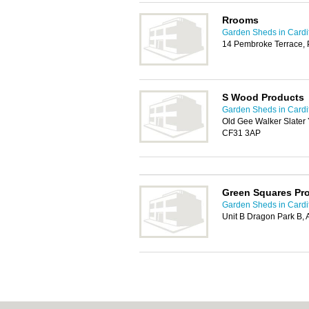
Rrooms
Garden Sheds in Cardif
14 Pembroke Terrace,
S Wood Products
Garden Sheds in Cardif
Old Gee Walker Slater
CF31 3AP
Green Squares Pr
Garden Sheds in Cardif
Unit B Dragon Park B, 