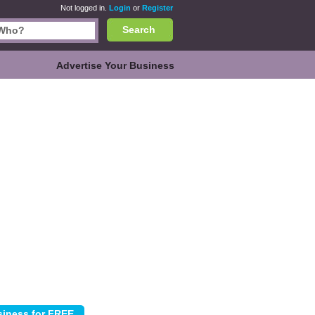
Not logged in.
Login
or
Register
Search
Advertise Your Business