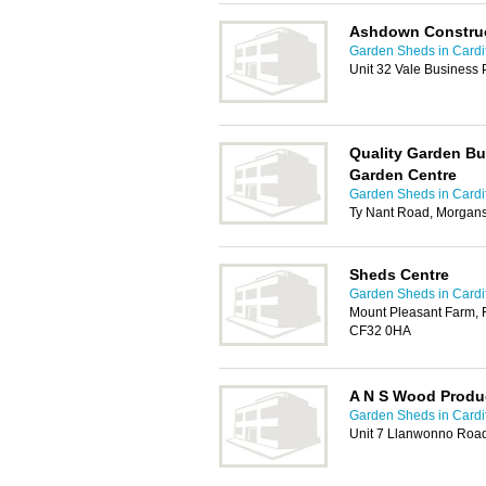
Ashdown Construc
Garden Sheds in Cardif
Unit 32 Vale Business
Quality Garden Bu
Garden Centre
Garden Sheds in Cardif
Ty Nant Road, Morgans
Sheds Centre
Garden Sheds in Cardif
Mount Pleasant Farm, 
CF32 0HA
A N S Wood Produ
Garden Sheds in Cardif
Unit 7 Llanwonno Road