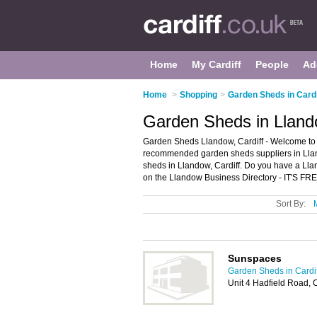
Home
My Cardiff
People
Ad
Home
>
Shopping
>
Garden Sheds in Cardi
Garden Sheds in Llando
Garden Sheds Llandow, Cardiff - Welcome to 
recommended garden sheds suppliers in Lland
sheds in Llandow, Cardiff. Do you have a Ll
on the Llandow Business Directory - IT'S FRE
Sort By:
Sunspaces
Garden Sheds in Cardif
Unit 4 Hadfield Road, 