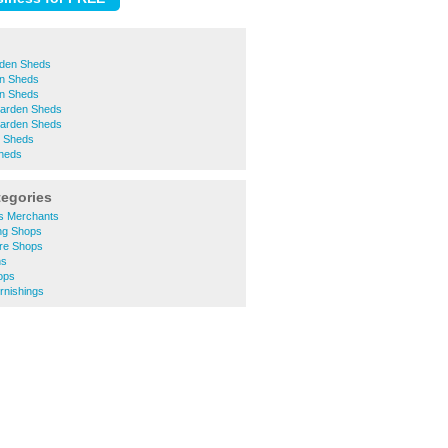
rden Sheds
n Sheds
n Sheds
Garden Sheds
arden Sheds
n Sheds
heds
tegories
rs Merchants
ng Shops
ure Shops
ns
ops
rnishings