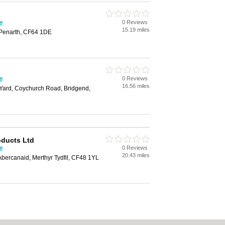
0 Reviews
f
15.19 miles
 Penarth, CF64 1DE
0 Reviews
f
16.56 miles
 Yard, Coychurch Road, Bridgend,
oducts Ltd
0 Reviews
f
20.43 miles
Abercanaid, Merthyr Tydfil, CF48 1YL