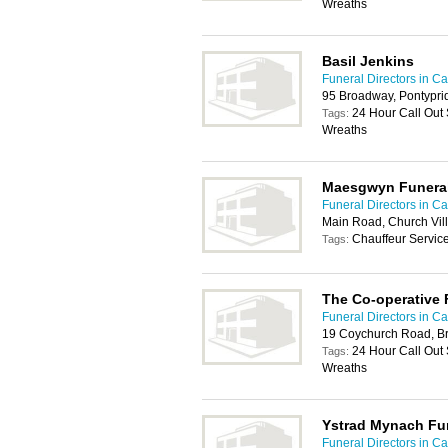
Wreaths
Basil Jenkins
Funeral Directors in Car
95 Broadway, Pontypri
24 Hour Call Out
Tags:
Wreaths
Maesgwyn Funeral
Funeral Directors in Car
Main Road, Church Vil
Chauffeur Servic
Tags:
The Co-operative 
Funeral Directors in Car
19 Coychurch Road, B
24 Hour Call Out
Tags:
Wreaths
Ystrad Mynach Fun
Funeral Directors in Car