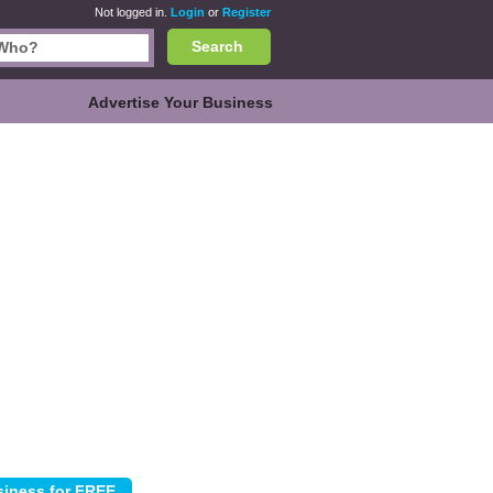
Not logged in.
Login
or
Register
Search
Advertise Your Business