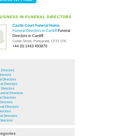
USINESS IN FUNERAL DIRECTORS
Castle Court Funeral Home
Funeral Directors in Cardiff
Funeral
Directors in Cardiff
-
Castle Street, Pontypridd, CF37 1TA
+44 (0) 1443 493870
 Directors
irectors
l Directors
al Directors
 Directors
uneral Directors
l Directors
Directors
ral Directors
irectors
al Directors
Directors
tegories