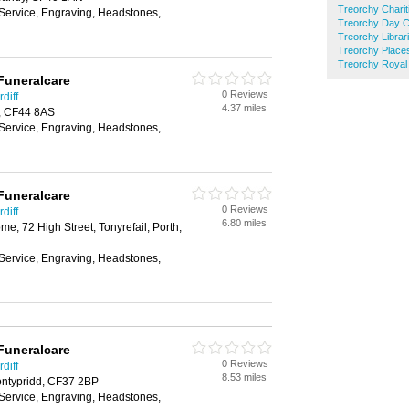
Treorchy Charit
 Service, Engraving, Headstones,
Treorchy Day C
Treorchy Librar
Treorchy Place
Treorchy Royal 
Funeralcare
0 Reviews
diff
4.37 miles
, CF44 8AS
 Service, Engraving, Headstones,
Funeralcare
0 Reviews
diff
6.80 miles
, 72 High Street, Tonyrefail, Porth,
 Service, Engraving, Headstones,
Funeralcare
0 Reviews
diff
8.53 miles
ontypridd, CF37 2BP
 Service, Engraving, Headstones,