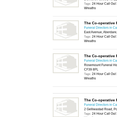
24 Hour Call Out
Tags:
Wreaths
The Co-operative 
Funeral Directors in Car
East Avenue, Aberdare
24 Hour Call Out
Tags:
Wreaths
The Co-operative 
Funeral Directors in Car
Rosemount Funeral Home
CF39 8PL
24 Hour Call Out
Tags:
Wreaths
The Co-operative 
Funeral Directors in Car
2 Gelliwastad Road, P
24 Hour Call Out
Tags: