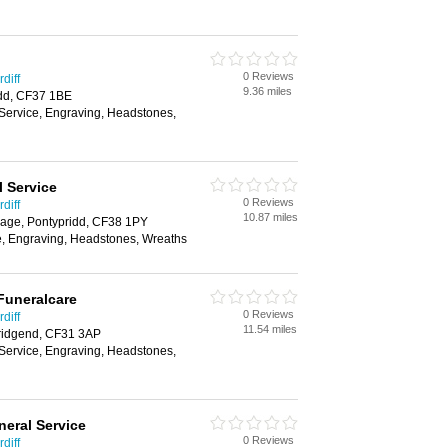
0 Reviews
diff
9.36 miles
dd, CF37 1BE
 Service, Engraving, Headstones,
 Service
0 Reviews
diff
10.87 miles
lage, Pontypridd, CF38 1PY
e, Engraving, Headstones, Wreaths
Funeralcare
0 Reviews
diff
11.54 miles
ridgend, CF31 3AP
 Service, Engraving, Headstones,
eral Service
0 Reviews
diff