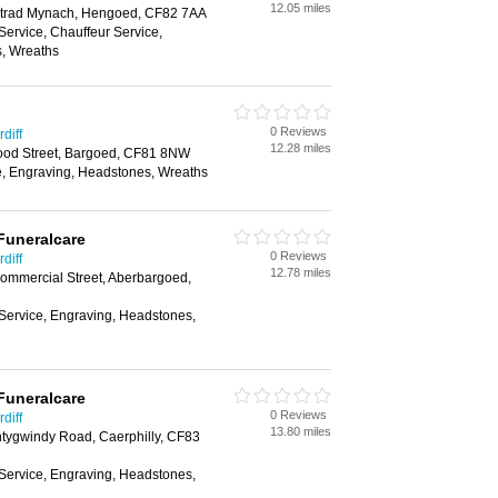
12.05 miles
trad Mynach, Hengoed, CF82 7AA
Service, Chauffeur Service,
, Wreaths
0 Reviews
diff
12.28 miles
ood Street, Bargoed, CF81 8NW
e, Engraving, Headstones, Wreaths
Funeralcare
0 Reviews
diff
12.78 miles
mmercial Street, Aberbargoed,
 Service, Engraving, Headstones,
Funeralcare
0 Reviews
diff
13.80 miles
ntygwindy Road, Caerphilly, CF83
 Service, Engraving, Headstones,