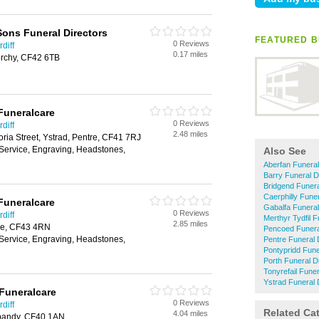
ons Funeral Directors
FEATURED B
0 Reviews
diff
0.17 miles
rchy, CF42 6TB
Funeralcare
0 Reviews
diff
2.48 miles
ria Street, Ystrad, Pentre, CF41 7RJ
 Service, Engraving, Headstones,
Also See
Aberfan Funeral
Barry Funeral D
Bridgend Funera
Caerphilly Funer
Funeralcare
Gabalfa Funeral
0 Reviews
diff
Merthyr Tydfil F
2.85 miles
ale, CF43 4RN
Pencoed Funera
 Service, Engraving, Headstones,
Pentre Funeral 
Pontypridd Fune
Porth Funeral D
Tonyrefail Funer
Ystrad Funeral 
Funeralcare
0 Reviews
diff
Related Ca
4.04 miles
ypandy, CF40 1AN