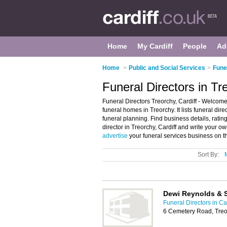
Home
My Cardiff
People
Ad
Home
>
Public and Social Services
>
Funer
Funeral Directors in Tre
Funeral Directors Treorchy, Cardiff - Welcome
funeral homes in Treorchy. It lists funeral di
funeral planning. Find business details, ratin
director in Treorchy, Cardiff and write your 
advertise
your funeral services business on t
Sort By:
Dewi Reynolds & 
Funeral Directors in Car
6 Cemetery Road, Treo