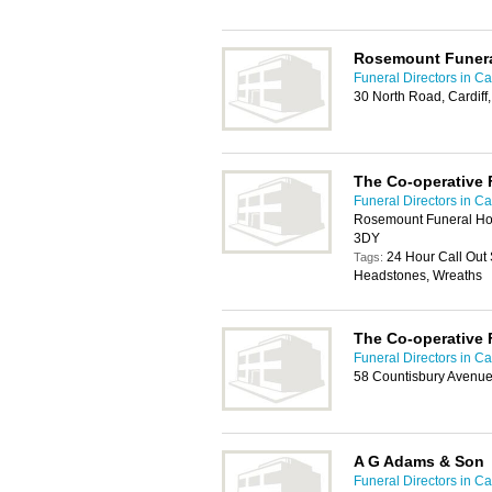
Rosemount Funer
Funeral Directors in Car
30 North Road, Cardif
The Co-operative 
Funeral Directors in Car
Rosemount Funeral Hom
3DY
24 Hour Call Out 
Tags:
Headstones, Wreaths
The Co-operative 
Funeral Directors in Car
58 Countisbury Avenue
A G Adams & Son
Funeral Directors in Car