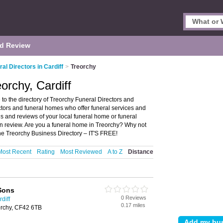
d Review
al Directors in Cardiff
>
Treorchy
orchy, Cardiff
 to the directory of Treorchy Funeral Directors and
rectors and funeral homes who offer funeral services and
gs and reviews of your local funeral home or funeral
own review. Are you a funeral home in Treorchy? Why not
he Treorchy Business Directory – IT'S FREE!
Most Recent
Rating
Most Reviewed
A to Z
Distance
Sons
0 Reviews
diff
0.17 miles
rchy, CF42 6TB