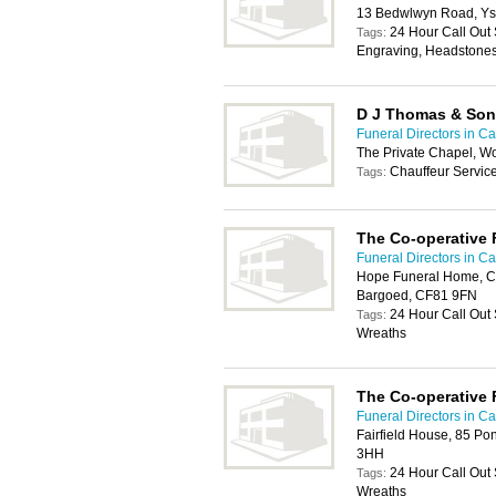
13 Bedwlwyn Road, Ys
24 Hour Call Out 
Tags:
Engraving, Headstones
D J Thomas & Son
Funeral Directors in Car
The Private Chapel, W
Chauffeur Servic
Tags:
The Co-operative 
Funeral Directors in Car
Hope Funeral Home, Co
Bargoed, CF81 9FN
24 Hour Call Out
Tags:
Wreaths
The Co-operative 
Funeral Directors in Car
Fairfield House, 85 Po
3HH
24 Hour Call Out
Tags:
Wreaths