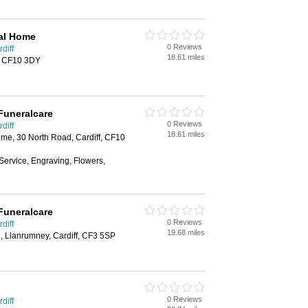
al Home
0 Reviews
diff
18.61 miles
f, CF10 3DY
Funeralcare
0 Reviews
diff
18.61 miles
e, 30 North Road, Cardiff, CF10
Service, Engraving, Flowers,
Funeralcare
0 Reviews
diff
19.68 miles
, Llanrumney, Cardiff, CF3 5SP
0 Reviews
diff