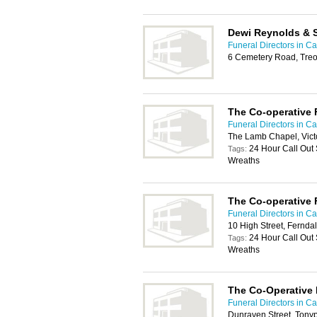
Dewi Reynolds & S
Funeral Directors in Car
6 Cemetery Road, Treo
The Co-operative 
Funeral Directors in Car
The Lamb Chapel, Victo
24 Hour Call Out
Tags:
Wreaths
The Co-operative 
Funeral Directors in Car
10 High Street, Fernd
24 Hour Call Out
Tags:
Wreaths
The Co-Operative 
Funeral Directors in Car
Dunraven Street, Ton