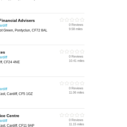
Financial Advisers
0 Reviews
rdiff
9.58 miles
bot Green, Pontyclun, CF72 8AL
tes
0 Reviews
rdiff
10.41 miles
ff, CF24 4NE
0 Reviews
rdiff
11.06 miles
st, Cardiff, CF5 1GZ
ice Centre
0 Reviews
rdiff
11.15 miles
st, Cardiff, CF11 9AP