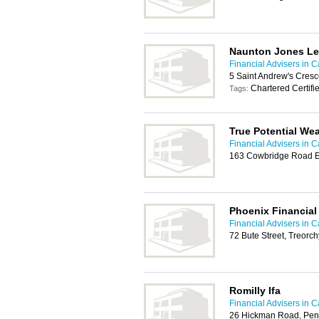
Naunton Jones Le
Financial Advisers in Ca
5 Saint Andrew's Cresc
Chartered Certifi
Tags:
True Potential W
Financial Advisers in Ca
163 Cowbridge Road Ea
Phoenix Financial
Financial Advisers in Ca
72 Bute Street, Treorc
Romilly Ifa
Financial Advisers in Ca
26 Hickman Road, Pen