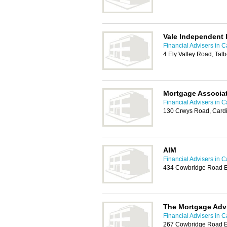
Vale Independent 
Financial Advisers in Ca
4 Ely Valley Road, Tal
Mortgage Associa
Financial Advisers in Ca
130 Crwys Road, Cardi
AIM
Financial Advisers in Ca
434 Cowbridge Road Ea
The Mortgage Adv
Financial Advisers in Ca
267 Cowbridge Road Ea