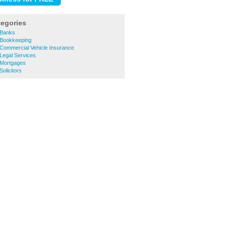
tegories
 Banks
 Bookkeeping
Commercial Vehicle Insurance
Legal Services
 Mortgages
olicitors