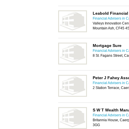
Leabold Financia
Financial Advisers in Ca
Valleys Innovation Cen
Mountain Ash, CF45 4
Mortgage Sure
Financial Advisers in Ca
8 St. Fagans Street, Ca
Peter J Fahey Ass
Financial Advisers in Ca
2 Station Terrace, Cae
S W T Wealth Ma
Financial Advisers in Ca
Britannia House, Caerp
3GG