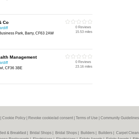
& Co
0 Reviews
rdiff
15.53 miles
y Business Park, Barry, CF63 2AW
ealth Management
0 Reviews
rdiff
23.16 miles
awl, CF36 3BE
|
Cookie Policy
|
Revoke cookie/ad consent |
Terms of Use
|
Community Guidelines
Bed & Breakfast
|
Bridal Shops
|
Bridal Shops
|
Builders
|
Builders
|
Carpet Clea