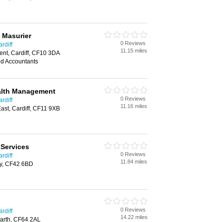
 Masurier
0 Reviews
rdiff
11.15 miles
ent, Cardiff, CF10 3DA
ed Accountants
ealth Management
0 Reviews
rdiff
11.16 miles
st, Cardiff, CF11 9XB
 Services
0 Reviews
rdiff
11.84 miles
hy, CF42 6BD
0 Reviews
rdiff
14.22 miles
arth, CF64 2AL