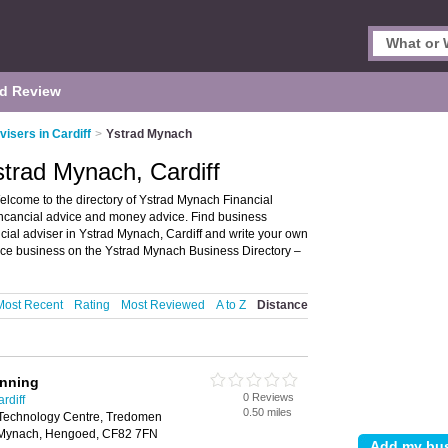
d Review
visers in Cardiff
>
Ystrad Mynach
strad Mynach, Cardiff
elcome to the directory of Ystrad Mynach Financial
r fincancial advice and money advice. Find business
ancial adviser in Ystrad Mynach, Cardiff and write your own
ice business on the Ystrad Mynach Business Directory –
Most Recent
Rating
Most Reviewed
A to Z
Distance
anning
0 Reviews
rdiff
0.50 miles
Technology Centre, Tredomen
ad Mynach, Hengoed, CF82 7FN