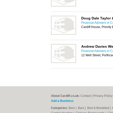
Doug Dale Taylor 
Financial Advisers in Ca
Cardiff House, Priorit
Andrew Davies W
Financial Advisers in Ca
12 Well Street, Porthc
About Cardiff.co.uk:
Contact
|
Privacy Policy
Add a Business
Categories:
Bars
|
Bars
|
Bed & Breakfast
|