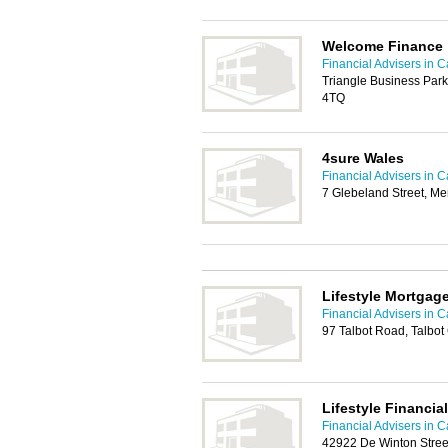
Welcome Finance
Financial Advisers in Ca
Triangle Business Park
4TQ
4sure Wales
Financial Advisers in Ca
7 Glebeland Street, Me
Lifestyle Mortgag
Financial Advisers in Ca
97 Talbot Road, Talbo
Lifestyle Financia
Financial Advisers in Ca
42922 De Winton Stree