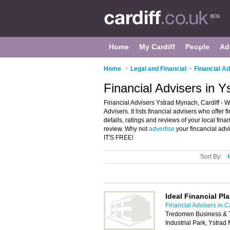
Home
My Cardiff
People
Ad
Home
>
Legal and Financial
>
Financial Ad
Financial Advisers in Y
Financial Advisers Ystrad Mynach, Cardiff - W
Advisers. It lists financial advisers who offe
details, ratings and reviews of your local fin
review. Why not
advertise
your fincancial adv
IT'S FREE!
Sort By:
Ideal Financial Pl
Financial Advisers in Ca
Tredomen Business & 
Industrial Park, Ystr