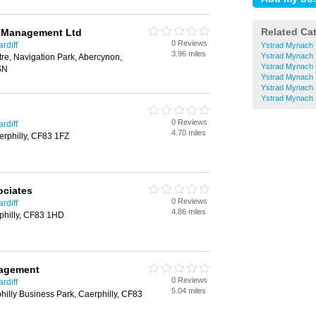
Related Ca
l Management Ltd
0 Reviews
rdiff
Ystrad Mynach
3.96 miles
Ystrad Mynach
tre, Navigation Park, Abercynon,
Ystrad Mynach 
SN
Ystrad Mynach 
Ystrad Mynach
Ystrad Mynach S
0 Reviews
rdiff
4.70 miles
erphilly, CF83 1FZ
ociates
0 Reviews
rdiff
4.86 miles
rphilly, CF83 1HD
nagement
0 Reviews
rdiff
5.04 miles
hilly Business Park, Caerphilly, CF83