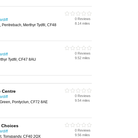
0 Reviews
rdiff
8.14 miles
, Pentrebach, Merthyr Tydfil, CF48
0 Reviews
rdiff
9.52 miles
rthyr Tydfil, CF47 8AU
e Centre
0 Reviews
rdiff
9.54 miles
t Green, Pontyclun, CF72 8AE
l Choices
0 Reviews
rdiff
9.56 miles
t, Tonypandy, CF40 2QX