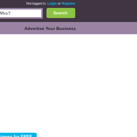
Not logged in.
Login
or
Register
Search
Advertise Your Business