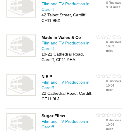
0 Reviews
Film and TV Production in
9.81 miles
Cardiff
42 Talbot Street, Cardiff,
CF11 9BX
Made in Wales & Co
0 Reviews
Film and TV Production in
10.02
Cardiff
miles
19-21 Cathedral Road,
Cardiff, CF11 9HA
N E P
0 Reviews
Film and TV Production in
10.04
Cardiff
miles
22 Cathedral Road, Cardiff,
CF11 9LJ
Sugar Films
0 Reviews
Film and TV Production in
10.04
Cardiff
miles