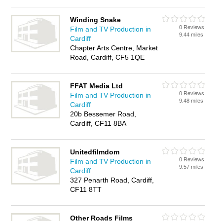
Winding Snake
0 Reviews
Film and TV Production in
9.44 miles
Cardiff
Chapter Arts Centre, Market
Road, Cardiff, CF5 1QE
FFAT Media Ltd
0 Reviews
Film and TV Production in
9.48 miles
Cardiff
20b Bessemer Road,
Cardiff, CF11 8BA
Unitedfilmdom
0 Reviews
Film and TV Production in
9.57 miles
Cardiff
327 Penarth Road, Cardiff,
CF11 8TT
Other Roads Films