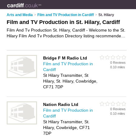
Arts and Media
>
Film and TV Production in Cardiff
>
St. Hilary
Film and TV Production in St. Hilary, Cardiff
Film And Tv Production St. Hilary, Cardiff - Welcome to the St.
Hilary Film And Tv Production Directory listing recommended
film and tv production companies in St. Hilary. It lists those
who offer film and television production and film and tv
production in St. Hilary, Cardiff. Do you have a St. Hilary
Bridge F M Radio Ltd
business? If so, why not
advertise it
on the St. Hilary Business
0 Reviews
Film and TV Production in
Directory - IT'S FREE.
0.10 miles
Cardiff
St Hilary Transmitter, St
Hilary, St. Hilary, Cowbridge,
CF71 7DP
Nation Radio Ltd
0 Reviews
Film and TV Production in
0.10 miles
Cardiff
St Hilary Transmitter, St.
Hilary, Cowbridge, CF71
7DP