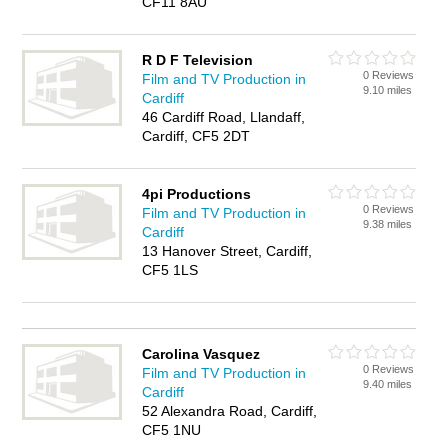
CF11 8AU
R D F Television
0 Reviews
Film and TV Production in
9.10 miles
Cardiff
46 Cardiff Road, Llandaff,
Cardiff, CF5 2DT
4pi Productions
0 Reviews
Film and TV Production in
9.38 miles
Cardiff
13 Hanover Street, Cardiff,
CF5 1LS
Carolina Vasquez
0 Reviews
Film and TV Production in
9.40 miles
Cardiff
52 Alexandra Road, Cardiff,
CF5 1NU