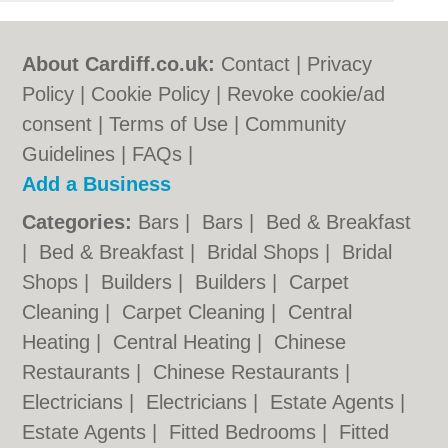
About Cardiff.co.uk:
Contact
|
Privacy
Policy
|
Cookie Policy
|
Revoke cookie/ad
consent |
Terms of Use
|
Community
Guidelines
|
FAQs
|
Add a Business
Categories:
Bars
|
Bars
|
Bed & Breakfast
|
Bed & Breakfast
|
Bridal Shops
|
Bridal
Shops
|
Builders
|
Builders
|
Carpet
Cleaning
|
Carpet Cleaning
|
Central
Heating
|
Central Heating
|
Chinese
Restaurants
|
Chinese Restaurants
|
Electricians
|
Electricians
|
Estate Agents
|
Estate Agents
|
Fitted Bedrooms
|
Fitted