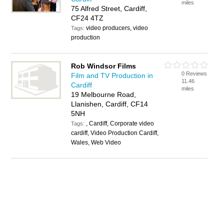
miles
75 Alfred Street, Cardiff,
CF24 4TZ
video producers, video
Tags:
production
Rob Windsor Films
0 Reviews
Film and TV Production in
11.46
Cardiff
miles
19 Melbourne Road,
Llanishen, Cardiff, CF14
5NH
, Cardiff, Corporate video
Tags:
cardiff, Video Production Cardiff,
Wales, Web Video