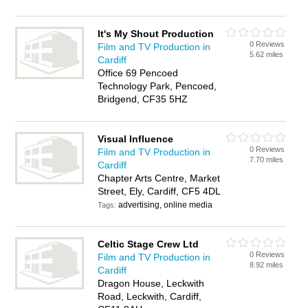
It's My Shout Production
0 Reviews
Film and TV Production in
5.62 miles
Cardiff
Office 69 Pencoed
Technology Park, Pencoed,
Bridgend, CF35 5HZ
Visual Influence
0 Reviews
Film and TV Production in
7.70 miles
Cardiff
Chapter Arts Centre, Market
Street, Ely, Cardiff, CF5 4DL
advertising, online media
Tags:
Celtic Stage Crew Ltd
0 Reviews
Film and TV Production in
8.92 miles
Cardiff
Dragon House, Leckwith
Road, Leckwith, Cardiff,