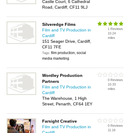
Castle Court, 6 Cathedral
Road, Cardiff, CF11 9LJ
Silveredge Films
1 Reviews
Film and TV Production in
10.24
Cardiff
miles
151 Seager Drive, Cardiff,
CF11 7FE
film production, social
Tags:
media marketing
Wordley Production
0 Reviews
Partners
10.33
Film and TV Production in
miles
Cardiff
The Warehouse, 1 High
Street, Penarth, CF64 1EY
Farsight Creative
0 Reviews
Film and TV Production in
11.16
Cardiff