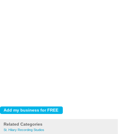
Related Categories
St. Hilary Recording Studios