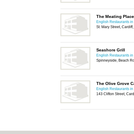
The Meating Place
English Restaurants in 
St. Mary Street, Cardif
Seashore Grill
English Restaurants in 
Spinneyside, Beach R
The Olive Grove C
English Restaurants in 
143 Clifton Street, Car