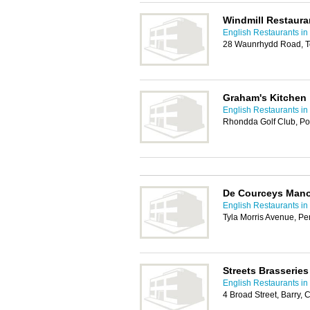
Windmill Restaura
English Restaurants in 
28 Waunrhydd Road, To
Graham's Kitchen
English Restaurants in 
Rhondda Golf Club, Po
De Courceys Man
English Restaurants in 
Tyla Morris Avenue, Pe
Streets Brasseries
English Restaurants in 
4 Broad Street, Barry,