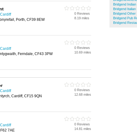
Bridgend Indian
nt
Bridgend Italia
0 Reviews
Bridgend Other
Cardiff
8.19 miles
Bridgend Pub R
nyrefail, Porth, CF39 8EW
Bridgend Resta
0 Reviews
Cardiff
10.69 miles
ntygwaith, Ferndale, CF43 3PW
or
0 Reviews
Cardiff
12.68 miles
ntyrch, Cardiff, CF15 9QN
0 Reviews
Cardiff
14.81 miles
 CF62 7AE