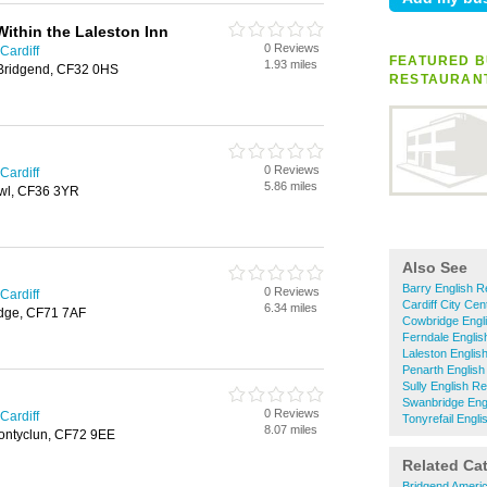
Within the Laleston Inn
0 Reviews
Cardiff
FEATURED B
1.93 miles
, Bridgend, CF32 0HS
RESTAURAN
0 Reviews
Cardiff
5.86 miles
awl, CF36 3YR
Also See
Barry English R
0 Reviews
Cardiff
Cardiff City Ce
6.34 miles
idge, CF71 7AF
Cowbridge Engl
Ferndale Englis
Laleston Englis
Penarth English
Sully English R
Swanbridge Eng
0 Reviews
Cardiff
Tonyrefail Engl
8.07 miles
ontyclun, CF72 9EE
Related Ca
Bridgend Ameri