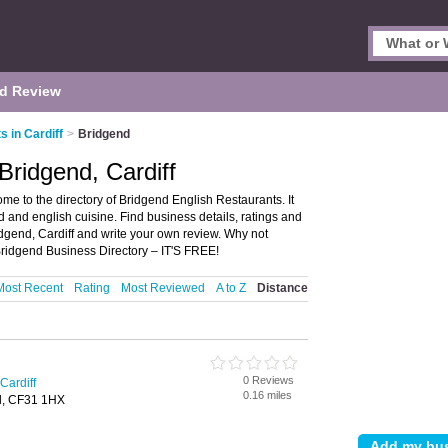
d Review
s in Cardiff
>
Bridgend
Bridgend, Cardiff
me to the directory of Bridgend English Restaurants. It
od and english cuisine. Find business details, ratings and
ridgend, Cardiff and write your own review. Why not
Bridgend Business Directory – IT'S FREE!
Most Recent
Rating
Most Reviewed
A to Z
Distance
0 Reviews
Cardiff
0.16 miles
d, CF31 1HX