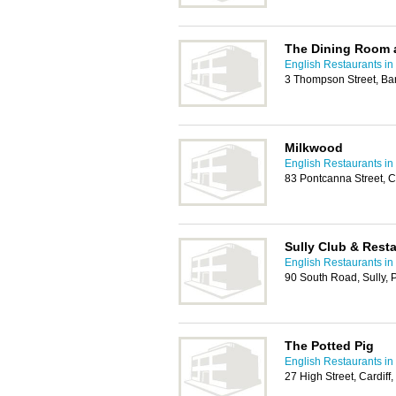
The Dining Room 
English Restaurants in 
3 Thompson Street, Ba
Milkwood
English Restaurants in 
83 Pontcanna Street, C
Sully Club & Rest
English Restaurants in 
90 South Road, Sully,
The Potted Pig
English Restaurants in 
27 High Street, Cardif