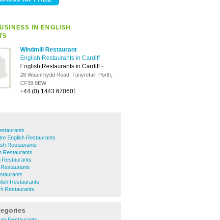
USINESS IN ENGLISH
TS
Windmill Restaurant
English Restaurants in Cardiff
English Restaurants in Cardiff
-
28 Waunrhydd Road, Tonyrefail, Porth,
CF39 8EW
+44 (0) 1443 670601
estaurants
ntre English Restaurants
ish Restaurants
h Restaurants
h Restaurants
 Restaurants
estaurants
lish Restaurants
ish Restaurants
tegories
can Restaurants