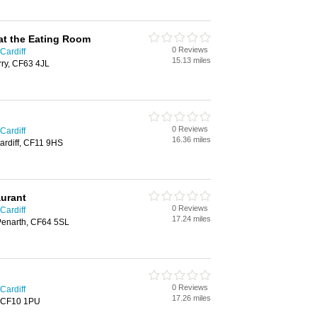
at the Eating Room
0 Reviews
Cardiff
15.13 miles
rry, CF63 4JL
0 Reviews
Cardiff
16.36 miles
ardiff, CF11 9HS
aurant
0 Reviews
Cardiff
17.24 miles
 Penarth, CF64 5SL
0 Reviews
Cardiff
17.26 miles
f, CF10 1PU