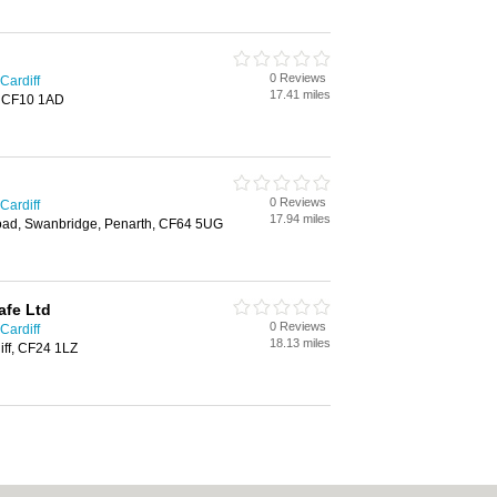
0 Reviews
Cardiff
17.41 miles
f, CF10 1AD
0 Reviews
Cardiff
17.94 miles
oad, Swanbridge, Penarth, CF64 5UG
afe Ltd
0 Reviews
Cardiff
18.13 miles
diff, CF24 1LZ