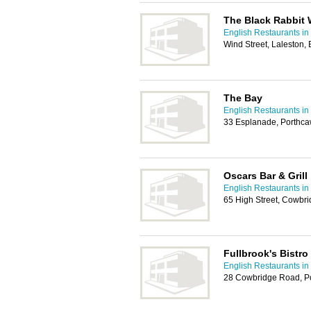
The Black Rabbit 
English Restaurants in 
Wind Street, Laleston
The Bay
English Restaurants in 
33 Esplanade, Porthc
Oscars Bar & Grill
English Restaurants in 
65 High Street, Cowbr
Fullbrook's Bistro
English Restaurants in 
28 Cowbridge Road, P