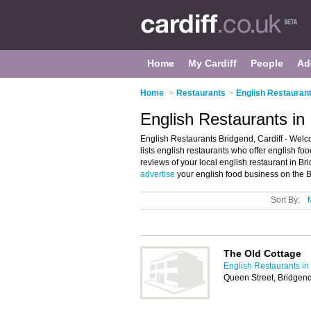
Home
My Cardiff
People
Ad
Home
>
Restaurants
>
English Restaurant
English Restaurants in 
English Restaurants Bridgend, Cardiff - Welco
lists english restaurants who offer english fo
reviews of your local english restaurant in B
advertise
your english food business on the 
Sort By:
The Old Cottage
English Restaurants in 
Queen Street, Bridgen