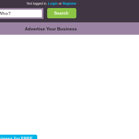
Not logged in.
Login
or
Register
Search
Advertise Your Business