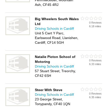
Penrhiwceiber, Mountain
Ash, CF45 4RJ
Big Wheelers South Wales
0 Reviews
Ltd
6.18 miles
Driving Schools in Cardiff
Unit 5 Cwrt Y Parc,
Earlswood Road, Llanishen,
Cardiff, CF14 5GH
Natalie Picton School of
0 Reviews
Motoring
6.33 miles
Driving Schools in Cardiff
57 Stuart Street, Treorchy,
CF42 6SH
Steer With Steve
0 Reviews
Driving Schools in Cardiff
6.35 miles
23 George Street,
Tonypandy, CF40 1QN