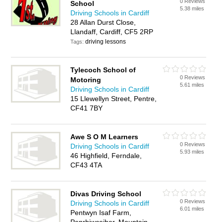
0 Reviews
School
5.38 miles
Driving Schools in Cardiff
28 Allan Durst Close,
Llandaff, Cardiff, CF5 2RP
driving lessons
Tags:
Tylecoch School of
0 Reviews
Motoring
5.61 miles
Driving Schools in Cardiff
15 Llewellyn Street, Pentre,
CF41 7BY
Awe S O M Learners
0 Reviews
Driving Schools in Cardiff
5.93 miles
46 Highfield, Ferndale,
CF43 4TA
Divas Driving School
0 Reviews
Driving Schools in Cardiff
6.01 miles
Pentwyn Isaf Farm,