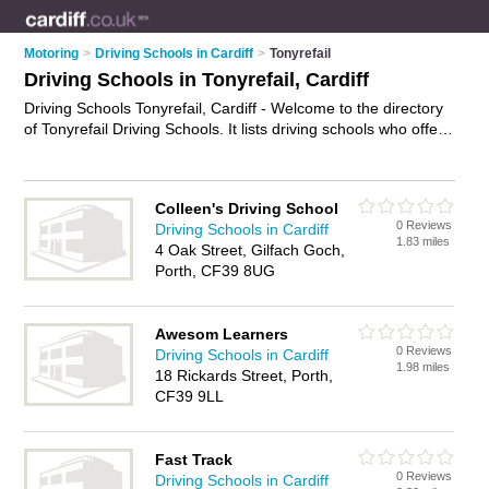
Motoring
>
Driving Schools in Cardiff
>
Tonyrefail
Driving Schools in Tonyrefail, Cardiff
Driving Schools Tonyrefail, Cardiff - Welcome to the directory
of Tonyrefail Driving Schools. It lists driving schools who offer
driving lessons. Find business details, ratings and reviews of
your local driving school in Tonyrefail, Cardiff and write your
own review. Why not
advertise
your driving lessons business
Colleen's Driving School
on the Tonyrefail Business Directory – IT'S FREE!
0 Reviews
Driving Schools in Cardiff
1.83 miles
4 Oak Street, Gilfach Goch,
Porth, CF39 8UG
Awesom Learners
0 Reviews
Driving Schools in Cardiff
1.98 miles
18 Rickards Street, Porth,
CF39 9LL
Fast Track
0 Reviews
Driving Schools in Cardiff