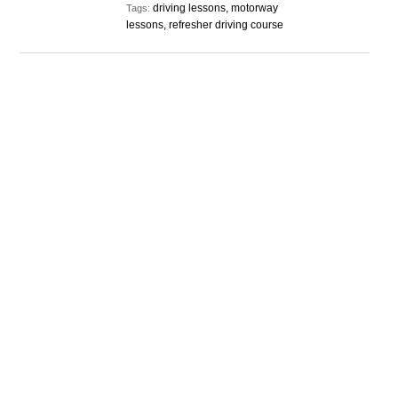
driving lessons, motorway
Tags:
lessons, refresher driving course