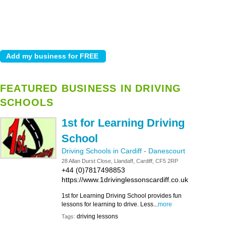
FEATURED BUSINESS IN DRIVING
SCHOOLS
1st for Learning Driving
School
Driving Schools in Cardiff
-
Danescourt
28 Allan Durst Close, Llandaff, Cardiff, CF5 2RP
+44 (0)7817498853
https://www.1drivinglessonscardiff.co.uk
1st for Learning Driving School provides fun
lessons for learning to drive. Less...
more
driving lessons
Tags: