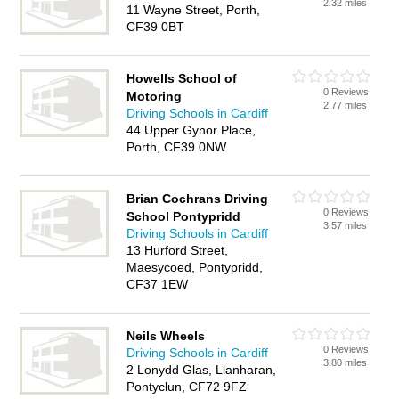
2.32 miles
11 Wayne Street, Porth,
CF39 0BT
Howells School of
0 Reviews
Motoring
2.77 miles
Driving Schools in Cardiff
44 Upper Gynor Place,
Porth, CF39 0NW
Brian Cochrans Driving
0 Reviews
School Pontypridd
3.57 miles
Driving Schools in Cardiff
13 Hurford Street,
Maesycoed, Pontypridd,
CF37 1EW
Neils Wheels
0 Reviews
Driving Schools in Cardiff
3.80 miles
2 Lonydd Glas, Llanharan,
Pontyclun, CF72 9FZ