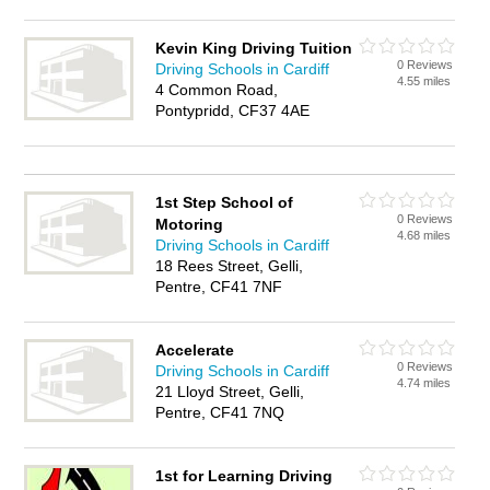
Kevin King Driving Tuition
0 Reviews
Driving Schools in Cardiff
4.55 miles
4 Common Road,
Pontypridd, CF37 4AE
1st Step School of
0 Reviews
Motoring
4.68 miles
Driving Schools in Cardiff
18 Rees Street, Gelli,
Pentre, CF41 7NF
Accelerate
0 Reviews
Driving Schools in Cardiff
4.74 miles
21 Lloyd Street, Gelli,
Pentre, CF41 7NQ
1st for Learning Driving