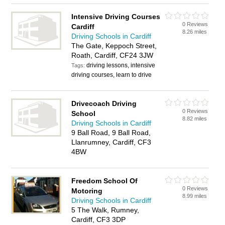
Intensive Driving Courses
0 Reviews
Cardiff
8.26 miles
Driving Schools in Cardiff
The Gate, Keppoch Street,
Roath, Cardiff, CF24 3JW
driving lessons, intensive
Tags:
driving courses, learn to drive
Drivecoach Driving
0 Reviews
School
8.82 miles
Driving Schools in Cardiff
9 Ball Road, 9 Ball Road,
Llanrumney, Cardiff, CF3
4BW
Freedom School Of
0 Reviews
Motoring
8.99 miles
Driving Schools in Cardiff
5 The Walk, Rumney,
Cardiff, CF3 3DP