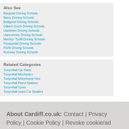
Also See
Bargoed Driving Schools
Barry Driving Schools
Bridgend Driving Schools
Gilfach Goch Driving Schools
Llanishen Driving Schools
Llanrumney Driving Schools
Merthyr Tydfil Driving Schools
Pontypridd Driving Schools
Porth Driving Schools
Rumney Driving Schools
Related Categories
Tonyrefail Car Parts
Tonyrefail Mechanics
Tonyrefail Motorhome Hire
Tonyrefail Petrol Stations
Tonyrefail Tyres
Tonyrefail Used Car Dealers
About Cardiff.co.uk:
Contact
|
Privacy
Policy
|
Cookie Policy
|
Revoke cookie/ad