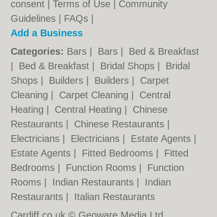
consent |
Terms of Use
|
Community
Guidelines
|
FAQs
|
Add a Business
Categories:
Bars
|
Bars
|
Bed & Breakfast
|
Bed & Breakfast
|
Bridal Shops
|
Bridal
Shops
|
Builders
|
Builders
|
Carpet
Cleaning
|
Carpet Cleaning
|
Central
Heating
|
Central Heating
|
Chinese
Restaurants
|
Chinese Restaurants
|
Electricians
|
Electricians
|
Estate Agents
|
Estate Agents
|
Fitted Bedrooms
|
Fitted
Bedrooms
|
Function Rooms
|
Function
Rooms
|
Indian Restaurants
|
Indian
Restaurants
|
Italian Restaurants
Cardiff.co.uk © Geoware Media Ltd.