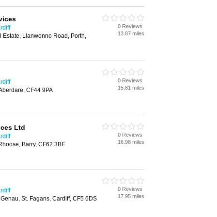
vices
0 Reviews
diff
13.87 miles
al Estate, Llanwonno Road, Porth,
0 Reviews
diff
15.81 miles
 Aberdare, CF44 9PA
ices Ltd
0 Reviews
diff
16.98 miles
Rhoose, Barry, CF62 3BF
0 Reviews
diff
17.95 miles
Y Genau, St. Fagans, Cardiff, CF5 6DS