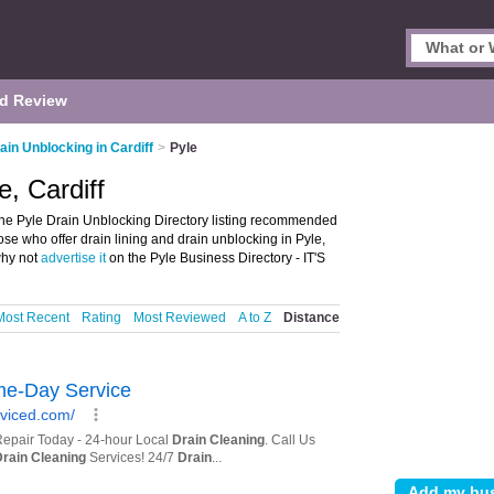
d Review
ain Unblocking in Cardiff
>
Pyle
e, Cardiff
the Pyle Drain Unblocking Directory listing recommended
hose who offer drain lining and drain unblocking in Pyle,
why not
advertise it
on the Pyle Business Directory - IT'S
Most Recent
Rating
Most Reviewed
A to Z
Distance