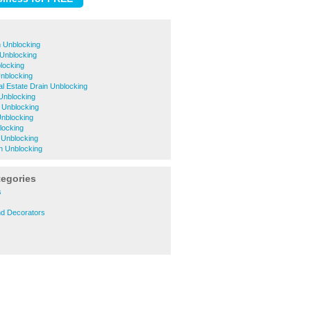
 Unblocking
 Unblocking
locking
nblocking
al Estate Drain Unblocking
Unblocking
n Unblocking
Unblocking
locking
n Unblocking
n Unblocking
tegories
s
nd Decorators