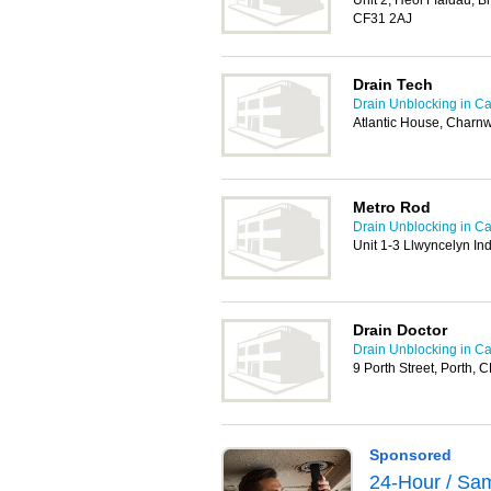
Unit 2, Heol Ffaldau, Br
CF31 2AJ
Drain Tech
Drain Unblocking in Car
Atlantic House, Charn
Metro Rod
Drain Unblocking in Car
Unit 1-3 Llwyncelyn Ind
Drain Doctor
Drain Unblocking in Car
9 Porth Street, Porth,