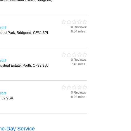
ackla Industrial Estate, Bridgend,
0 Reviews
diff
6.64 miles
wood Park, Bridgend, CF31 3PL
0 Reviews
diff
7.43 miles
ustrial Estate, Porth, CF39 9SJ
0 Reviews
diff
8.02 miles
 CF39 9SA