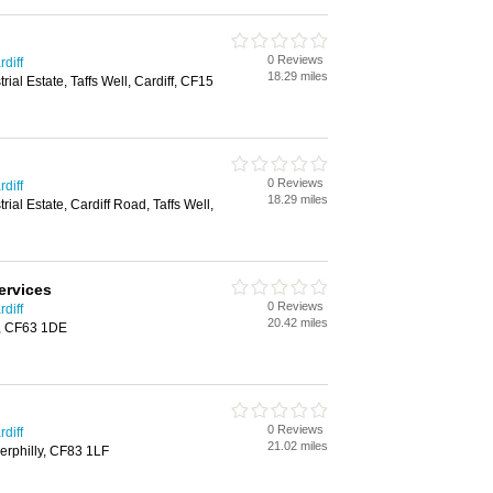
0 Reviews
diff
18.29 miles
trial Estate, Taffs Well, Cardiff, CF15
0 Reviews
diff
18.29 miles
trial Estate, Cardiff Road, Taffs Well,
ervices
0 Reviews
diff
20.42 miles
y, CF63 1DE
0 Reviews
diff
21.02 miles
erphilly, CF83 1LF