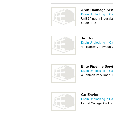
Arch Drainage Ser
Drain Unblocking in Car
Unit 2 Ynyshir Industri
CF39 0HU
Jet Rod
Drain Unblocking in Car
41 Tramway, Hirwaun,
Elite Pipeline Serv
Drain Unblocking in Car
4 Fonmon Park Road, 
Go Enviro
Drain Unblocking in Car
Laurel Cottage, Croft 