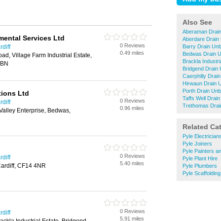
Also See
Aberaman Drain
ental Services Ltd
Aberdare Drain
0 Reviews
diff
Barry Drain Unb
0.49 miles
Bedwas Drain U
ad, Village Farm Industrial Estate,
Brackla Industri
6BN
Bridgend Drain 
Caerphilly Drai
Hirwaun Drain 
Porth Drain Unb
tions Ltd
Taffs Well Drai
0 Reviews
diff
Trethomas Drai
0.96 miles
Valley Enterprise, Bedwas,
Related Ca
Pyle Electrician
Pyle Joiners
Pyle Painters a
0 Reviews
diff
Pyle Plant Hire
5.40 miles
Cardiff, CF14 4NR
Pyle Plumbers
Pyle Scaffolding
0 Reviews
diff
5.91 miles