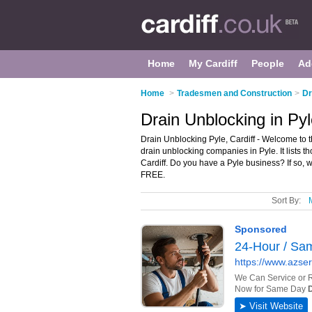
Home
My Cardiff
People
Ad
Home
>
Tradesmen and Construction
>
Dr
Drain Unblocking in Pyl
Drain Unblocking Pyle, Cardiff - Welcome to 
drain unblocking companies in Pyle. It lists t
Cardiff. Do you have a Pyle business? If so, 
FREE.
Sort By: