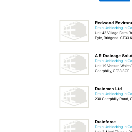
Redwood Environm
Drain Unblocking in Car
Unit 43 Village Farm Ro
Pyle, Bridgend, CF33 
A R Drainage Solu
Drain Unblocking in Car
Unit 19 Venture Wales 
Caerphilly, CF83 8GF
Drainmen Ltd
Drain Unblocking in Car
230 Caerphilly Road, 
Drainforce
Drain Unblocking in Car