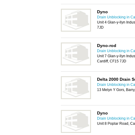
Dyno
Drain Unblocking in Car
Unit 4 Glan-y-llyn Indus
7JD
Dyno-rod
Drain Unblocking in Car
Unit 7 Glan-y-llyn Indus
Cardiff, CF15 7JD
Delta 2000 Drain S
Drain Unblocking in Car
13 Melyn Y Gors, Barr
Dyno
Drain Unblocking in Car
Unit 8 Poplar Road, Ca