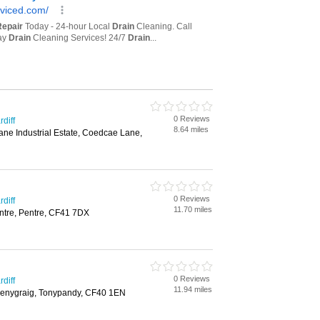
0 Reviews
diff
8.64 miles
ne Industrial Estate, Coedcae Lane,
0 Reviews
diff
11.70 miles
ntre, Pentre, CF41 7DX
0 Reviews
diff
11.94 miles
Penygraig, Tonypandy, CF40 1EN