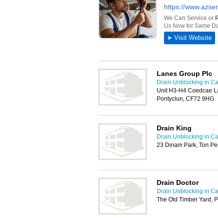
Lanes Group Plc
Drain Unblocking in Car
Unit H3-H4 Coedcae La
Pontyclun, CF72 9HG
Drain King
Drain Unblocking in Car
23 Dinam Park, Ton Pe
Drain Doctor
Drain Unblocking in Car
The Old Timber Yard, 