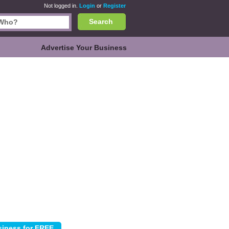
Not logged in.
Login
or
Register
Search
Advertise Your Business