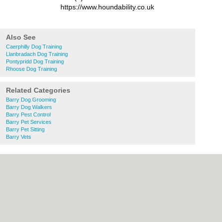
https://www.houndability.co.uk
Also See
Caerphilly Dog Training
Llanbradach Dog Training
Pontypridd Dog Training
Rhoose Dog Training
Related Categories
Barry Dog Grooming
Barry Dog Walkers
Barry Pest Control
Barry Pet Services
Barry Pet Sitting
Barry Vets
About Cardiff.co.uk:
Contact
|
Privacy
Policy
|
Cookie Policy
|
Revoke cookie/ad
consent |
Terms of Use
|
Community
Guidelines
|
FAQs
|