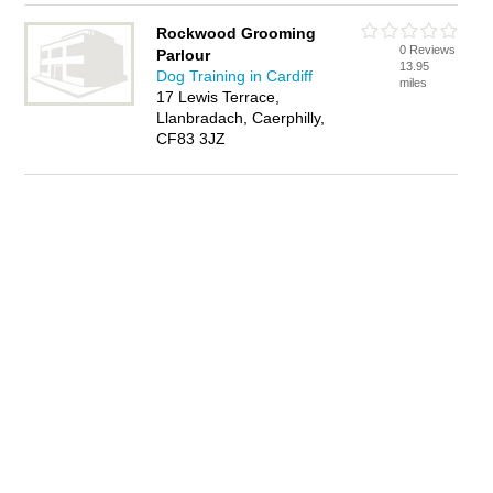
Rockwood Grooming
0 Reviews
Parlour
13.95
Dog Training in Cardiff
miles
17 Lewis Terrace,
Llanbradach, Caerphilly,
CF83 3JZ