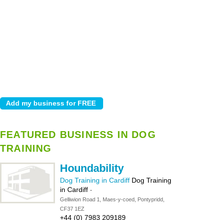
FEATURED BUSINESS IN DOG
TRAINING
Houndability
Dog Training in Cardiff
Dog Training
in Cardiff
-
Gelliwion Road 1, Maes-y-coed, Pontypridd,
CF37 1EZ
+44 (0) 7983 209189