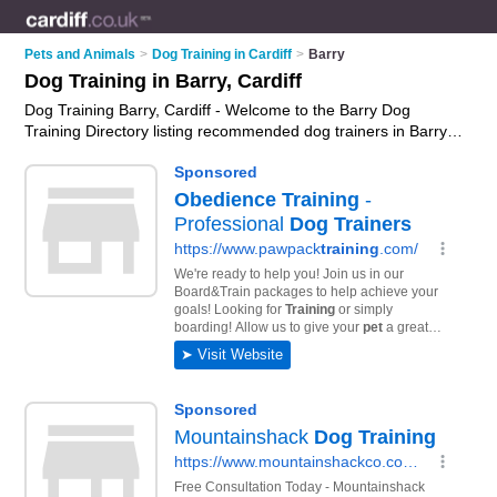
Pets and Animals
>
Dog Training in Cardiff
>
Barry
Dog Training in Barry, Cardiff
Dog Training Barry, Cardiff - Welcome to the Barry Dog
Training Directory listing recommended dog trainers in Barry.
It lists those who offer puppy training and dog training in
Barry, Cardiff. Do you have a Barry business? If so, why not
advertise it
on the Barry Business Directory - IT'S FREE.