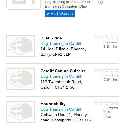
Blue Ridge
0 Reviews
Dog Training in Cardiff
3.28 miles
14 Heol Pilipala, Rhoose,
Barry, CF62 3LP
Cardiff Canine Citizens
0 Reviews
Dog Training in Cardiff
8.28 miles
113 Tweedsmuir Road,
Cardiff, CF24 2RA
Houndability
0 Reviews
Dog Training in Cardiff
13.92
Gelliwion Road 1, Maes-y-
miles
coed, Pontypridd, CF37 1EZ