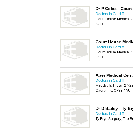
Dr P Coles - Cour
Doctors in Cardiff
Court House Medical Ce
3GH
Court House Medic
Doctors in Cardiff
Court House Medical Ce
3GH
Aber Medical Cent
Doctors in Cardiff
Meddygfa Tridwr, 27-29
Caerphilly, CF83 4AU
Dr D Bailey - Ty B
Doctors in Cardiff
Ty Bryn Surgery, The B