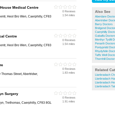
t House Medical Centre
Also See
0 Reviews
1.54 miles
ntr, Heol Bro Wen, Caerphilly, CF83
Aberdare Docto
Abertridwr Doct
Barry Doctors
Bridgend Docto
Caerphilly Doct
al Centre
Gabalfa Doctor
Merthyr Tydfil 
0 Reviews
Penarth Doctor
1.54 miles
ntr, Heol Bro Wen, Caerphilly, CF83
Pontypridd Doc
Rhydyfelin Doct
Taffs Well Doct
Thornhill Docto
re
0 Reviews
Related Ca
1.83 miles
 Thomas Street, Abertridwr,
Llanbradach Ch
Llanbradach Ha
Llanbradach Hea
Llanbradach Ta
ryn Surgery
0 Reviews
1.91 miles
ryn, Trethomas, Caerphilly, CF83 8GL