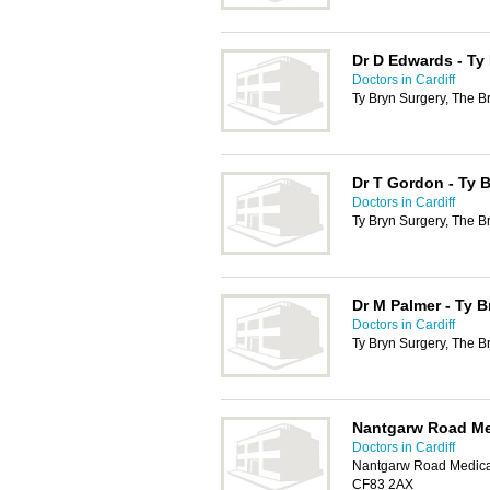
Dr D Edwards - Ty
Doctors in Cardiff
Ty Bryn Surgery, The B
Dr T Gordon - Ty 
Doctors in Cardiff
Ty Bryn Surgery, The B
Dr M Palmer - Ty B
Doctors in Cardiff
Ty Bryn Surgery, The B
Nantgarw Road Me
Doctors in Cardiff
Nantgarw Road Medical
CF83 2AX