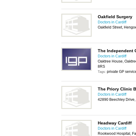
Oakfield Surgery
Doctors in Cardiff
Oakfield Street, Heng
The Independent G
Doctors in Cardiff
Oaktree House, Oaktree
8RS
private GP servic
Tags:
The Priory Clinic 
Doctors in Cardiff
42890 Beechley Drive, 
Headway Cardiff
Doctors in Cardiff
Rookwood Hospital, Fai