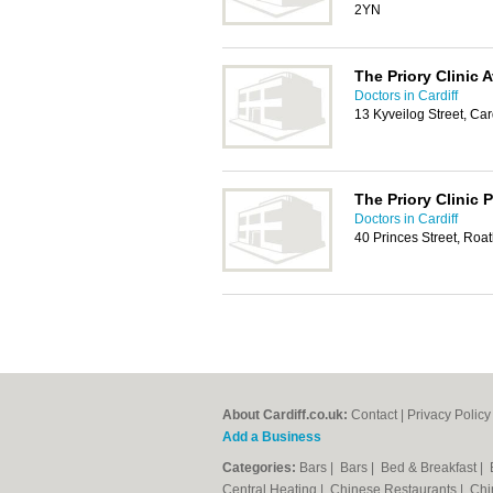
2YN
The Priory Clinic 
Doctors in Cardiff
13 Kyveilog Street, Car
The Priory Clinic P
Doctors in Cardiff
40 Princes Street, Roat
About Cardiff.co.uk:
Contact
|
Privacy Policy
Add a Business
Categories:
Bars
|
Bars
|
Bed & Breakfast
|
Central Heating
|
Chinese Restaurants
|
Chi