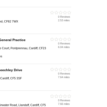
0 Reviews
2.53 miles
oed, CF82 7WX
eneral Practice
0 Reviews
6.04 miles
 Court, Pontprennau, Cardiff, CF23
es
Beechley Drive
0 Reviews
7.64 miles
Cardiff, CF5 3SF
0 Reviews
7.66 miles
rwater Road, Llandaff, Cardiff, CF5