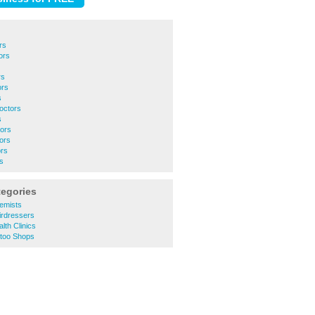
rs
ors
rs
ors
s
Doctors
s
tors
ors
ors
rs
tegories
emists
irdressers
lth Clinics
ttoo Shops