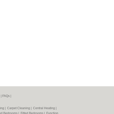
|
FAQs
|
ning
|
Carpet Cleaning
|
Central Heating
|
ted Bedrooms
|
Fitted Bedrooms
|
Function