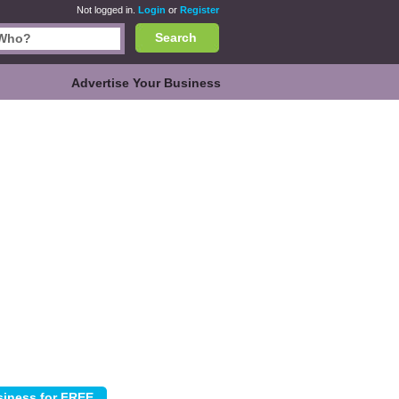
Not logged in.
Login
or
Register
Search
Advertise Your Business