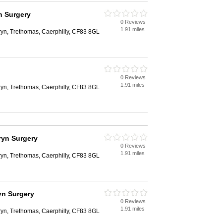
n Surgery
0 Reviews
1.91 miles
ryn, Trethomas, Caerphilly, CF83 8GL
0 Reviews
1.91 miles
ryn, Trethomas, Caerphilly, CF83 8GL
ryn Surgery
0 Reviews
1.91 miles
ryn, Trethomas, Caerphilly, CF83 8GL
yn Surgery
0 Reviews
1.91 miles
ryn, Trethomas, Caerphilly, CF83 8GL