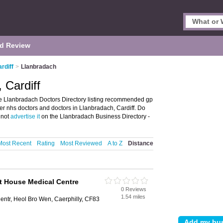
d Review
rdiff
>
Llanbradach
 Cardiff
he Llanbradach Doctors Directory listing recommended gp
ffer nhs doctors and doctors in Llanbradach, Cardiff. Do
 not
advertise it
on the Llanbradach Business Directory -
Most Recent
Rating
Most Reviewed
A to Z
Distance
t House Medical Centre
0 Reviews
1.54 miles
ntr, Heol Bro Wen, Caerphilly, CF83