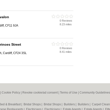
Avalon
0 Reviews
8.23 miles
diff, CF11 9JA
rinces Street
0 Reviews
8.41 miles
h, Cardiff, CF24 3SL
|
Cookie Policy
|
Revoke cookie/ad consent |
Terms of Use
|
Community Guidelines
Bed & Breakfast
|
Bridal Shops
|
Bridal Shops
|
Builders
|
Builders
|
Carpet Clea
nese Restaurants
|
Electricians
|
Electricians
|
Estate Agents
|
Estate Agents
|
Fit