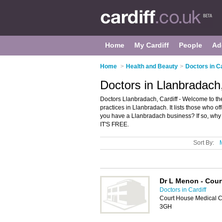
Home
My Cardiff
People
Ad
Home
>
Health and Beauty
>
Doctors in Ca
Doctors in Llanbradach,
Doctors Llanbradach, Cardiff - Welcome to t
practices in Llanbradach. It lists those who o
you have a Llanbradach business? If so, why
IT'S FREE.
Sort By:
Dr L Menon - Cour
Doctors in Cardiff
Court House Medical Ce
3GH