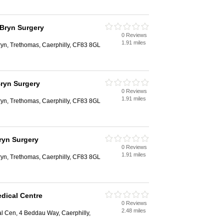
 Bryn Surgery
0 Reviews
1.91 miles
ryn, Trethomas, Caerphilly, CF83 8GL
Bryn Surgery
0 Reviews
1.91 miles
ryn, Trethomas, Caerphilly, CF83 8GL
ryn Surgery
0 Reviews
1.91 miles
ryn, Trethomas, Caerphilly, CF83 8GL
dical Centre
0 Reviews
2.48 miles
 Cen, 4 Beddau Way, Caerphilly,