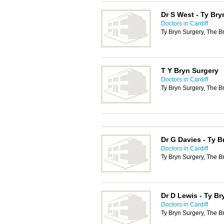
Dr S West - Ty Bry
Doctors in Cardiff
Ty Bryn Surgery, The B
T Y Bryn Surgery
Doctors in Cardiff
Ty Bryn Surgery, The B
Dr G Davies - Ty B
Doctors in Cardiff
Ty Bryn Surgery, The B
Dr D Lewis - Ty Br
Doctors in Cardiff
Ty Bryn Surgery, The B