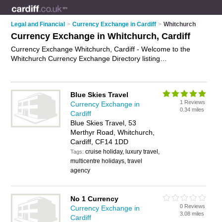
Legal and Financial
>
Currency Exchange in Cardiff
>
Whitchurch
Currency Exchange in Whitchurch, Cardiff
Currency Exchange Whitchurch, Cardiff - Welcome to the
Whitchurch Currency Exchange Directory listing
recommended currency exchange companies in Whitchurch.
It lists those who offer foreign currency and currency
exchange in Whitchurch, Cardiff. Do you have a Whitchurch
Blue Skies Travel
business? If so, why not
advertise it
on the Whitchurch
1 Reviews
Currency Exchange in
Business Directory - IT'S FREE.
0.34 miles
Cardiff
Blue Skies Travel, 53
Merthyr Road, Whitchurch,
Cardiff, CF14 1DD
cruise holiday, luxury travel,
Tags:
multicentre holidays, travel
agency
No 1 Currency
0 Reviews
Currency Exchange in
3.08 miles
Cardiff