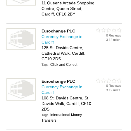
11 Queens Arcade Shopping
Centre, Queen Street,
Cardiff, CF10 2BY
Eurochange PLC
0 Reviews
Currency Exchange in
3.12 miles
Cardiff
125 St. Davids Centre,
Cathedral Walk, Cardiff,
CF10 2DS
Click and Collect
Tags:
Eurochange PLC
0 Reviews
Currency Exchange in
3.12 miles
Cardiff
108 St. Davids Centre, St.
Davids Walk, Cardiff, CF10
2DS
International Money
Tags:
Transfers