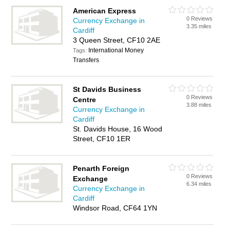
American Express
0 Reviews
Currency Exchange in
3.35 miles
Cardiff
3 Queen Street, CF10 2AE
International Money
Tags:
Transfers
St Davids Business
0 Reviews
Centre
3.88 miles
Currency Exchange in
Cardiff
St. Davids House, 16 Wood
Street, CF10 1ER
Penarth Foreign
0 Reviews
Exchange
6.34 miles
Currency Exchange in
Cardiff
Windsor Road, CF64 1YN