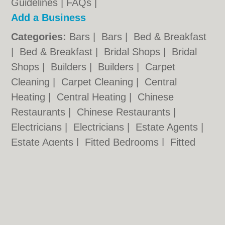
Guidelines
|
FAQs
|
Add a Business
Categories:
Bars
|
Bars
|
Bed & Breakfast
|
Bed & Breakfast
|
Bridal Shops
|
Bridal
Shops
|
Builders
|
Builders
|
Carpet
Cleaning
|
Carpet Cleaning
|
Central
Heating
|
Central Heating
|
Chinese
Restaurants
|
Chinese Restaurants
|
Electricians
|
Electricians
|
Estate Agents
|
Estate Agents
|
Fitted Bedrooms
|
Fitted
Bedrooms
|
Function Rooms
|
Function
Rooms
|
Indian Restaurants
|
Indian
Restaurants
|
Italian Restaurants
Cardiff.co.uk © Geoware Media Ltd.