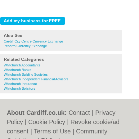
Also See
Cardiff City Centre Currency Exchange
Penarth Currency Exchange
Related Categories
Whitchurch Accountants
Whitchurch Banks
Whitchurch Building Societies
Whitchurch Independent Financial Advisors
Whitchurch Insurance
Whitchurch Solicitors
About Cardiff.co.uk:
Contact
|
Privacy
Policy
|
Cookie Policy
|
Revoke cookie/ad
consent |
Terms of Use
|
Community