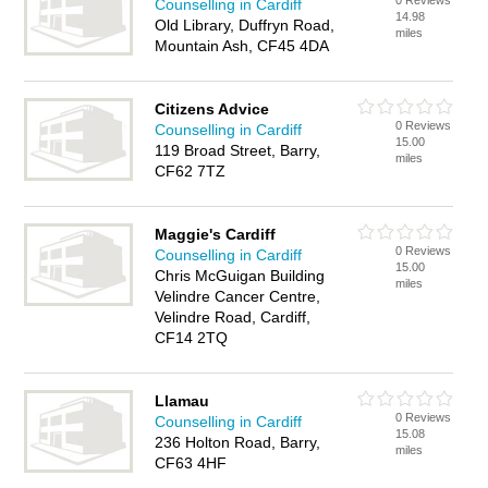
0 Reviews
Counselling in Cardiff
14.98
Old Library, Duffryn Road,
miles
Mountain Ash, CF45 4DA
Citizens Advice
0 Reviews
Counselling in Cardiff
15.00
119 Broad Street, Barry,
miles
CF62 7TZ
Maggie's Cardiff
0 Reviews
Counselling in Cardiff
15.00
Chris McGuigan Building
miles
Velindre Cancer Centre,
Velindre Road, Cardiff,
CF14 2TQ
Llamau
0 Reviews
Counselling in Cardiff
15.08
236 Holton Road, Barry,
miles
CF63 4HF