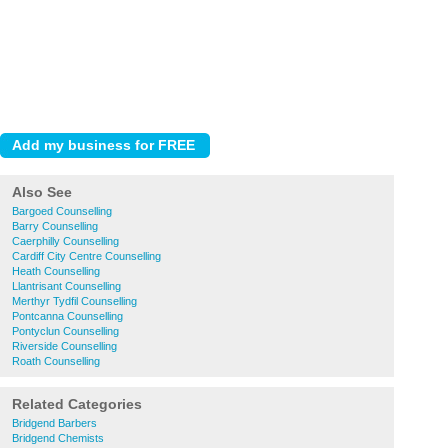
Also See
Bargoed Counselling
Barry Counselling
Caerphilly Counselling
Cardiff City Centre Counselling
Heath Counselling
Llantrisant Counselling
Merthyr Tydfil Counselling
Pontcanna Counselling
Pontyclun Counselling
Riverside Counselling
Roath Counselling
Related Categories
Bridgend Barbers
Bridgend Chemists