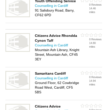
Youth Offending Service
0 Reviews
Counselling in Cardiff
14.46
91 Salisbury Road, Barry,
miles
CF62 6PD
Citizens Advice Rhondda
0 Reviews
Cynon Taff
14.80
Counselling in Cardiff
miles
Mountain Ash Library, Knight
Street, Mountain Ash, CF45
3EY
Samaritans Cardiff
0 Reviews
Counselling in Cardiff
14.94
Ground Floor, 62 Cowbridge
miles
Road West, Cardiff, CF5
5BS
Citizens Advice