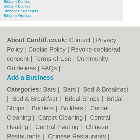
Bridgend Dentists
Bridgend Doctors
Bridgend Hairdressers
Bridgend Opticians
About Cardiff.co.uk:
Contact
|
Privacy
Policy
|
Cookie Policy
|
Revoke cookie/ad
consent |
Terms of Use
|
Community
Guidelines
|
FAQs
|
Add a Business
Categories:
Bars
|
Bars
|
Bed & Breakfast
|
Bed & Breakfast
|
Bridal Shops
|
Bridal
Shops
|
Builders
|
Builders
|
Carpet
Cleaning
|
Carpet Cleaning
|
Central
Heating
|
Central Heating
|
Chinese
Restaurants
|
Chinese Restaurants
|