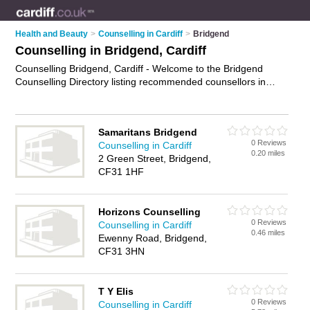
Health and Beauty
>
Counselling in Cardiff
>
Bridgend
Counselling in Bridgend, Cardiff
Counselling Bridgend, Cardiff - Welcome to the Bridgend
Counselling Directory listing recommended counsellors in
Bridgend. It lists those who offer psychotherapy and
counselling in Bridgend, Cardiff. Do you have a Bridgend
business? If so, why not
advertise it
on the Bridgend Business
Samaritans Bridgend
Directory - IT'S FREE.
0 Reviews
Counselling in Cardiff
0.20 miles
2 Green Street, Bridgend,
CF31 1HF
Horizons Counselling
0 Reviews
Counselling in Cardiff
0.46 miles
Ewenny Road, Bridgend,
CF31 3HN
T Y Elis
0 Reviews
Counselling in Cardiff