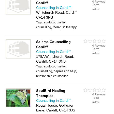
0 Reviews
Cardiff
16.73
Counselling in Cardiff
miles
Whitchurch Road, Cardiff,
CF14 3NB
adult counsellor,
Tags:
councilling, therapist, therapy
Salema Counselling
0 Reviews
Cardiff
16.73
Counselling in Cardiff
miles
178A Whitchurch Road,
Cardiff, CF14 3NB
adult counsellor,
Tags:
counselling, depression help,
relationship counsellor
SoulBird Healing
0 Reviews
Therapies
17.04
Counselling in Cardiff
miles
Regal House, Gelligaer
Lane, Cardiff, CF14 3JS