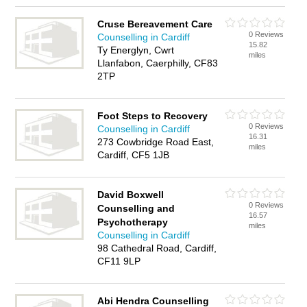
Cruse Bereavement Care
0 Reviews
Counselling in Cardiff
15.82
Ty Energlyn, Cwrt
miles
Llanfabon, Caerphilly, CF83
2TP
Foot Steps to Recovery
0 Reviews
Counselling in Cardiff
16.31
273 Cowbridge Road East,
miles
Cardiff, CF5 1JB
David Boxwell
0 Reviews
Counselling and
16.57
Psychotherapy
miles
Counselling in Cardiff
98 Cathedral Road, Cardiff,
CF11 9LP
Abi Hendra Counselling