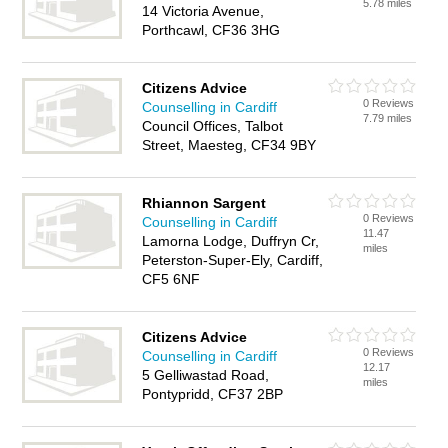
5.78 miles
14 Victoria Avenue,
Porthcawl, CF36 3HG
Citizens Advice
0 Reviews
Counselling in Cardiff
7.79 miles
Council Offices, Talbot
Street, Maesteg, CF34 9BY
Rhiannon Sargent
0 Reviews
Counselling in Cardiff
11.47
Lamorna Lodge, Duffryn Cr,
miles
Peterston-Super-Ely, Cardiff,
CF5 6NF
Citizens Advice
0 Reviews
Counselling in Cardiff
12.17
5 Gelliwastad Road,
miles
Pontypridd, CF37 2BP