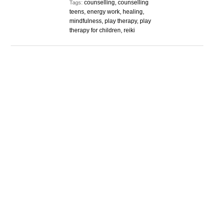
counselling, counselling
Tags:
teens, energy work, healing,
mindfulness, play therapy, play
therapy for children, reiki