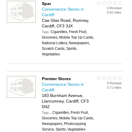
Spar
0 Reviews
Convenience Stores in
0.62 miles
Cardiff
Cae Glas Road, Rumney,
Cardiff, CF3 3JX
Cigarettes, Fresh Fruit,
Tags:
Groceries, Mobile Top Up Cards,
National Lottery, Newspapers,
Scratch Cards, Spirits,
Vegetables
Premier Stores
0 Reviews
Convenience Stores in
0.71 miles
Cardiff
183 Burnham Avenue,
Llanrumney, Cardiff, CF3
5NZ
, Cigarettes, Fresh Fruit,
Tags:
Groceries, Mobile Top Up Cards,
Newspapers, Photocopying
Service, Spirits, Vegetables