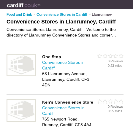
Food and Drink
>
Convenience Stores in Cardiff
>
Llanrumney
Convenience Stores in Llanrumney, Cardiff
Convenience Stores Llanrumney, Cardiff - Welcome to the
directory of Llanrumney Convenience Stores and corner
shops in Llanrumney. It lists convenience stores and corner
shops who offer groceries and household goods. Find
business details, ratings and reviews of your local corner shop
One Stop
or convenience store in Llanrumney, Cardiff and write your
0 Reviews
Convenience Stores in
own review. Are you a corner shop in Llanrumney? Why not
0.23 miles
Cardiff
advertise
your groceries business on the Llanrumney
63 Llanrumney Avenue,
Business Directory – IT'S FREE!
Llanrumney, Cardiff, CF3
4DN
Ken's Convenience Store
0 Reviews
Convenience Stores in
0.55 miles
Cardiff
765 Newport Road,
Rumney, Cardiff, CF3 4AJ