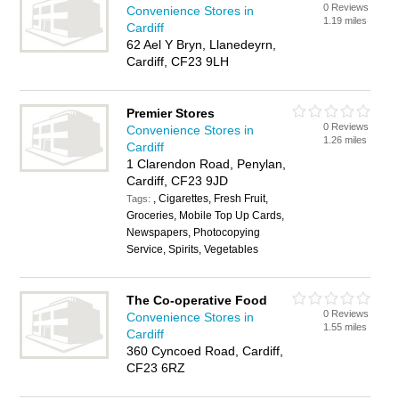
0 Reviews
Convenience Stores in
1.19 miles
Cardiff
62 Ael Y Bryn, Llanedeyrn,
Cardiff, CF23 9LH
Premier Stores
0 Reviews
Convenience Stores in
1.26 miles
Cardiff
1 Clarendon Road, Penylan,
Cardiff, CF23 9JD
, Cigarettes, Fresh Fruit,
Tags:
Groceries, Mobile Top Up Cards,
Newspapers, Photocopying
Service, Spirits, Vegetables
The Co-operative Food
0 Reviews
Convenience Stores in
1.55 miles
Cardiff
360 Cyncoed Road, Cardiff,
CF23 6RZ