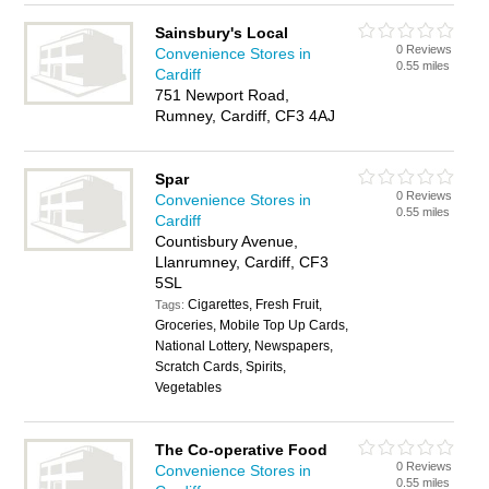
Sainsbury's Local
0 Reviews
Convenience Stores in
0.55 miles
Cardiff
751 Newport Road,
Rumney, Cardiff, CF3 4AJ
Spar
0 Reviews
Convenience Stores in
0.55 miles
Cardiff
Countisbury Avenue,
Llanrumney, Cardiff, CF3
5SL
Cigarettes, Fresh Fruit,
Tags:
Groceries, Mobile Top Up Cards,
National Lottery, Newspapers,
Scratch Cards, Spirits,
Vegetables
The Co-operative Food
0 Reviews
Convenience Stores in
0.55 miles