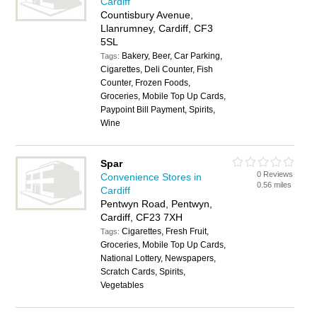
Cardiff
Countisbury Avenue,
Llanrumney, Cardiff, CF3
5SL
Bakery, Beer, Car Parking,
Tags:
Cigarettes, Deli Counter, Fish
Counter, Frozen Foods,
Groceries, Mobile Top Up Cards,
Paypoint Bill Payment, Spirits,
Wine
Spar
0 Reviews
Convenience Stores in
0.56 miles
Cardiff
Pentwyn Road, Pentwyn,
Cardiff, CF23 7XH
Cigarettes, Fresh Fruit,
Tags:
Groceries, Mobile Top Up Cards,
National Lottery, Newspapers,
Scratch Cards, Spirits,
Vegetables