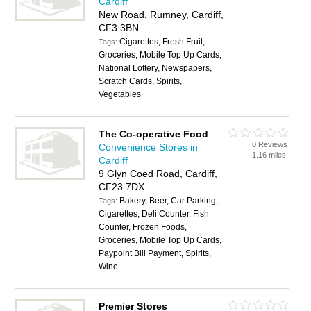
Cardiff
New Road, Rumney, Cardiff,
CF3 3BN
Cigarettes, Fresh Fruit,
Tags:
Groceries, Mobile Top Up Cards,
National Lottery, Newspapers,
Scratch Cards, Spirits,
Vegetables
The Co-operative Food
0 Reviews
Convenience Stores in
1.16 miles
Cardiff
9 Glyn Coed Road, Cardiff,
CF23 7DX
Bakery, Beer, Car Parking,
Tags:
Cigarettes, Deli Counter, Fish
Counter, Frozen Foods,
Groceries, Mobile Top Up Cards,
Paypoint Bill Payment, Spirits,
Wine
Premier Stores