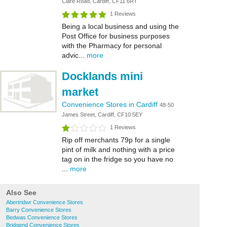
Clare Road, Cardiff, CF11 6RT
1 Reviews
Being a local business and using the
Post Office for business purposes
with the Pharmacy for personal
advic...
more
Docklands mini
market
Convenience Stores in Cardiff
48-50
James Street, Cardiff, CF10 5EY
1 Reviews
Rip off merchants 79p for a single
pint of milk and nothing with a price
tag on in the fridge so you have no
...
more
Also See
Abertridwr Convenience Stores
Barry Convenience Stores
Bedwas Convenience Stores
Bridgend Convenience Stores