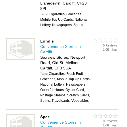
Llanedeyrn, Cardiff, CF23
9PL
Cigarettes, Groceries,
Tags:
Mobile Top Up Cards, National
Lottery, Newspapers, Spirits
Londis
0 Reviews
Convenience Stores in
1.05 miles
Cardiff
Seaview Stores, Newport
Road, Old St. Mellons,
Cardiff, CF3 5UA
Cigarettes, Fresh Fruit,
Tags:
Groceries, Mobile Top Up Cards,
National Lottery, Newspapers,
Open 24 Hours, Oyster Card,
Postage Stamps, Scratch Cards,
Spirits, Travelcards, Vegetables
Spar
0 Reviews
Convenience Stores in
1.06 miles