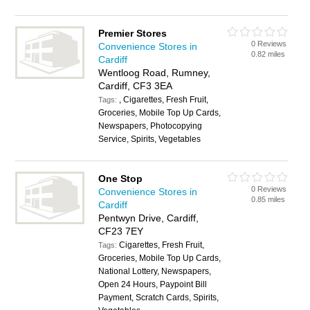
Premier Stores
0 Reviews
Convenience Stores in
0.82 miles
Cardiff
Wentloog Road, Rumney,
Cardiff, CF3 3EA
, Cigarettes, Fresh Fruit,
Tags:
Groceries, Mobile Top Up Cards,
Newspapers, Photocopying
Service, Spirits, Vegetables
One Stop
0 Reviews
Convenience Stores in
0.85 miles
Cardiff
Pentwyn Drive, Cardiff,
CF23 7EY
Cigarettes, Fresh Fruit,
Tags:
Groceries, Mobile Top Up Cards,
National Lottery, Newspapers,
Open 24 Hours, Paypoint Bill
Payment, Scratch Cards, Spirits,