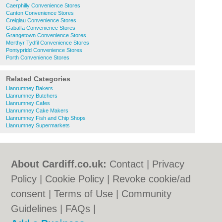
Caerphilly Convenience Stores
Canton Convenience Stores
Creigiau Convenience Stores
Gabalfa Convenience Stores
Grangetown Convenience Stores
Merthyr Tydfil Convenience Stores
Pontypridd Convenience Stores
Porth Convenience Stores
Related Categories
Llanrumney Bakers
Llanrumney Butchers
Llanrumney Cafes
Llanrumney Cake Makers
Llanrumney Fish and Chip Shops
Llanrumney Supermarkets
About Cardiff.co.uk:
Contact
|
Privacy
Policy
|
Cookie Policy
|
Revoke cookie/ad
consent |
Terms of Use
|
Community
Guidelines
|
FAQs
|