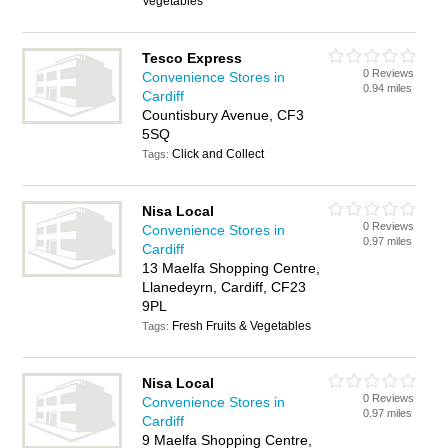
Vegetables
Tesco Express
0 Reviews
Convenience Stores in
0.94 miles
Cardiff
Countisbury Avenue, CF3
5SQ
Click and Collect
Tags:
Nisa Local
0 Reviews
Convenience Stores in
0.97 miles
Cardiff
13 Maelfa Shopping Centre,
Llanedeyrn, Cardiff, CF23
9PL
Fresh Fruits & Vegetables
Tags:
Nisa Local
0 Reviews
Convenience Stores in
0.97 miles
Cardiff
9 Maelfa Shopping Centre,