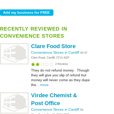
RECENTLY REVIEWED IN
CONVENIENCE STORES
Clare Food Store
Convenience Stores in Cardiff
45-47
Clare Road, Cardiff, CF11 6QP
2 Reviews
They do not refund money . Though
they will give you slip of refund but
money will never come as they dupe
the...
more
Virdee Chemist &
Post Office
Convenience Stores in Cardiff
54