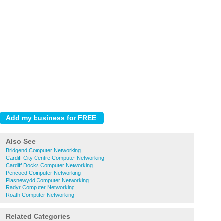
Also See
Bridgend Computer Networking
Cardiff City Centre Computer Networking
Cardiff Docks Computer Networking
Pencoed Computer Networking
Plasnewydd Computer Networking
Radyr Computer Networking
Roath Computer Networking
Related Categories