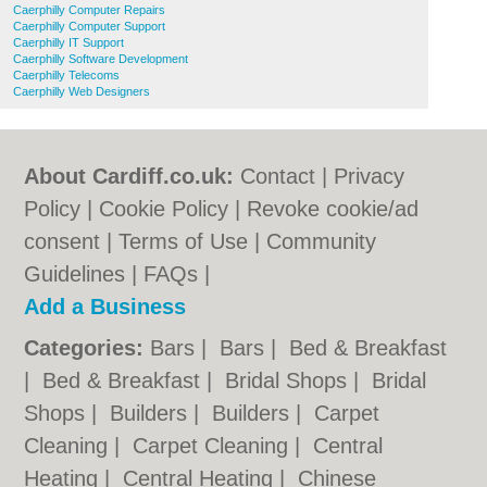
Caerphilly Computer Repairs
Caerphilly Computer Support
Caerphilly IT Support
Caerphilly Software Development
Caerphilly Telecoms
Caerphilly Web Designers
About Cardiff.co.uk:
Contact
|
Privacy
Policy
|
Cookie Policy
|
Revoke cookie/ad
consent |
Terms of Use
|
Community
Guidelines
|
FAQs
|
Add a Business
Categories:
Bars
|
Bars
|
Bed & Breakfast
|
Bed & Breakfast
|
Bridal Shops
|
Bridal
Shops
|
Builders
|
Builders
|
Carpet
Cleaning
|
Carpet Cleaning
|
Central
Heating
|
Central Heating
|
Chinese