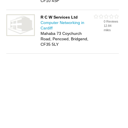
CF10 4SP
R C W Services Ltd
0 Reviews
Computer Networking in
12.84
Cardiff
miles
Mahaba 73 Coychurch
Road, Pencoed, Bridgend,
CF35 5LY