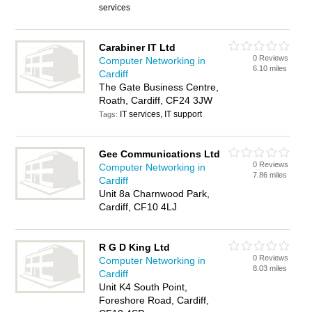
services
Carabiner IT Ltd
0 Reviews
Computer Networking in
6.10 miles
Cardiff
The Gate Business Centre,
Roath, Cardiff, CF24 3JW
IT services, IT support
Tags:
Gee Communications Ltd
0 Reviews
Computer Networking in
7.86 miles
Cardiff
Unit 8a Charnwood Park,
Cardiff, CF10 4LJ
R G D King Ltd
0 Reviews
Computer Networking in
8.03 miles
Cardiff
Unit K4 South Point,
Foreshore Road, Cardiff,