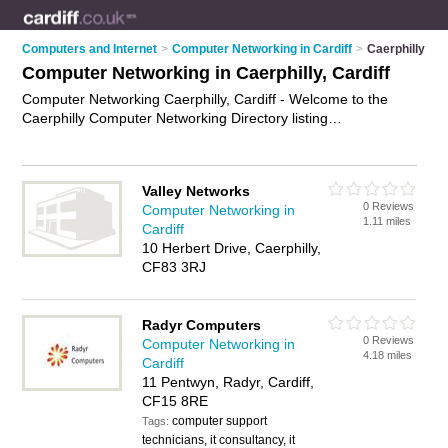
Computers and Internet
>
Computer Networking in Cardiff
>
Caerphilly
Computer Networking in Caerphilly, Cardiff
Computer Networking Caerphilly, Cardiff - Welcome to the
Caerphilly Computer Networking Directory listing
recommended computer networking companies in Caerphilly.
It lists those who offer computer networks and computer
networking in Caerphilly, Cardiff. Do you have a Caerphilly
Valley Networks
business? If so, why not
advertise it
on the Caerphilly
0 Reviews
Computer Networking in
Business Directory - IT'S FREE.
1.11 miles
Cardiff
10 Herbert Drive, Caerphilly,
CF83 3RJ
Radyr Computers
0 Reviews
Computer Networking in
4.18 miles
Cardiff
11 Pentwyn, Radyr, Cardiff,
CF15 8RE
computer support
Tags:
technicians, it consultancy, it