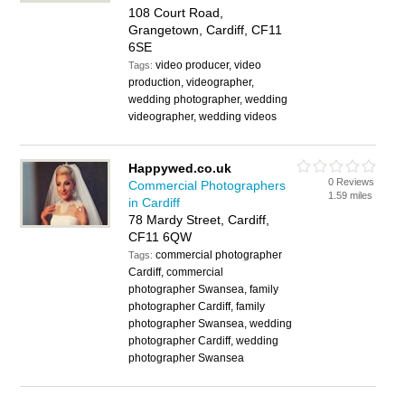
108 Court Road,
Grangetown, Cardiff, CF11
6SE
video producer, video
Tags:
production, videographer,
wedding photographer, wedding
videographer, wedding videos
Happywed.co.uk
0 Reviews
Commercial Photographers
1.59 miles
in Cardiff
78 Mardy Street, Cardiff,
CF11 6QW
commercial photographer
Tags:
Cardiff, commercial
photographer Swansea, family
photographer Cardiff, family
photographer Swansea, wedding
photographer Cardiff, wedding
photographer Swansea