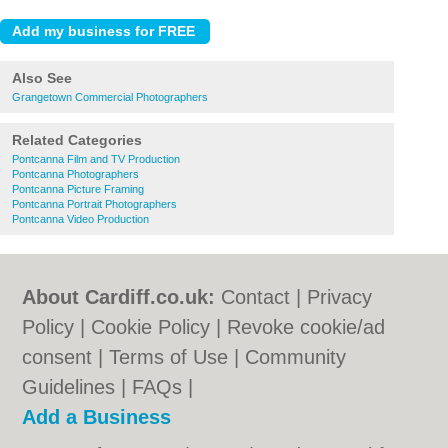
Also See
Grangetown Commercial Photographers
Related Categories
Pontcanna Film and TV Production
Pontcanna Photographers
Pontcanna Picture Framing
Pontcanna Portrait Photographers
Pontcanna Video Production
About Cardiff.co.uk:
Contact
|
Privacy
Policy
|
Cookie Policy
|
Revoke cookie/ad
consent |
Terms of Use
|
Community
Guidelines
|
FAQs
|
Add a Business