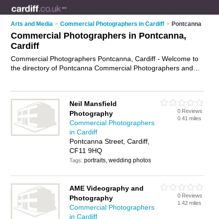
Arts and Media
>
Commercial Photographers in Cardiff
>
Pontcanna
Commercial Photographers in Pontcanna,
Cardiff
Commercial Photographers Pontcanna, Cardiff - Welcome to
the directory of Pontcanna Commercial Photographers and
corporate photographers in Pontcanna. It lists commercial
photographers and corporate photographers who offer
commercial photography and industrial photography. Find
Neil Mansfield
business details, ratings and reviews of your local corporate
0 Reviews
Photography
photographer or commercial photographer in Pontcanna,
0.41 miles
Commercial Photographers
Cardiff and write your own review. Are you a corporate
in Cardiff
photographer in Pontcanna? Why not
advertise
your
Pontcanna Street, Cardiff,
commercial photography business on the Pontcanna Business
CF11 9HQ
Directory – IT'S FREE!
portraits, wedding photos
Tags:
AME Videography and
0 Reviews
Photography
1.42 miles
Commercial Photographers
in Cardiff