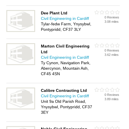
Dee Plant Ltd
0 Reviews
Civil Engineering in Cardiff
3.08 miles
Tylar-fedw Farm, Ynysybwl,
Pontypridd, CF37 3LY
Marton Civil Engineering
0 Reviews
Ltd
3.62 miles
Civil Engineering in Cardiff
Ty Cynon, Navigation Park,
Abercynon, Mountain Ash,
CF45 4SN
Calibre Contracting Ltd
0 Reviews
Civil Engineering in Cardiff
3.89 miles
Unit 9a Old Parish Road,
Ynysybwl, Pontypridd, CF37
3EY