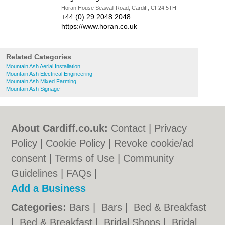
Horan House Seawall Road, Cardiff, CF24 5TH
+44 (0) 29 2048 2048
https://www.horan.co.uk
Related Categories
Mountain Ash Aerial Installation
Mountain Ash Electrical Engineering
Mountain Ash Mixed Farming
Mountain Ash Signage
About Cardiff.co.uk:
Contact
|
Privacy
Policy
|
Cookie Policy
|
Revoke cookie/ad
consent |
Terms of Use
|
Community
Guidelines
|
FAQs
|
Add a Business
Categories:
Bars
|
Bars
|
Bed & Breakfast
|
Bed & Breakfast
|
Bridal Shops
|
Bridal