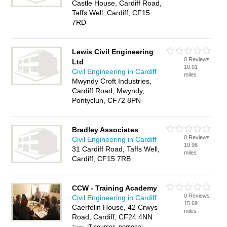
Castle House, Cardiff Road,
Taffs Well, Cardiff, CF15
7RD
Lewis Civil Engineering
0 Reviews
Ltd
10.91
Civil Engineering in Cardiff
miles
Mwyndy Croft Industries,
Cardiff Road, Mwyndy,
Pontyclun, CF72 8PN
Bradley Associates
0 Reviews
Civil Engineering in Cardiff
10.96
31 Cardiff Road, Taffs Well,
miles
Cardiff, CF15 7RB
CCW - Training Academy
0 Reviews
Civil Engineering in Cardiff
15.69
Caerfelin House, 42 Crwys
miles
Road, Cardiff, CF24 4NN