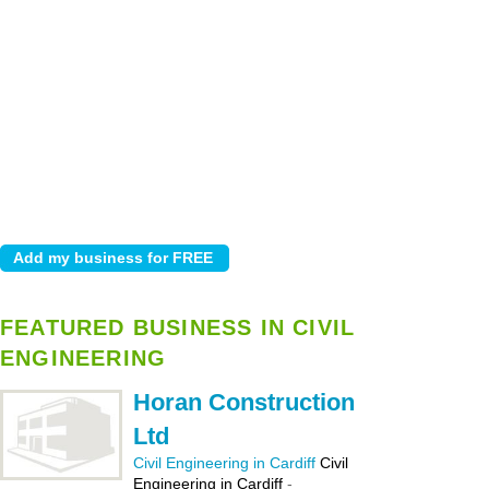
FEATURED BUSINESS IN CIVIL
ENGINEERING
Horan Construction
Ltd
Civil Engineering in Cardiff
Civil
Engineering in Cardiff
-