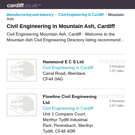
Manufacturing and Industry
>
Civil Engineering in Cardiff
>
Mountain
Ash
Civil Engineering in Mountain Ash, Cardiff
Civil Engineering Mountain Ash, Cardiff - Welcome to the
Mountain Ash Civil Engineering Directory listing recommended
civil engineers in Mountain Ash. It lists those who offer civil
engineering in Mountain Ash, Cardiff. Do you have a Mountain
Ash business? If so, why not
advertise it
on the Mountain Ash
Hammond E C S Ltd
Business Directory - IT'S FREE.
0 Reviews
Civil Engineering in Cardiff
1.97 miles
Canal Road, Aberdare,
CF44 0AG
Flowline Civil Engineering
0 Reviews
Ltd
2.67 miles
Civil Engineering in Cardiff
Unit 1 Compass Court,
Merthyr Tydfil Industrial
Park, Pentrebach, Merthyr
Tydfil, CF48 4DR