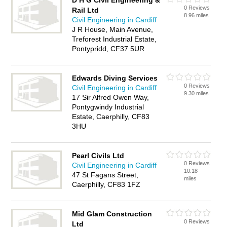
D H G Civil Engineering &
0 Reviews
Rail Ltd
8.96 miles
Civil Engineering in Cardiff
J R House, Main Avenue,
Treforest Industrial Estate,
Pontypridd, CF37 5UR
Edwards Diving Services
0 Reviews
Civil Engineering in Cardiff
9.30 miles
17 Sir Alfred Owen Way,
Pontygwindy Industrial
Estate, Caerphilly, CF83
3HU
Pearl Civils Ltd
0 Reviews
Civil Engineering in Cardiff
10.18
47 St Fagans Street,
miles
Caerphilly, CF83 1FZ
Mid Glam Construction
0 Reviews
Ltd