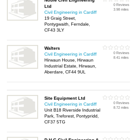
Noble Civil Engineering
0 Reviews
Ltd
3.98 miles
Civil Engineering in Cardiff
19 Graig Street,
Pontygwaith, Ferndale,
CF43 3LY
Walters
0 Reviews
Civil Engineering in Cardiff
8.41 miles
Hirwaun House, Hirwaun
Industrial Estate, Hirwaun,
Aberdare, CF44 9UL
Site Equipment Ltd
0 Reviews
Civil Engineering in Cardiff
8.72 miles
Unit B18 Riverside Industrial
Park, Treforest, Pontypridd,
CF37 5TG