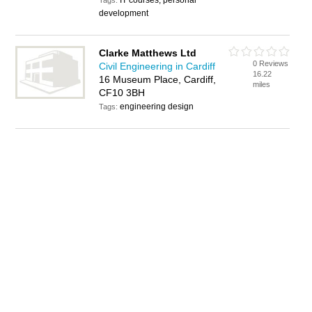
IT courses, personal
Tags:
development
Clarke Matthews Ltd
0 Reviews
Civil Engineering in Cardiff
16.22
16 Museum Place, Cardiff,
miles
CF10 3BH
engineering design
Tags: