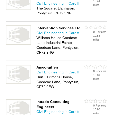
10.41
Civil Engineering in Cardiff
miles
The Square, Llanharan,
Pontyclun, CF72 9NR
Intervention Services Ltd
0 Reviews
Civil Engineering in Cardiff
10.55
Williams House Coedcae
miles
Lane Industrial Estate,
Coedcae Lane, Pontyclun,
CF72 9HG
Amco-giffen
0 Reviews
Civil Engineering in Cardiff
10.84
Unit 1 Primoris House,
miles
Coedcae Lane, Pontyclun,
CF72 9EW
Intrado Consulting
0 Reviews
Engineers
10.90
Civil Engineering in Cardiff
miles