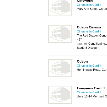
Cineworld
Cinemas in Cardiff
Mary Ann Street, Cardi
Odeon Cinema
Cinemas in Cardiff
The Red Dragon Centr
4JY
Air Conditioning,
Tags:
Student Discount
Odeon
Cinemas in Cardiff
Hemingway Road, Card
Everyman Cardiff
Cinemas in Cardiff
Units 13-14 Mermaid Q