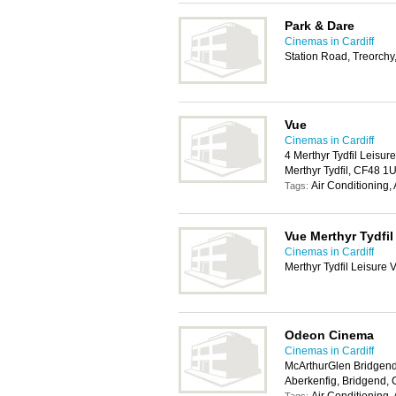
Park & Dare
Cinemas in Cardiff
Station Road, Treorch
Vue
Cinemas in Cardiff
4 Merthyr Tydfil Leisur
Merthyr Tydfil, CF48 1
Air Conditioning,
Tags:
Vue Merthyr Tydfil
Cinemas in Cardiff
Merthyr Tydfil Leisure 
Odeon Cinema
Cinemas in Cardiff
McArthurGlen Bridgend
Aberkenfig, Bridgend,