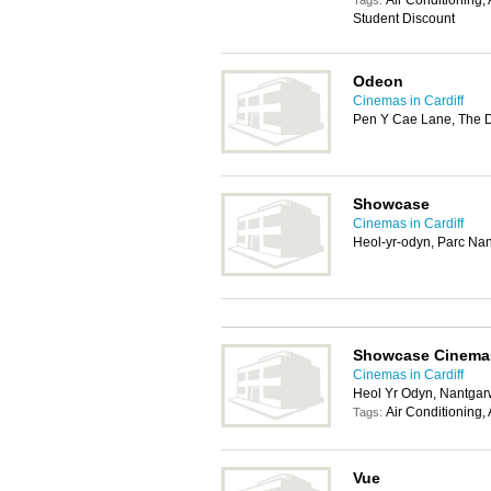
Air Conditioning,
Tags:
Student Discount
Odeon
Cinemas in Cardiff
Pen Y Cae Lane, The 
Showcase
Cinemas in Cardiff
Heol-yr-odyn, Parc Nan
Showcase Cinema
Cinemas in Cardiff
Heol Yr Odyn, Nantgar
Air Conditioning,
Tags:
Vue