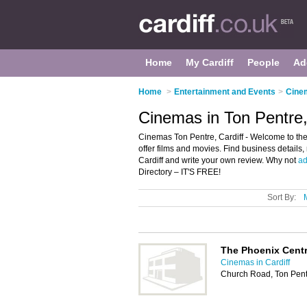
Home
My Cardiff
People
Ad
Home
>
Entertainment and Events
>
Cinem
Cinemas in Ton Pentre,
Cinemas Ton Pentre, Cardiff - Welcome to the 
offer films and movies. Find business details,
Cardiff and write your own review. Why not
ad
Directory – IT'S FREE!
Sort By:
The Phoenix Cent
Cinemas in Cardiff
Church Road, Ton Pent