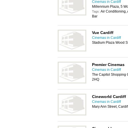
Cinemas in Cardiff
Millennium Plaza, 5 Wo
Air Conditioning,
Tags:
Bar
Vue Cardiff
Cinemas in Cardiff
Stadium Plaza Wood Str
Premier Cinemas
Cinemas in Cardiff
The Capitol Shopping C
2HQ
Cineworld Cardiff
Cinemas in Cardiff
Mary Ann Street, Cardi