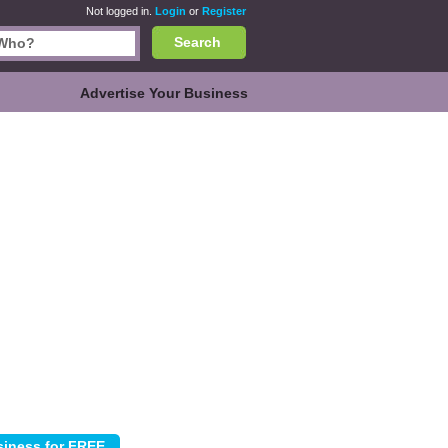
Not logged in.
Login
or
Register
Search
Advertise Your Business