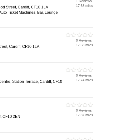
1 Reviews
17.68 miles
od Street, Cardiff, CF10 1LA
 Auto Ticket Machines, Bar, Lounge
0 Reviews
17.68 miles
eet, Cardiff, CF10 1LA
0 Reviews
17.74 miles
entre, Station Terrace, Cardiff, CF10
0 Reviews
17.87 miles
ff, CF10 2EN