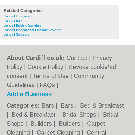
Related Categories
Llandaff Accountants
Llandaff Banks
Llandaff Building Societies
Llandaff Independent Financial Advisors
Llandaff Solicitors
About Cardiff.co.uk:
Contact
|
Privacy
Policy
|
Cookie Policy
|
Revoke cookie/ad
consent |
Terms of Use
|
Community
Guidelines
|
FAQs
|
Add a Business
Categories:
Bars
|
Bars
|
Bed & Breakfast
|
Bed & Breakfast
|
Bridal Shops
|
Bridal
Shops
|
Builders
|
Builders
|
Carpet
Cleaning
|
Carpet Cleaning
|
Central