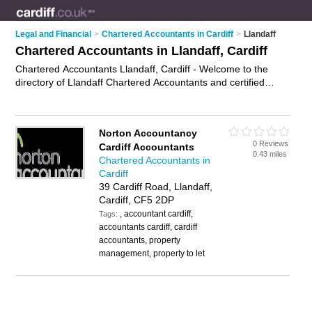
Legal and Financial
>
Chartered Accountants in Cardiff
>
Llandaff
Chartered Accountants in Llandaff, Cardiff
Chartered Accountants Llandaff, Cardiff - Welcome to the
directory of Llandaff Chartered Accountants and certified
accountants in Llandaff. It lists chartered accountants and
certified accountants who offer accountancy services. Find
business details, ratings and reviews of your local certified
Norton Accountancy
accountant or chartered accountant in Llandaff, Cardiff and
0 Reviews
Cardiff Accountants
write your own review. Are you a certified accountant in
0.43 miles
Chartered Accountants in
Llandaff? Why not
advertise
your accountancy services
Cardiff
business on the Llandaff Business Directory – IT'S FREE!
39 Cardiff Road, Llandaff,
Cardiff, CF5 2DP
, accountant cardiff,
Tags:
accountants cardiff, cardiff
accountants, property
management, property to let