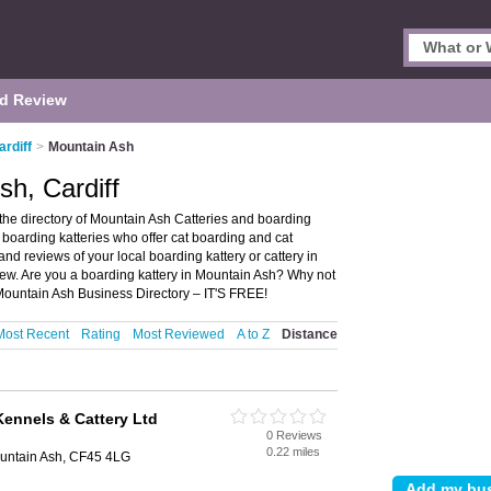
d Review
ardiff
>
Mountain Ash
sh, Cardiff
the directory of Mountain Ash Catteries and boarding
nd boarding katteries who offer cat boarding and cat
nd reviews of your local boarding kattery or cattery in
iew. Are you a boarding kattery in Mountain Ash? Why not
Mountain Ash Business Directory – IT'S FREE!
Most Recent
Rating
Most Reviewed
A to Z
Distance
Kennels & Cattery Ltd
0 Reviews
0.22 miles
ountain Ash, CF45 4LG