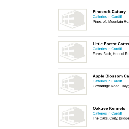
Pinecroft Cattery
Catteries in Cardiff
Pinecroft, Mountain Ro
Little Forest Catte
Catteries in Cardiff
Forest Fach, Hensol R
Apple Blossom Ca
Catteries in Cardiff
Cowbridge Road, Talyg
Oaktree Kennels
Catteries in Cardiff
The Oaks, Coity, Brid