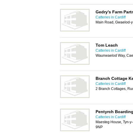
Gedry's Farm Part
Catteries in Cardiff
Main Road, Gwaelod-y-
Tom Leach
Catteries in Cardiff
Waunwaelod Way, Caer
Branch Cottage Ke
Catteries in Cardiff
2 Branch Cottages, Rud
Pentyrch Boardin
Catteries in Cardiff
Maesteg House, Tyn-y-
9NP