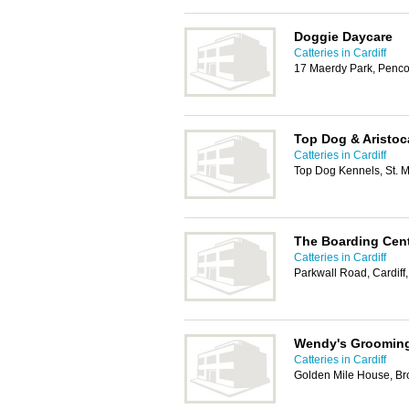
Doggie Daycare
Catteries in Cardiff
17 Maerdy Park, Penco
Top Dog & Aristoc
Catteries in Cardiff
Top Dog Kennels, St. M
The Boarding Cent
Catteries in Cardiff
Parkwall Road, Cardiff
Wendy's Grooming
Catteries in Cardiff
Golden Mile House, Br