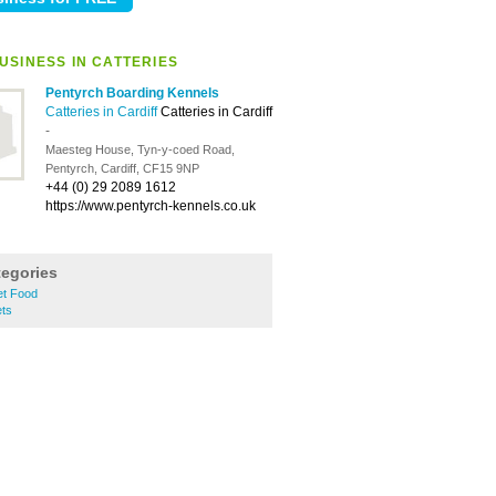
USINESS IN CATTERIES
Pentyrch Boarding Kennels
Catteries in Cardiff
Catteries in Cardiff
-
Maesteg House, Tyn-y-coed Road,
Pentyrch, Cardiff, CF15 9NP
+44 (0) 29 2089 1612
https://www.pentyrch-kennels.co.uk
tegories
et Food
ets