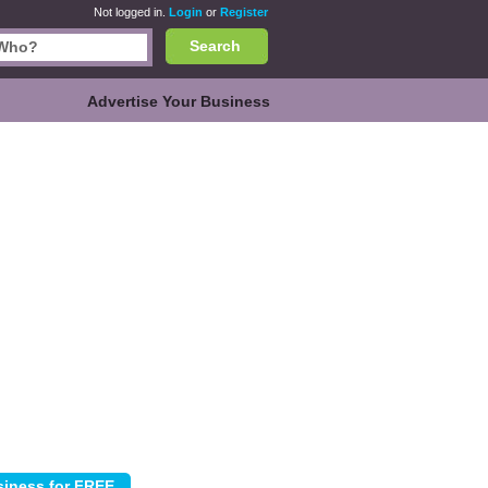
Not logged in.
Login
or
Register
Search
Advertise Your Business