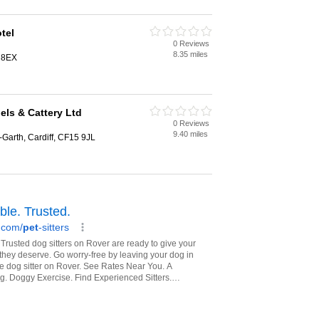
tel
0 Reviews
8.35 miles
9 8EX
ls & Cattery Ltd
0 Reviews
9.40 miles
Garth, Cardiff, CF15 9JL