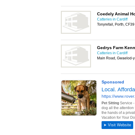
Coedely Animal Ho
Catteries in Cardiff
Tonyrefail, Porth, CF3
Gedrys Farm Kenne
Catteries in Cardiff
Main Road, Gwaelod-y-