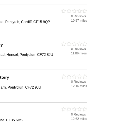
0 Reviews
10.97 miles
ad, Pentyrch, Cardiff, CF15 9QP
ry
0 Reviews
11.86 miles
oad, Hensol, Pontyclun, CF72 8JU
ttery
0 Reviews
12.16 miles
arn, Pontyclun, CF72 9JU
0 Reviews
12.62 miles
gend, CF35 6BS