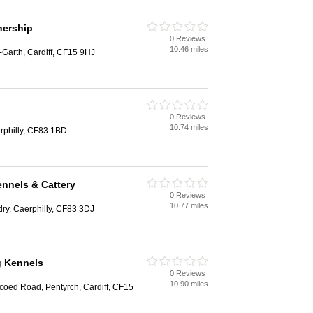
nership
0 Reviews
10.46 miles
Garth, Cardiff, CF15 9HJ
0 Reviews
10.74 miles
philly, CF83 1BD
nnels & Cattery
0 Reviews
10.77 miles
ry, Caerphilly, CF83 3DJ
g Kennels
0 Reviews
10.90 miles
coed Road, Pentyrch, Cardiff, CF15