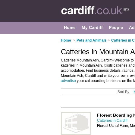
Home
My Cardiff
People
Ad
Home
>
Pets and Animals
>
Catteries in C
Catteries in Mountain A
Catteries Mountain Ash, Cardiff - Welcome to 
katteries in Mountain Ash. It lists catteries a
accomodation. Find business details, ratings a
Mountain Ash, Cardiff and write your own rev
advertise
your cat boarding business on the 
Sort By:
Fforest Boarding 
Catteries in Cardiff
Fforest Uchaf Farm, M