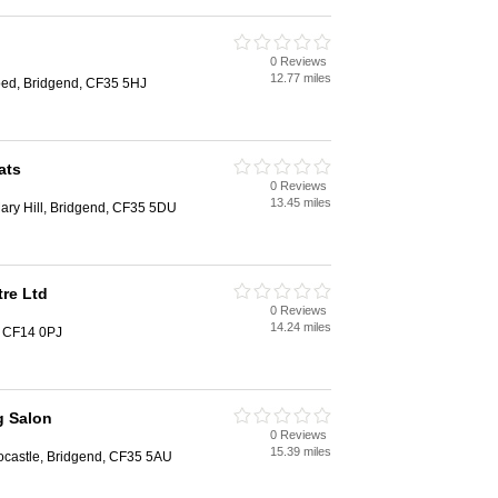
0 Reviews
12.77 miles
ed, Bridgend, CF35 5HJ
ats
0 Reviews
13.45 miles
ary Hill, Bridgend, CF35 5DU
re Ltd
0 Reviews
14.24 miles
, CF14 0PJ
 Salon
0 Reviews
15.39 miles
ocastle, Bridgend, CF35 5AU