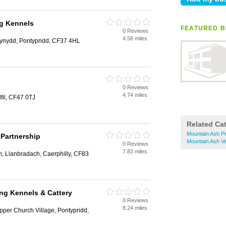
ng Kennels
FEATURED B
0 Reviews
4.58 miles
fynydd, Pontypridd, CF37 4HL
0 Reviews
4.74 miles
dfil, CF47 0TJ
Related Ca
Mountain Ash P
Partnership
Mountain Ash V
0 Reviews
7.83 miles
, Llanbradach, Caerphilly, CF83
ing Kennels & Cattery
0 Reviews
8.24 miles
per Church Village, Pontypridd,