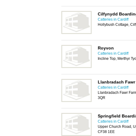
Cilfynydd Boardi
Catteries in Cardiff
Hollybush Cottage, Cil
Royvon
Catteries in Cardiff
Incline Top, Merthyr Ty
Llanbradach Fawr 
Catteries in Cardiff
Llanbradach Fawr Farm
3QR
Springfield Board
Catteries in Cardiff
Upper Church Road, Up
CF38 1EE