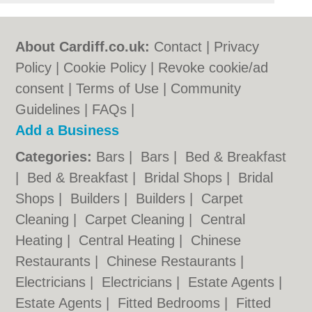
About Cardiff.co.uk:
Contact
|
Privacy
Policy
|
Cookie Policy
|
Revoke cookie/ad
consent |
Terms of Use
|
Community
Guidelines
|
FAQs
|
Add a Business
Categories:
Bars
|
Bars
|
Bed & Breakfast
|
Bed & Breakfast
|
Bridal Shops
|
Bridal
Shops
|
Builders
|
Builders
|
Carpet
Cleaning
|
Carpet Cleaning
|
Central
Heating
|
Central Heating
|
Chinese
Restaurants
|
Chinese Restaurants
|
Electricians
|
Electricians
|
Estate Agents
|
Estate Agents
|
Fitted Bedrooms
|
Fitted