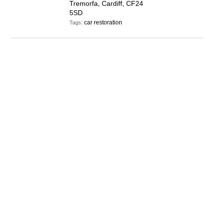
Tremorfa, Cardiff, CF24
5SD
car restoration
Tags: