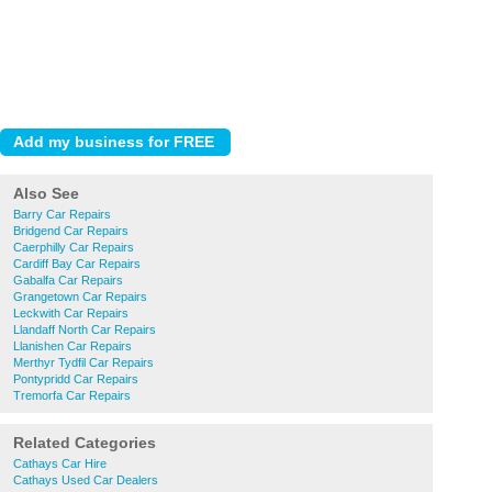
Also See
Barry Car Repairs
Bridgend Car Repairs
Caerphilly Car Repairs
Cardiff Bay Car Repairs
Gabalfa Car Repairs
Grangetown Car Repairs
Leckwith Car Repairs
Llandaff North Car Repairs
Llanishen Car Repairs
Merthyr Tydfil Car Repairs
Pontypridd Car Repairs
Tremorfa Car Repairs
Related Categories
Cathays Car Hire
Cathays Used Car Dealers