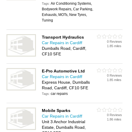
Air Conditioning Systems,
Tags:
Bodywork Repairs, Car Parking,
Exhausts, MOTs, New Tyres,
Tuning
Transport Hydraulics
0 Reviews
Car Repairs in Cardiff
1.85 miles
Dumballs Road, Cardiff,
CF10 5FE
E-Pro Automotive Ltd
0 Reviews
Car Repairs in Cardiff
1.85 miles
Express House, Dumballs
Road, Cardiff, CF10 5FE
car repairs
Tags:
Mobile Sparks
0 Reviews
Car Repairs in Cardiff
1.86 miles
Unit 3 Anchor Industrial
Estate, Dumballs Road,