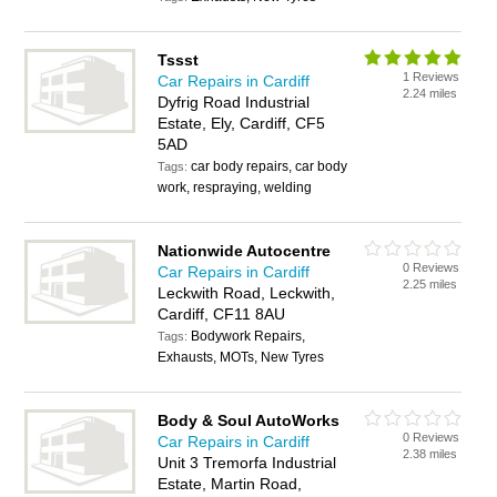
Tssst
1 Reviews
Car Repairs in Cardiff
2.24 miles
Dyfrig Road Industrial
Estate, Ely, Cardiff, CF5
5AD
car body repairs, car body
Tags:
work, respraying, welding
Nationwide Autocentre
0 Reviews
Car Repairs in Cardiff
2.25 miles
Leckwith Road, Leckwith,
Cardiff, CF11 8AU
Bodywork Repairs,
Tags:
Exhausts, MOTs, New Tyres
Body & Soul AutoWorks
0 Reviews
Car Repairs in Cardiff
2.38 miles
Unit 3 Tremorfa Industrial
Estate, Martin Road,