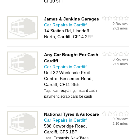
CF10 5FF
James & Jenkins Garages
0 Reviews
Car Repairs in Cardiff
2.02 miles
14 Station Rd, Llandaff
North, Cardiff, CF14 2FF
Any Car Bought For Cash
0 Reviews
Cardiff
2.09 miles
Car Repairs in Cardiff
Unit 32 Wholesale Fruit
Centre, Bessemer Road,
Cardiff, CF11 8BE
car recycling, instant cash
Tags:
payment, scrap cars for cash
National Tyres & Autocare
0 Reviews
Car Repairs in Cardiff
2.10 miles
588 Cowbridge Road,
Cardiff, CF5 1BP
Exhausts, New Tyres
Tags: