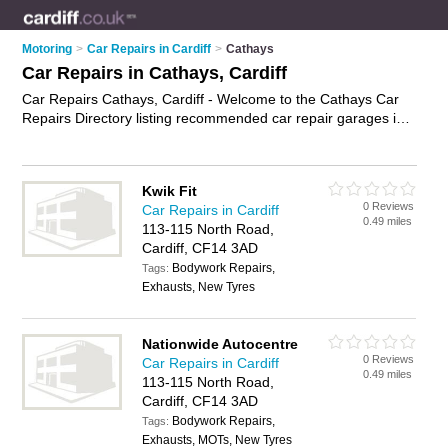
Motoring
>
Car Repairs in Cardiff
>
Cathays
Car Repairs in Cathays, Cardiff
Car Repairs Cathays, Cardiff - Welcome to the Cathays Car
Repairs Directory listing recommended car repair garages in
Cathays. It lists those who offer car body repairs and car
repairs in Cathays, Cardiff. Do you have a Cathays car repair
business? If so, why not
advertise it
on the Cathays Business
Kwik Fit
Directory - IT'S FREE.
0 Reviews
Car Repairs in Cardiff
0.49 miles
113-115 North Road,
Cardiff, CF14 3AD
Bodywork Repairs,
Tags:
Exhausts, New Tyres
Nationwide Autocentre
0 Reviews
Car Repairs in Cardiff
0.49 miles
113-115 North Road,
Cardiff, CF14 3AD
Bodywork Repairs,
Tags:
Exhausts, MOTs, New Tyres