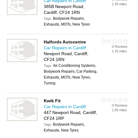
Car Repairs in Cardiff
1.43 miles
385B Newport Road,
Cardiff, CF24 1RN
Bodywork Repairs,
Tags:
Exhausts, MOTs, New Tyres
Halfords Autocentre
0 Reviews
Car Repairs in Cardiff
1.43 miles
Newport Road, Cardiff,
CF24 1RN
Air Conditioning Systems,
Tags:
Bodywork Repairs, Car Parking,
Exhausts, MOTs, New Tyres,
Tuning
Kwik Fit
0 Reviews
Car Repairs in Cardiff
1.55 miles
447 Newport Road, Cardiff,
CF24 1RP
Bodywork Repairs,
Tags:
Exhausts, New Tyres