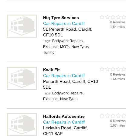
Hiq Tyre Services
0 Reviews
Car Repairs in Cardiff
1.64 miles
51 Penarth Road, Cardiff,
CF10 5DL
Bodywork Repairs,
Tags:
Exhausts, MOTs, New Tyres,
Tuning
Kwik Fit
0 Reviews
Car Repairs in Cardiff
1.64 miles
Penarth Road, Cardiff, CF10
5DL
Bodywork Repairs,
Tags:
Exhausts, New Tyres
Halfords Autocentre
0 Reviews
Car Repairs in Cardiff
1.67 miles
Leckwith Road, Cardiff,
CF11 8AP