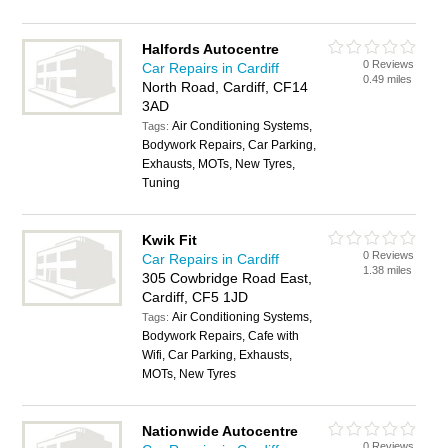
Halfords Autocentre
0 Reviews
Car Repairs in Cardiff
0.49 miles
North Road, Cardiff, CF14
3AD
Air Conditioning Systems,
Tags:
Bodywork Repairs, Car Parking,
Exhausts, MOTs, New Tyres,
Tuning
Kwik Fit
0 Reviews
Car Repairs in Cardiff
1.38 miles
305 Cowbridge Road East,
Cardiff, CF5 1JD
Air Conditioning Systems,
Tags:
Bodywork Repairs, Cafe with
Wifi, Car Parking, Exhausts,
MOTs, New Tyres
Nationwide Autocentre
0 Reviews