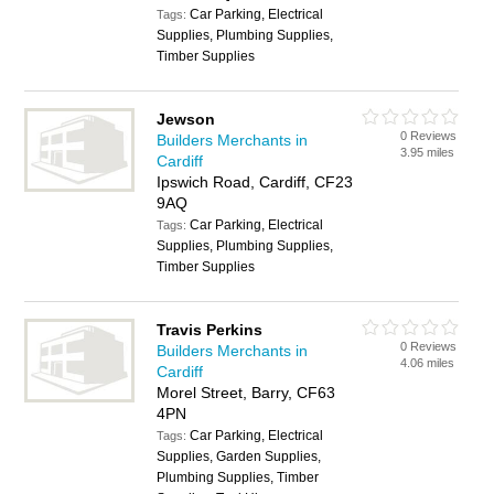
Car Parking, Electrical
Tags:
Supplies, Plumbing Supplies,
Timber Supplies
Jewson
0 Reviews
Builders Merchants in
3.95 miles
Cardiff
Ipswich Road, Cardiff, CF23
9AQ
Car Parking, Electrical
Tags:
Supplies, Plumbing Supplies,
Timber Supplies
Travis Perkins
0 Reviews
Builders Merchants in
4.06 miles
Cardiff
Morel Street, Barry, CF63
4PN
Car Parking, Electrical
Tags:
Supplies, Garden Supplies,
Plumbing Supplies, Timber