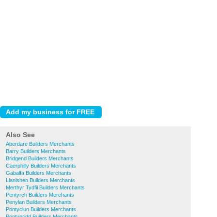
Also See
Aberdare Builders Merchants
Barry Builders Merchants
Bridgend Builders Merchants
Caerphilly Builders Merchants
Gabalfa Builders Merchants
Llanishen Builders Merchants
Merthyr Tydfil Builders Merchants
Pentyrch Builders Merchants
Penylan Builders Merchants
Pontyclun Builders Merchants
Pontypridd Builders Merchants