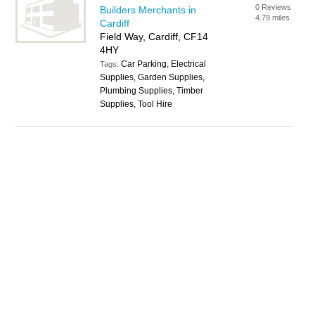
0 Reviews
Builders Merchants in
4.79 miles
Cardiff
Field Way, Cardiff, CF14
4HY
Car Parking, Electrical
Tags:
Supplies, Garden Supplies,
Plumbing Supplies, Timber
Supplies, Tool Hire