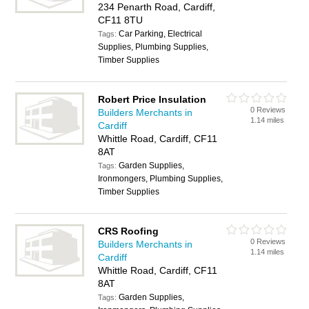
234 Penarth Road, Cardiff,
CF11 8TU
Car Parking, Electrical
Tags:
Supplies, Plumbing Supplies,
Timber Supplies
Robert Price Insulation
0 Reviews
Builders Merchants in
1.14 miles
Cardiff
Whittle Road, Cardiff, CF11
8AT
Garden Supplies,
Tags:
Ironmongers, Plumbing Supplies,
Timber Supplies
CRS Roofing
0 Reviews
Builders Merchants in
1.14 miles
Cardiff
Whittle Road, Cardiff, CF11
8AT
Garden Supplies,
Tags: