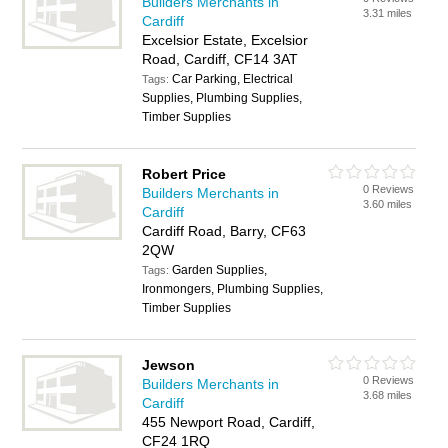
Builders Merchants in
3.31 miles
Cardiff
Excelsior Estate, Excelsior
Road, Cardiff, CF14 3AT
Car Parking, Electrical
Tags:
Supplies, Plumbing Supplies,
Timber Supplies
Robert Price
0 Reviews
Builders Merchants in
3.60 miles
Cardiff
Cardiff Road, Barry, CF63
2QW
Garden Supplies,
Tags:
Ironmongers, Plumbing Supplies,
Timber Supplies
Jewson
0 Reviews
Builders Merchants in
3.68 miles
Cardiff
455 Newport Road, Cardiff,
CF24 1RQ