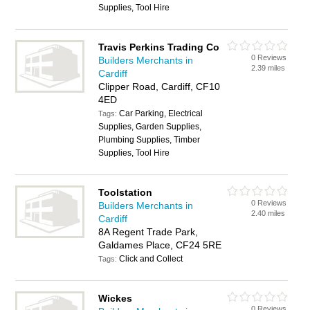
Supplies, Tool Hire
Travis Perkins Trading Co
0 Reviews
Builders Merchants in
2.39 miles
Cardiff
Clipper Road, Cardiff, CF10
4ED
Car Parking, Electrical
Tags:
Supplies, Garden Supplies,
Plumbing Supplies, Timber
Supplies, Tool Hire
Toolstation
0 Reviews
Builders Merchants in
2.40 miles
Cardiff
8A Regent Trade Park,
Galdames Place, CF24 5RE
Click and Collect
Tags:
Wickes
0 Reviews