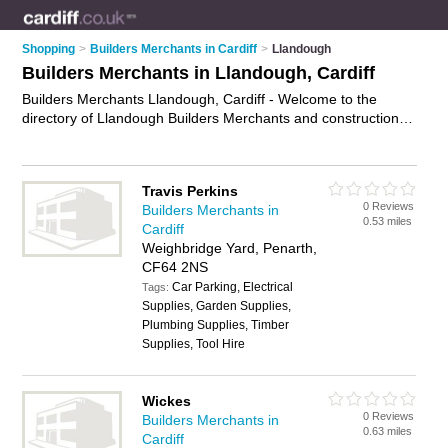
Shopping
>
Builders Merchants in Cardiff
>
Llandough
Builders Merchants in Llandough, Cardiff
Builders Merchants Llandough, Cardiff - Welcome to the
directory of Llandough Builders Merchants and construction
suppliers in Llandough. It lists builders merchants and
construction suppliers who offer building supplies and building
materials. Find business details, ratings and reviews of your
Travis Perkins
local construction supplier or builders merchant in Llandough,
0 Reviews
Builders Merchants in
Cardiff and write your own review. Are you a construction
0.53 miles
Cardiff
supplier in Llandough? Why not
advertise
your building
Weighbridge Yard, Penarth,
supplies business on the Llandough Business Directory – IT'S
CF64 2NS
FREE!
Car Parking, Electrical
Tags:
Supplies, Garden Supplies,
Plumbing Supplies, Timber
Supplies, Tool Hire
Wickes
0 Reviews
Builders Merchants in
0.63 miles
Cardiff