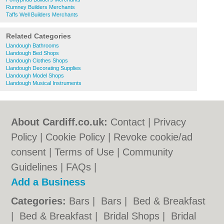
Rumney Builders Merchants
Taffs Well Builders Merchants
Related Categories
Llandough Bathrooms
Llandough Bed Shops
Llandough Clothes Shops
Llandough Decorating Supplies
Llandough Model Shops
Llandough Musical Instruments
About Cardiff.co.uk:
Contact
|
Privacy
Policy
|
Cookie Policy
|
Revoke cookie/ad
consent |
Terms of Use
|
Community
Guidelines
|
FAQs
|
Add a Business
Categories:
Bars
|
Bars
|
Bed & Breakfast
|
Bed & Breakfast
|
Bridal Shops
|
Bridal