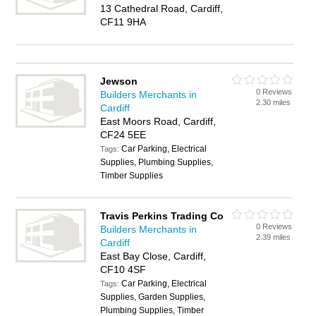
13 Cathedral Road, Cardiff,
CF11 9HA
Jewson
0 Reviews
Builders Merchants in
2.30 miles
Cardiff
East Moors Road, Cardiff,
CF24 5EE
Car Parking, Electrical
Tags:
Supplies, Plumbing Supplies,
Timber Supplies
Travis Perkins Trading Co
0 Reviews
Builders Merchants in
2.39 miles
Cardiff
East Bay Close, Cardiff,
CF10 4SF
Car Parking, Electrical
Tags:
Supplies, Garden Supplies,
Plumbing Supplies, Timber