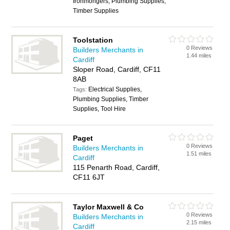
Ironmongers, Plumbing Supplies,
Timber Supplies
Toolstation
0 Reviews
Builders Merchants in
1.44 miles
Cardiff
Sloper Road, Cardiff, CF11
8AB
Electrical Supplies,
Tags:
Plumbing Supplies, Timber
Supplies, Tool Hire
Paget
0 Reviews
Builders Merchants in
1.51 miles
Cardiff
115 Penarth Road, Cardiff,
CF11 6JT
Taylor Maxwell & Co
0 Reviews
Builders Merchants in
2.15 miles
Cardiff