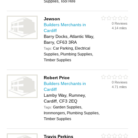
Supplies, Tool Hire
Jewson
0 Reviews
Builders Merchants in
4.14 miles
Cardiff
Barry Docks, Atlantic Way,
Barry, CF63 3RA
Car Parking, Electrical
Tags:
Supplies, Plumbing Supplies,
Timber Supplies
Robert Price
0 Reviews
Builders Merchants in
4.71 miles
Cardiff
Lamby Way, Rumney,
Cardiff, CF3 2EQ
Garden Supplies,
Tags:
Ironmongers, Plumbing Supplies,
Timber Supplies
Travis Perkins