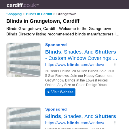
Shopping
>
Blinds in Cardiff
>
Grangetown
Blinds in Grangetown, Cardiff
Blinds Grangetown, Cardiff - Welcome to the Grangetown
Blinds Directory listing recommended blinds manufacturers in
Grangetown. It lists those who offer roller blinds and blinds in
Grangetown, Cardiff. Do you have a Grangetown business? If
so, why not
advertise it
on the Grangetown Business Directory
- IT'S FREE.