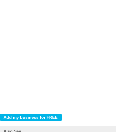
Also See