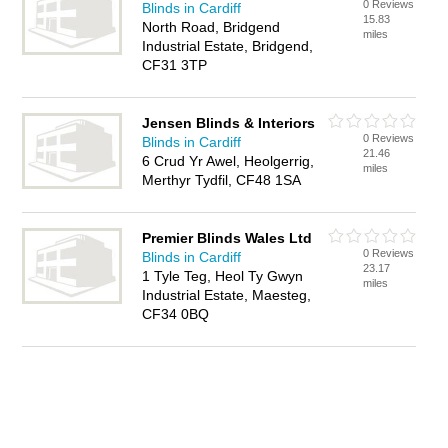
0 Reviews
Blinds in Cardiff
15.83
North Road, Bridgend
miles
Industrial Estate, Bridgend,
CF31 3TP
Jensen Blinds & Interiors
0 Reviews
Blinds in Cardiff
21.46
6 Crud Yr Awel, Heolgerrig,
miles
Merthyr Tydfil, CF48 1SA
Premier Blinds Wales Ltd
0 Reviews
Blinds in Cardiff
23.17
1 Tyle Teg, Heol Ty Gwyn
miles
Industrial Estate, Maesteg,
CF34 0BQ