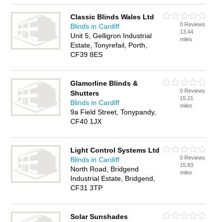
Classic Blinds Wales Ltd
0 Reviews
Blinds in Cardiff
13.44
Unit 5, Gelligron Industrial
miles
Estate, Tonyrefail, Porth,
CF39 8ES
Glamorline Blinds &
0 Reviews
Shutters
15.21
Blinds in Cardiff
miles
9a Field Street, Tonypandy,
CF40 1JX
Light Control Systems Ltd
0 Reviews
Blinds in Cardiff
15.83
North Road, Bridgend
miles
Industrial Estate, Bridgend,
CF31 3TP
Solar Sunshades