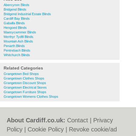
Abercynon Blinds
Bridgend Blinds
Bridgend Industrial Estate Blinds
Cardiff Bay Blinds
Gabalfa Blinds
Hengoed Blinds
Maesycwmmer Blinds
Merthyr Tydfil Blinds
Mountain Ash Blinds
Penarth Blinds
Pentrebach Blinds
Whitchurch Blinds
Related Categories
Grangetown Bed Shops
Grangetown Clothes Shops
Grangetown Discount Shops
Grangetown Electrical Stores
Grangetown Furniture Shops
Grangetown Womens Clothes Shops
About Cardiff.co.uk:
Contact
|
Privacy
Policy
|
Cookie Policy
|
Revoke cookie/ad