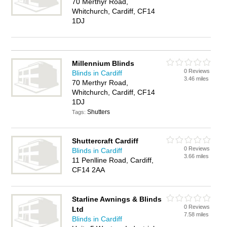
70 Merthyr Road,
Whitchurch, Cardiff, CF14
1DJ
Millennium Blinds
0 Reviews
Blinds in Cardiff
3.46 miles
70 Merthyr Road,
Whitchurch, Cardiff, CF14
1DJ
Shutters
Tags:
Shuttercraft Cardiff
0 Reviews
Blinds in Cardiff
3.66 miles
11 Penlline Road, Cardiff,
CF14 2AA
Starline Awnings & Blinds
0 Reviews
Ltd
7.58 miles
Blinds in Cardiff