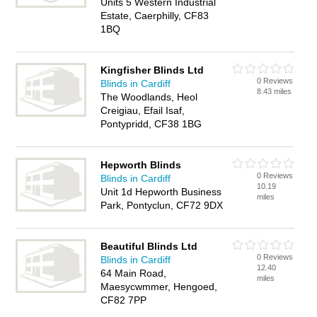
Units 5 Western Industrial
Estate, Caerphilly, CF83
1BQ
Kingfisher Blinds Ltd
0 Reviews
Blinds in Cardiff
8.43 miles
The Woodlands, Heol
Creigiau, Efail Isaf,
Pontypridd, CF38 1BG
Hepworth Blinds
0 Reviews
Blinds in Cardiff
10.19
Unit 1d Hepworth Business
miles
Park, Pontyclun, CF72 9DX
Beautiful Blinds Ltd
0 Reviews
Blinds in Cardiff
12.40
64 Main Road,
miles
Maesycwmmer, Hengoed,
CF82 7PP