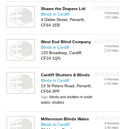
Shaws the Drapers Ltd
0 Reviews
Blinds in Cardiff
1.87 miles
4 Glebe Street, Penarth,
CF64 1EB
West End Blind Company
0 Reviews
Blinds in Cardiff
2.23 miles
133 Broadway, Cardiff,
CF24 1QG
Cardiff Shutters & Blinds
0 Reviews
Blinds in Cardiff
2.43 miles
13 St Peters Road, Penarth,
CF64 3PP
blinds and shutters in south
Tags:
wales, shutters
Millennium Blinds Wales
0 Reviews
Blinds in Cardiff
3.46 miles