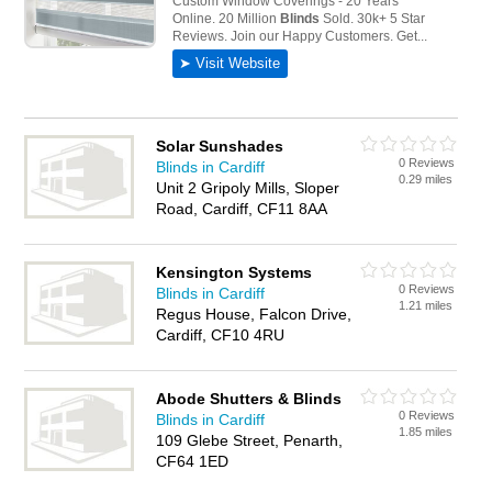
Solar Sunshades
0 Reviews
Blinds in Cardiff
0.29 miles
Unit 2 Gripoly Mills, Sloper
Road, Cardiff, CF11 8AA
Kensington Systems
0 Reviews
Blinds in Cardiff
1.21 miles
Regus House, Falcon Drive,
Cardiff, CF10 4RU
Abode Shutters & Blinds
0 Reviews
Blinds in Cardiff
1.85 miles
109 Glebe Street, Penarth,
CF64 1ED