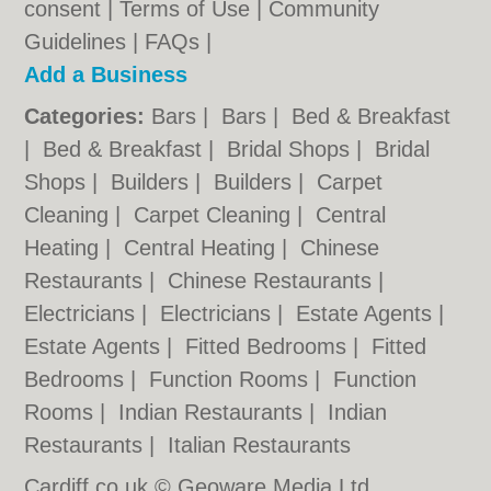
consent |
Terms of Use
|
Community
Guidelines
|
FAQs
|
Add a Business
Categories:
Bars
|
Bars
|
Bed & Breakfast
|
Bed & Breakfast
|
Bridal Shops
|
Bridal
Shops
|
Builders
|
Builders
|
Carpet
Cleaning
|
Carpet Cleaning
|
Central
Heating
|
Central Heating
|
Chinese
Restaurants
|
Chinese Restaurants
|
Electricians
|
Electricians
|
Estate Agents
|
Estate Agents
|
Fitted Bedrooms
|
Fitted
Bedrooms
|
Function Rooms
|
Function
Rooms
|
Indian Restaurants
|
Indian
Restaurants
|
Italian Restaurants
Cardiff.co.uk © Geoware Media Ltd.