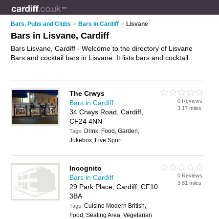
Bars, Pubs and Clubs
>
Bars in Cardiff
>
Lisvane
Bars in Lisvane, Cardiff
Bars Lisvane, Cardiff - Welcome to the directory of Lisvane
Bars and cocktail bars in Lisvane. It lists bars and cocktail
bars who offer wines. Find business details, ratings and
reviews of your local cocktail bar or bar in Lisvane, Cardiff and
write your own review. Are you a cocktail bar in Lisvane? Why
The Crwys
not
advertise
your wines business on the Lisvane Business
0 Reviews
Bars in Cardiff
Directory – IT'S FREE!
3.17 miles
34 Crwys Road, Cardiff,
CF24 4NN
Drink, Food, Garden,
Tags:
Jukebox, Live Sport
Incognito
0 Reviews
Bars in Cardiff
3.81 miles
29 Park Place, Cardiff, CF10
3BA
Cuisine Modern British,
Tags:
Food, Seating Area, Vegetarian