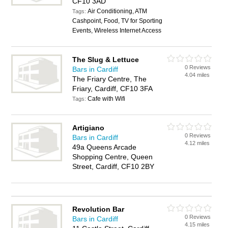
CF10 3AD
Air Conditioning, ATM
Tags:
Cashpoint, Food, TV for Sporting
Events, Wireless Internet Access
The Slug & Lettuce
0 Reviews
Bars in Cardiff
4.04 miles
The Friary Centre, The
Friary, Cardiff, CF10 3FA
Cafe with Wifi
Tags:
Artigiano
0 Reviews
Bars in Cardiff
4.12 miles
49a Queens Arcade
Shopping Centre, Queen
Street, Cardiff, CF10 2BY
Revolution Bar
0 Reviews
Bars in Cardiff
4.15 miles