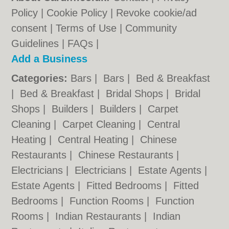
Policy
|
Cookie Policy
|
Revoke cookie/ad
consent |
Terms of Use
|
Community
Guidelines
|
FAQs
|
Add a Business
Categories:
Bars
|
Bars
|
Bed & Breakfast
|
Bed & Breakfast
|
Bridal Shops
|
Bridal
Shops
|
Builders
|
Builders
|
Carpet
Cleaning
|
Carpet Cleaning
|
Central
Heating
|
Central Heating
|
Chinese
Restaurants
|
Chinese Restaurants
|
Electricians
|
Electricians
|
Estate Agents
|
Estate Agents
|
Fitted Bedrooms
|
Fitted
Bedrooms
|
Function Rooms
|
Function
Rooms
|
Indian Restaurants
|
Indian