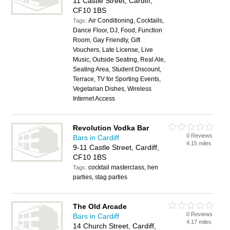
11 Castle Street, Cardiff,
CF10 1BS
Air Conditioning, Cocktails,
Tags:
Dance Floor, DJ, Food, Function
Room, Gay Friendly, Gift
Vouchers, Late License, Live
Music, Outside Seating, Real Ale,
Seating Area, Student Discount,
Terrace, TV for Sporting Events,
Vegetarian Dishes, Wireless
Internet Access
Revolution Vodka Bar
0 Reviews
Bars in Cardiff
4.15 miles
9-11 Castle Street, Cardiff,
CF10 1BS
cocktail masterclass, hen
Tags:
parties, stag parties
The Old Arcade
0 Reviews
Bars in Cardiff
4.17 miles
14 Church Street, Cardiff,