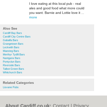
I love eating at this local pub - real
ales and good food what more could
you want. Barnie and Lottie love it ...
more
Also See
Cardiff Bay Bars
Cardiff City Centre Bars
Gabalfa Bars
Grangetown Bars
Leckwith Bars
Maesteg Bars
Merthyr Tydfil Bars
Nantgarw Bars
Pontyclun Bars
Riverside Bars
Talbot Green Bars
Whitchurch Bars
Related Categories
Lisvane Pubs
About Cardiff.co.uk:
Contact
|
Privacy