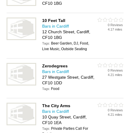
CF10 1BG
10 Feet Tall
0 Reviews
Bars in Cardiff
4.17 miles
12 Church Street, Cardiff,
CF10 1BG
Beer Garden, DJ, Food,
Tags:
Live Music, Outside Seating
Zerodegrees
0 Reviews
Bars in Cardiff
4.21 miles
27 Westgate Street, Cardiff,
CF10 1DD
Food
Tags:
The City Arms
0 Reviews
Bars in Cardiff
4.21 miles
10 Quay Street, Cardiff,
CF10 1EA
Private Parties Call For
Tags: