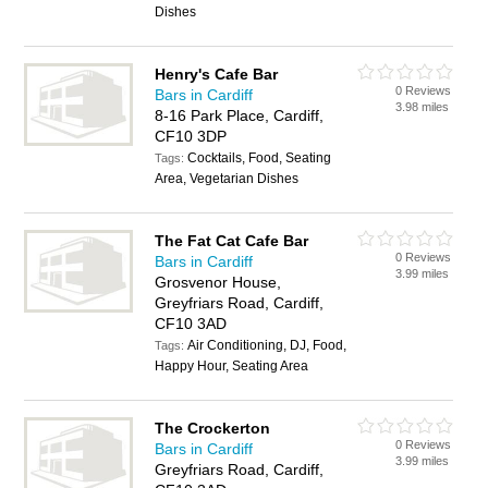
Dishes
Henry's Cafe Bar
0 Reviews
Bars in Cardiff
3.98 miles
8-16 Park Place, Cardiff,
CF10 3DP
Cocktails, Food, Seating
Tags:
Area, Vegetarian Dishes
The Fat Cat Cafe Bar
0 Reviews
Bars in Cardiff
3.99 miles
Grosvenor House,
Greyfriars Road, Cardiff,
CF10 3AD
Air Conditioning, DJ, Food,
Tags:
Happy Hour, Seating Area
The Crockerton
0 Reviews
Bars in Cardiff
3.99 miles
Greyfriars Road, Cardiff,