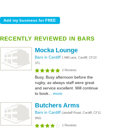
RECENTLY REVIEWED IN BARS
Mocka Lounge
Bars in Cardiff
1 Mill Lane, Cardiff, CF10
1FL
2 Reviews
Busy, Busy afternoon before the
rugby, as always staff were great
and service excellent. Will continue
to book...
more
Butchers Arms
Bars in Cardiff
Llandaff Road, Cardiff, CF11
9NG
1 Reviews