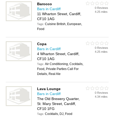
Barocco
0 Reviews
Bars in Cardiff
4.25 miles
11 Wharton Street, Cardiff,
CF10 1AG
Cuisine British, European,
Tags:
Food
Copa
0 Reviews
Bars in Cardiff
4.25 miles
4 Wharton Street, Cardiff,
CF10 1AG
Air Conditioning, Cocktails,
Tags:
Food, Private Parties Call For
Details, Real Ale
Lava Lounge
0 Reviews
Bars in Cardiff
4.34 miles
The Old Brewery Quarter,
St. Mary Street, Cardiff,
CF10 1FG
Cocktails, DJ, Food
Tags: