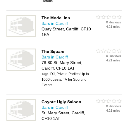
Details
The Model Inn
0 Reviews
Bars in Cardiff
4.21 miles
Quay Street, Cardiff, CF10
1EA
The Square
0 Reviews
Bars in Cardiff
4.21 miles
78-80 St. Mary Street,
Cardiff, CF10 1AT
DJ, Private Parties Up to
Tags:
1000 guests, TV for Sporting
Events
Coyote Ugly Saloon
0 Reviews
Bars in Cardiff
4.21 miles
St. Mary Street, Cardiff,
CF10 1AT