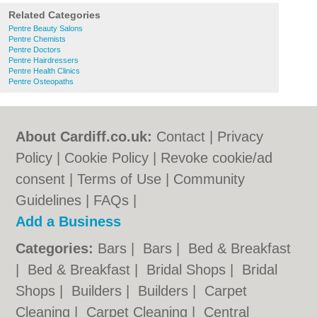
Related Categories
Pentre Beauty Salons
Pentre Chemists
Pentre Doctors
Pentre Hairdressers
Pentre Health Clinics
Pentre Osteopaths
About Cardiff.co.uk:
Contact
|
Privacy
Policy
|
Cookie Policy
|
Revoke cookie/ad
consent |
Terms of Use
|
Community
Guidelines
|
FAQs
|
Add a Business
Categories:
Bars
|
Bars
|
Bed & Breakfast
|
Bed & Breakfast
|
Bridal Shops
|
Bridal
Shops
|
Builders
|
Builders
|
Carpet
Cleaning
|
Carpet Cleaning
|
Central