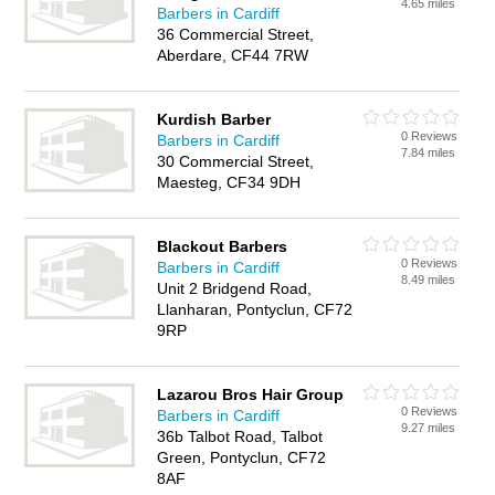
4.65 miles
Barbers in Cardiff
36 Commercial Street,
Aberdare, CF44 7RW
Kurdish Barber
0 Reviews
Barbers in Cardiff
7.84 miles
30 Commercial Street,
Maesteg, CF34 9DH
Blackout Barbers
0 Reviews
Barbers in Cardiff
8.49 miles
Unit 2 Bridgend Road,
Llanharan, Pontyclun, CF72
9RP
Lazarou Bros Hair Group
0 Reviews
Barbers in Cardiff
9.27 miles
36b Talbot Road, Talbot
Green, Pontyclun, CF72
8AF