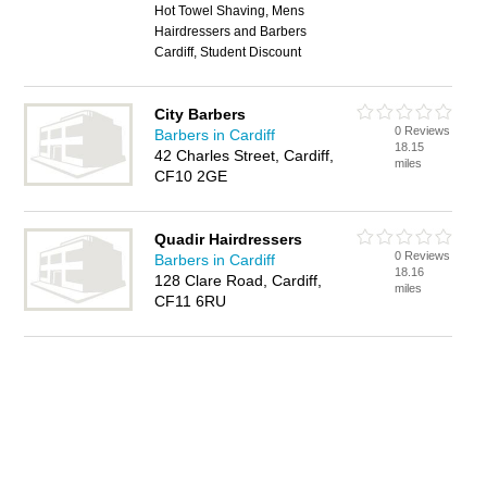
Hot Towel Shaving, Mens
Hairdressers and Barbers
Cardiff, Student Discount
City Barbers
0 Reviews
Barbers in Cardiff
18.15
42 Charles Street, Cardiff,
miles
CF10 2GE
Quadir Hairdressers
0 Reviews
Barbers in Cardiff
18.16
128 Clare Road, Cardiff,
miles
CF11 6RU