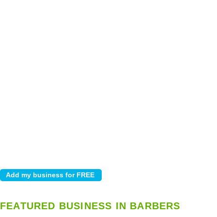
FEATURED BUSINESS IN BARBERS