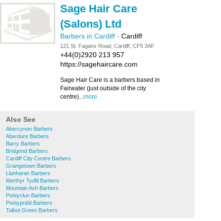
Sage Hair Care
(Salons) Ltd
Barbers in Cardiff
-
Cardiff
121 St. Fagans Road, Cardiff, CF5 3AF
+44(0)2920 213 957
https://sagehaircare.com
Sage Hair Care is a barbers based in
Fairwater (just outside of the city
centre)...
more
Also See
Abercynon Barbers
Aberdare Barbers
Barry Barbers
Bridgend Barbers
Cardiff City Centre Barbers
Grangetown Barbers
Llanharan Barbers
Merthyr Tydfil Barbers
Mountain Ash Barbers
Pontyclun Barbers
Pontypridd Barbers
Talbot Green Barbers