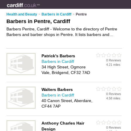
Health and Beauty
>
Barbers in Cardiff
>
Pentre
Barbers in Pentre, Cardiff
Barbers Pentre, Cardiff - Welcome to the directory of Pentre
Barbers and barber shops in Pentre. It lists barbers and
barber shops who offer mens hairdressing and mens haircuts.
Find business details, ratings and reviews of your local barber
shop or barber in Pentre, Cardiff and write your own review.
Patrick's Barbers
Are you a barber shop in Pentre? Why not
advertise
your
0 Reviews
Barbers in Cardiff
mens hairdressing business on the Pentre Business Directory
4.21 miles
34 High Street, Ogmore
– IT'S FREE!
Vale, Bridgend, CF32 7AD
Walters Barbers
0 Reviews
Barbers in Cardiff
4.58 miles
40 Canon Street, Aberdare,
CF44 7AP
Anthony Charles Hair
0 Reviews
Design