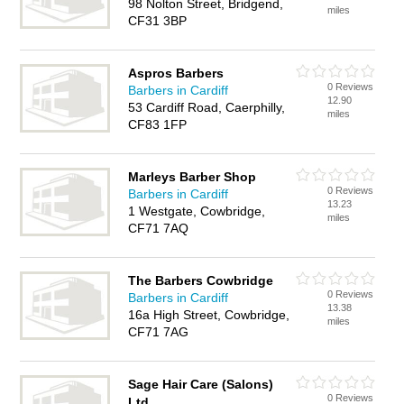
98 Nolton Street, Bridgend,
miles
CF31 3BP
Aspros Barbers
0 Reviews
Barbers in Cardiff
12.90
53 Cardiff Road, Caerphilly,
miles
CF83 1FP
Marleys Barber Shop
0 Reviews
Barbers in Cardiff
13.23
1 Westgate, Cowbridge,
miles
CF71 7AQ
The Barbers Cowbridge
0 Reviews
Barbers in Cardiff
13.38
16a High Street, Cowbridge,
miles
CF71 7AG
Sage Hair Care (Salons)
0 Reviews
Ltd