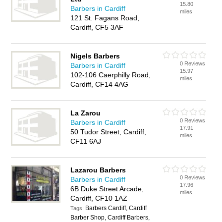
15.80
Barbers in Cardiff
miles
121 St. Fagans Road,
Cardiff, CF5 3AF
Nigels Barbers
0 Reviews
Barbers in Cardiff
15.97
102-106 Caerphilly Road,
miles
Cardiff, CF14 4AG
La Zarou
0 Reviews
Barbers in Cardiff
17.91
50 Tudor Street, Cardiff,
miles
CF11 6AJ
Lazarou Barbers
0 Reviews
Barbers in Cardiff
17.96
6B Duke Street Arcade,
miles
Cardiff, CF10 1AZ
Barbers Cardiff, Cardiff
Tags:
Barber Shop, Cardiff Barbers,