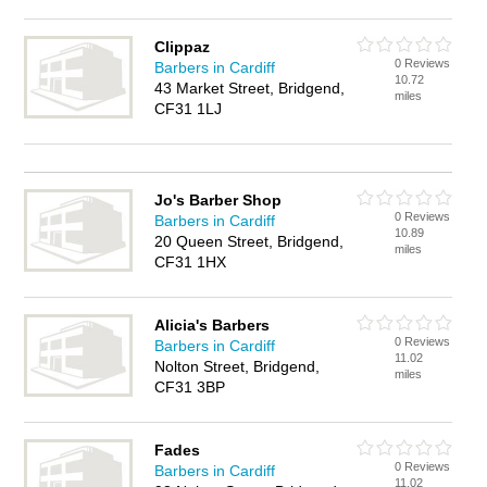
Clippaz
0 Reviews
Barbers in Cardiff
10.72
43 Market Street, Bridgend,
miles
CF31 1LJ
Jo's Barber Shop
0 Reviews
Barbers in Cardiff
10.89
20 Queen Street, Bridgend,
miles
CF31 1HX
Alicia's Barbers
0 Reviews
Barbers in Cardiff
11.02
Nolton Street, Bridgend,
miles
CF31 3BP
Fades
0 Reviews
Barbers in Cardiff
11.02