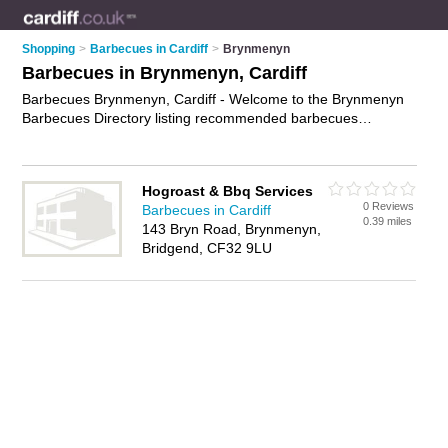
Shopping
>
Barbecues in Cardiff
>
Brynmenyn
Barbecues in Brynmenyn, Cardiff
Barbecues Brynmenyn, Cardiff - Welcome to the Brynmenyn
Barbecues Directory listing recommended barbecues
suppliers in Brynmenyn. It lists those who offer gas barbecues
and barbecues in Brynmenyn, Cardiff. Do you have a
Brynmenyn business? If so, why not
advertise it
on the
Hogroast & Bbq Services
Brynmenyn Business Directory - IT'S FREE.
0 Reviews
Barbecues in Cardiff
0.39 miles
143 Bryn Road, Brynmenyn,
Bridgend, CF32 9LU