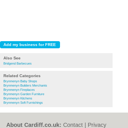
Also See
Bridgend Barbecues
Related Categories
Brynmenyn Baby Shops
Brynmenyn Builders Merchants
Brynmenyn Fireplaces
Brynmenyn Garden Furniture
Brynmenyn Kitchens
Brynmenyn Soft Furnishings
About Cardiff.co.uk:
Contact
|
Privacy