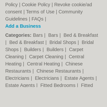
Policy
|
Cookie Policy
|
Revoke cookie/ad
consent |
Terms of Use
|
Community
Guidelines
|
FAQs
|
Add a Business
Categories:
Bars
|
Bars
|
Bed & Breakfast
|
Bed & Breakfast
|
Bridal Shops
|
Bridal
Shops
|
Builders
|
Builders
|
Carpet
Cleaning
|
Carpet Cleaning
|
Central
Heating
|
Central Heating
|
Chinese
Restaurants
|
Chinese Restaurants
|
Electricians
|
Electricians
|
Estate Agents
|
Estate Agents
|
Fitted Bedrooms
|
Fitted
Bedrooms
|
Function Rooms
|
Function
Rooms
|
Indian Restaurants
|
Indian
Restaurants
|
Italian Restaurants