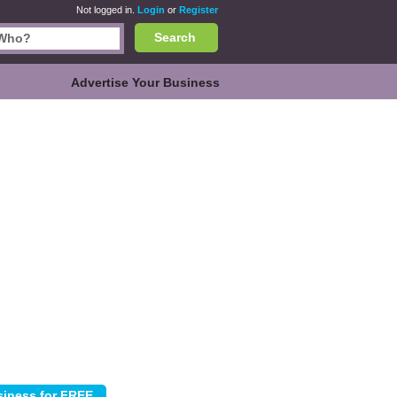
Not logged in.
Login
or
Register
Search
Advertise Your Business