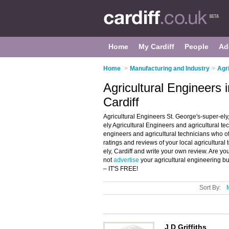
Home
My Cardiff
People
Ad
Home
>
Manufacturing and Industry
>
Agri
Agricultural Engineers 
Cardiff
Agricultural Engineers St. George's-super-ely,
ely Agricultural Engineers and agricultural tech
engineers and agricultural technicians who off
ratings and reviews of your local agricultural 
ely, Cardiff and write your own review. Are yo
not
advertise
your agricultural engineering bu
– IT'S FREE!
Sort By:
J D Griffiths