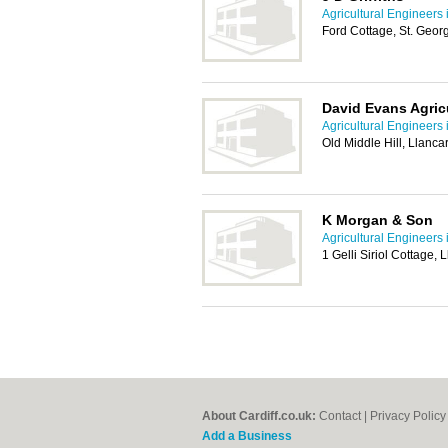
Agricultural Engineers i
Ford Cottage, St. Geor
David Evans Agricu
Agricultural Engineers i
Old Middle Hill, Llanca
K Morgan & Son
Agricultural Engineers i
1 Gelli Siriol Cottage
About Cardiff.co.uk:
Contact
|
Privacy Policy
Add a Business