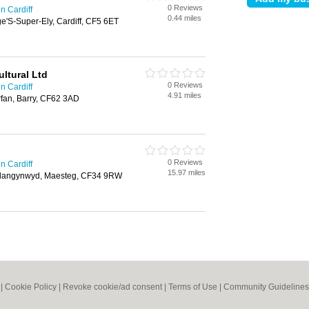
0 Reviews
n Cardiff
0.44 miles
ge'S-Super-Ely, Cardiff, CF5 6ET
ltural Ltd
0 Reviews
n Cardiff
4.91 miles
rfan, Barry, CF62 3AD
0 Reviews
n Cardiff
15.97 miles
, Llangynwyd, Maesteg, CF34 9RW
|
Cookie Policy
|
Revoke cookie/ad consent |
Terms of Use
|
Community Guidelines