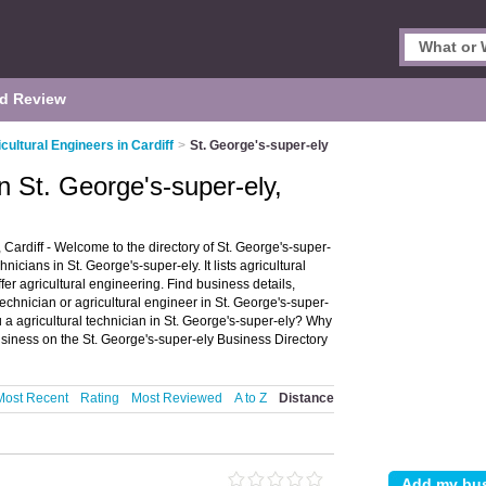
d Review
cultural Engineers in Cardiff
>
St. George's-super-ely
in St. George's-super-ely,
 Cardiff - Welcome to the directory of St. George's-super-
nicians in St. George's-super-ely. It lists agricultural
er agricultural engineering. Find business details,
technician or agricultural engineer in St. George's-super-
u a agricultural technician in St. George's-super-ely? Why
siness on the St. George's-super-ely Business Directory
Most Recent
Rating
Most Reviewed
A to Z
Distance