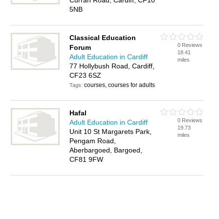
Curran Road, Cardiff, CF10
5NB
Classical Education
0 Reviews
Forum
18.41
Adult Education in Cardiff
miles
77 Hollybush Road, Cardiff,
CF23 6SZ
courses, courses for adults
Tags:
Hafal
0 Reviews
Adult Education in Cardiff
19.73
Unit 10 St Margarets Park,
miles
Pengam Road,
Aberbargoed, Bargoed,
CF81 9FW