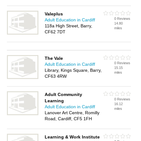
Valeplus
0 Reviews
Adult Education in Cardiff
14.80
118a High Street, Barry,
miles
CF62 7DT
The Vale
0 Reviews
Adult Education in Cardiff
15.15
Library, Kings Square, Barry,
miles
CF63 4RW
Adult Community
0 Reviews
Learning
16.12
Adult Education in Cardiff
miles
Lanover Art Centre, Romilly
Road, Cardiff, CF5 1FH
Learning & Work Institute