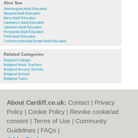
Also See
Aberbargoed Adult Education
Bargoed Adult Education
Barry Adult Education
Llanedeyrn Adult Education
Llanishen Adult Education
Pontypridd Adult Education
Porth Adult Education
Treforest Industrial Estate Adult Education
Related Categories
Bridgend Colleges
Bridgend Music Teachers
Bridgend Nursery Schools
Bridgend Schools
Bridgend Tutors
About Cardiff.co.uk:
Contact
|
Privacy
Policy
|
Cookie Policy
|
Revoke cookie/ad
consent |
Terms of Use
|
Community
Guidelines
|
FAQs
|