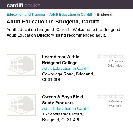
Education and Training
>
Adult Education in Cardiff
>
Bridgend
Adult Education in Bridgend, Cardiff
Adult Education Bridgend, Cardiff - Welcome to the Bridgend
Adult Education Directory listing recommended adult
education centres in Bridgend. It lists those who offer adult
education courses and adult education in Bridgend, Cardiff.
Do you have a Bridgend business? If so, why not
advertise it
Learndirect Within
on the Bridgend Business Directory - IT'S FREE.
0 Reviews
Bridgend College
0.61 miles
Adult Education in Cardiff
Cowbridge Road, Bridgend,
CF31 3DF
Owens & Boys Field
0 Reviews
Study Products
0.68 miles
Adult Education in Cardiff
16 St Winifreds Road,
Bridgend, CF31 4PL