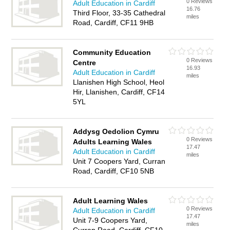
0 Reviews
Adult Education in Cardiff
16.76
Third Floor, 33-35 Cathedral
miles
Road, Cardiff, CF11 9HB
Community Education
0 Reviews
Centre
16.93
Adult Education in Cardiff
miles
Llanishen High School, Heol
Hir, Llanishen, Cardiff, CF14
5YL
Addysg Oedolion Cymru
0 Reviews
Adults Learning Wales
17.47
Adult Education in Cardiff
miles
Unit 7 Coopers Yard, Curran
Road, Cardiff, CF10 5NB
Adult Learning Wales
0 Reviews
Adult Education in Cardiff
17.47
Unit 7-9 Coopers Yard,
miles