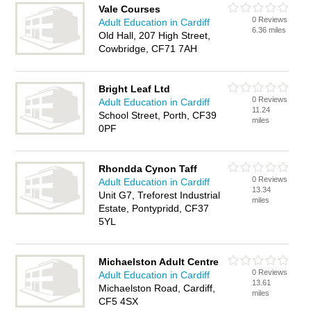
Vale Courses
0 Reviews
Adult Education in Cardiff
6.36 miles
Old Hall, 207 High Street,
Cowbridge, CF71 7AH
Bright Leaf Ltd
0 Reviews
Adult Education in Cardiff
11.24
School Street, Porth, CF39
miles
0PF
Rhondda Cynon Taff
0 Reviews
Adult Education in Cardiff
13.34
Unit G7, Treforest Industrial
miles
Estate, Pontypridd, CF37
5YL
Michaelston Adult Centre
0 Reviews
Adult Education in Cardiff
13.61
Michaelston Road, Cardiff,
miles
CF5 4SX