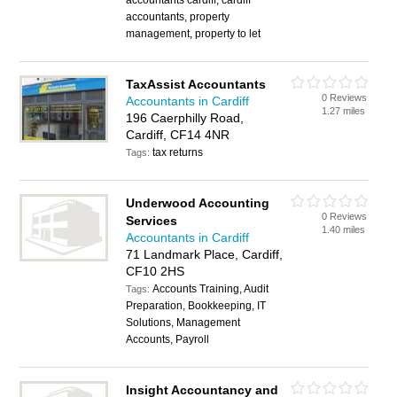
accountants cardiff, cardiff
accountants, property
management, property to let
TaxAssist Accountants
0 Reviews
Accountants in Cardiff
1.27 miles
196 Caerphilly Road,
Cardiff, CF14 4NR
tax returns
Tags:
Underwood Accounting
0 Reviews
Services
1.40 miles
Accountants in Cardiff
71 Landmark Place, Cardiff,
CF10 2HS
Accounts Training, Audit
Tags:
Preparation, Bookkeeping, IT
Solutions, Management
Accounts, Payroll
Insight Accountancy and