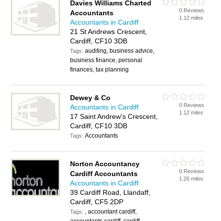
Davies Williams Charted
0 Reviews
Accountants
1.12 miles
Accountants in Cardiff
21 St Andrews Crescent,
Cardiff, CF10 3DB
auditing, business advice,
Tags:
business finance, personal
finances, tax planning
Dewey & Co
0 Reviews
Accountants in Cardiff
1.12 miles
17 Saint Andrew's Crescent,
Cardiff, CF10 3DB
Accountants
Tags:
Norton Accountancy
0 Reviews
Cardiff Accountants
1.26 miles
Accountants in Cardiff
39 Cardiff Road, Llandaff,
Cardiff, CF5 2DP
, accountant cardiff,
Tags: