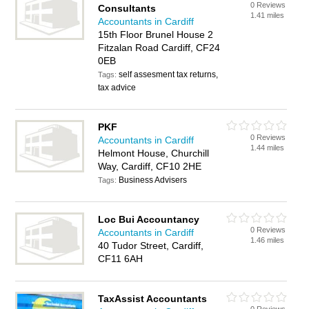
0 Reviews
Consultants
1.41 miles
Accountants in Cardiff
15th Floor Brunel House 2
Fitzalan Road Cardiff, CF24
0EB
self assesment tax returns,
Tags:
tax advice
PKF
0 Reviews
Accountants in Cardiff
1.44 miles
Helmont House, Churchill
Way, Cardiff, CF10 2HE
Business Advisers
Tags:
Loc Bui Accountancy
0 Reviews
Accountants in Cardiff
1.46 miles
40 Tudor Street, Cardiff,
CF11 6AH
TaxAssist Accountants