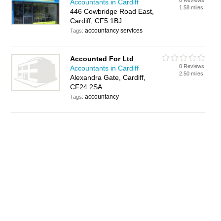
0 Reviews
Accountants in Cardiff
1.58 miles
446 Cowbridge Road East,
Cardiff, CF5 1BJ
accountancy services
Tags:
Accounted For Ltd
0 Reviews
Accountants in Cardiff
2.50 miles
Alexandra Gate, Cardiff,
CF24 2SA
accountancy
Tags: