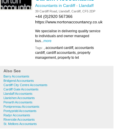
Accountants in Cardiff
-
Llandaff
39 Cardiff Road, Llandaff, Cardiff, CF5 2DP
+44 (0)2920 567366
https://www.nortonaccountancy.co.uk
We specialise in delivering quality service
to individuals and owner managed
bus...
more
, accountant cardiff, accountants
Tags:
cardiff, cardiff accountants, property
management, property to let
Also See
Barry Accountants
Bridgend Accountants
Cardiff City Centre Accountants
Cardiff Gate Accountants
Llandaff Accountants
Llanishen Accountants
Penarth Accountants
Pontprennau Accountants
Pontypridd Accountants
Radyr Accountants
Riverside Accountants
St. Mellons Accountants