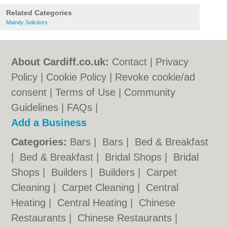
Related Categories
Maindy Solicitors
About Cardiff.co.uk:
Contact
|
Privacy
Policy
|
Cookie Policy
|
Revoke cookie/ad
consent |
Terms of Use
|
Community
Guidelines
|
FAQs
|
Add a Business
Categories:
Bars
|
Bars
|
Bed & Breakfast
|
Bed & Breakfast
|
Bridal Shops
|
Bridal
Shops
|
Builders
|
Builders
|
Carpet
Cleaning
|
Carpet Cleaning
|
Central
Heating
|
Central Heating
|
Chinese
Restaurants
|
Chinese Restaurants
|