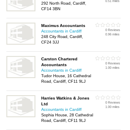
0.51 miles
292 North Road, Cardiff,
CF14 3BN
Maximus Accountants
0 Reviews
Accountants in Cardiff
0.96 miles
248 City Road, Cardiff,
CF24 3JJ
Carston Chartered
0 Reviews
Accountants
1.00 miles
Accountants in Cardiff
Tudor House, 16 Cathedral
Road, Cardiff, CF11 9LJ
Harries Watkins & Jones
0 Reviews
Ltd
1.00 miles
Accountants in Cardiff
Sophia House, 28 Cathedral
Road, Cardiff, CF11 9LJ