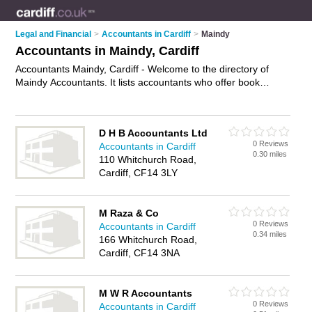
Legal and Financial
>
Accountants in Cardiff
>
Maindy
Accountants in Maindy, Cardiff
Accountants Maindy, Cardiff - Welcome to the directory of
Maindy Accountants. It lists accountants who offer book
keeping and tax preparation. Find business details, ratings
and reviews of your local accountant in Maindy, Cardiff and
write your own review. Why not
advertise
your book keeping
D H B Accountants Ltd
business on the Maindy Business Directory – IT'S FREE!
0 Reviews
Accountants in Cardiff
0.30 miles
110 Whitchurch Road,
Cardiff, CF14 3LY
M Raza & Co
0 Reviews
Accountants in Cardiff
0.34 miles
166 Whitchurch Road,
Cardiff, CF14 3NA
M W R Accountants
0 Reviews
Accountants in Cardiff