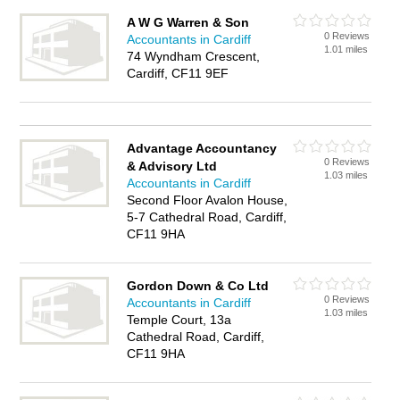
A W G Warren & Son
0 Reviews
Accountants in Cardiff
1.01 miles
74 Wyndham Crescent,
Cardiff, CF11 9EF
Advantage Accountancy
0 Reviews
& Advisory Ltd
1.03 miles
Accountants in Cardiff
Second Floor Avalon House,
5-7 Cathedral Road, Cardiff,
CF11 9HA
Gordon Down & Co Ltd
0 Reviews
Accountants in Cardiff
1.03 miles
Temple Court, 13a
Cathedral Road, Cardiff,
CF11 9HA