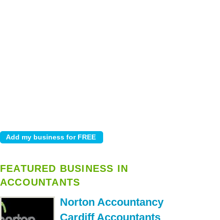
FEATURED BUSINESS IN
ACCOUNTANTS
Norton Accountancy
Cardiff Accountants