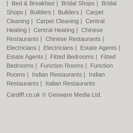
|
Bed & Breakfast
|
Bridal Shops
|
Bridal
Shops
|
Builders
|
Builders
|
Carpet
Cleaning
|
Carpet Cleaning
|
Central
Heating
|
Central Heating
|
Chinese
Restaurants
|
Chinese Restaurants
|
Electricians
|
Electricians
|
Estate Agents
|
Estate Agents
|
Fitted Bedrooms
|
Fitted
Bedrooms
|
Function Rooms
|
Function
Rooms
|
Indian Restaurants
|
Indian
Restaurants
|
Italian Restaurants
Cardiff.co.uk © Geoware Media Ltd.