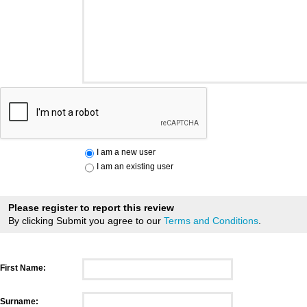
I am a new user
I am an existing user
Please register to report this review
By clicking Submit you agree to our
Terms and Conditions
.
First Name:
Surname: