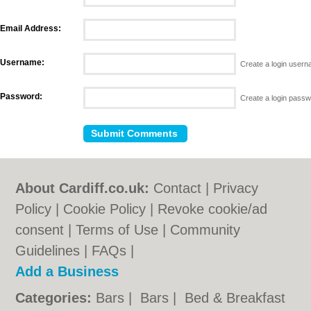
Email Address:
Username:
Create a login user
Password:
Create a login pass
About Cardiff.co.uk:
Contact
|
Privacy
Policy
|
Cookie Policy
|
Revoke cookie/ad
consent |
Terms of Use
|
Community
Guidelines
|
FAQs
|
Add a Business
Categories:
Bars
|
Bars
|
Bed & Breakfast