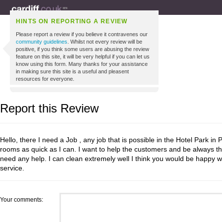
HINTS ON REPORTING A REVIEW
Please report a review if you believe it contravenes our
community guidelines
. Whilst not every review will be
positive, if you think some users are abusing the review
feature on this site, it will be very helpful if you can let us
know using this form. Many thanks for your assistance
in making sure this site is a useful and pleasent
resources for everyone.
Report this Review
Hello, there I need a Job , any job that is possible in the Hotel Park in 
rooms as quick as I can. I want to help the customers and be always th
need any help. I can clean extremely well I think you would be happy w
service.
Your comments: