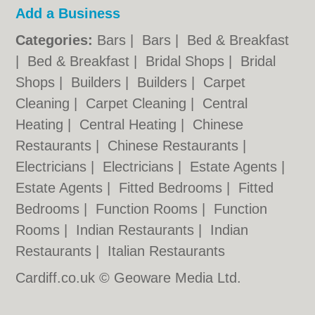
Add a Business
Categories:
Bars
|
Bars
|
Bed & Breakfast
|
Bed & Breakfast
|
Bridal Shops
|
Bridal
Shops
|
Builders
|
Builders
|
Carpet
Cleaning
|
Carpet Cleaning
|
Central
Heating
|
Central Heating
|
Chinese
Restaurants
|
Chinese Restaurants
|
Electricians
|
Electricians
|
Estate Agents
|
Estate Agents
|
Fitted Bedrooms
|
Fitted
Bedrooms
|
Function Rooms
|
Function
Rooms
|
Indian Restaurants
|
Indian
Restaurants
|
Italian Restaurants
Cardiff.co.uk © Geoware Media Ltd.