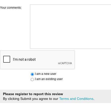
Your comments:
I am a new user
I am an existing user
Please register to report this review
By clicking Submit you agree to our
Terms and Conditions
.