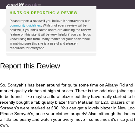
HINTS ON REPORTING A REVIEW
Please report a review if you believe it contravenes our
community guidelines
. Whilst not every review will be
positive, if you think some users are abusing the review
feature on this site, it will be very helpful if you can let us
know using this form. Many thanks for your assistance
in making sure this site is a useful and pleasent
resources for everyone.
Report this Review
So, Sorayah's has been around for quite some time on Albany Rd and al
market quality clothes at high st prices. There is the odd nice (albeit qu
to be found - like maybe a floral blazer but they have really started to 
recently bought a fab quality blazer from Matalan for £20. Blazers of mu
Sorayah's were marked at £30. You can get a lovely blazer in New Look 
Please Sorayah's, price your clothes properly! Also, although the ladies
a little too pushy and watch your every move - sometimes it's nice just
own.