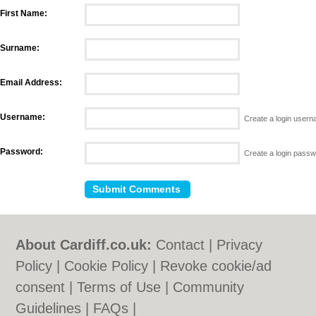
First Name:
Surname:
Email Address:
Username:
Create a login user
Password:
Create a login pass
About Cardiff.co.uk:
Contact
|
Privacy
Policy
|
Cookie Policy
|
Revoke cookie/ad
consent |
Terms of Use
|
Community
Guidelines
|
FAQs
|