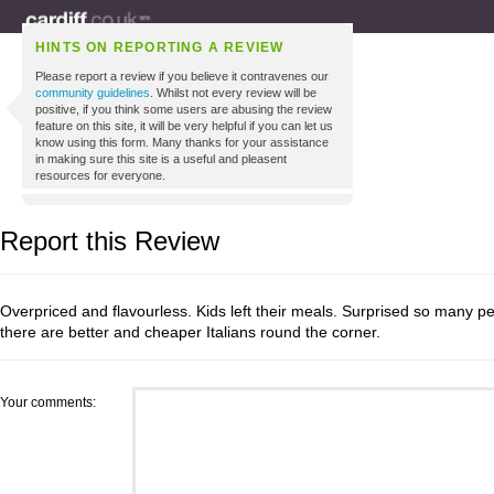
HINTS ON REPORTING A REVIEW
Please report a review if you believe it contravenes our
community guidelines
. Whilst not every review will be
positive, if you think some users are abusing the review
feature on this site, it will be very helpful if you can let us
know using this form. Many thanks for your assistance
in making sure this site is a useful and pleasent
resources for everyone.
Report this Review
Overpriced and flavourless. Kids left their meals. Surprised so many
there are better and cheaper Italians round the corner.
Your comments: