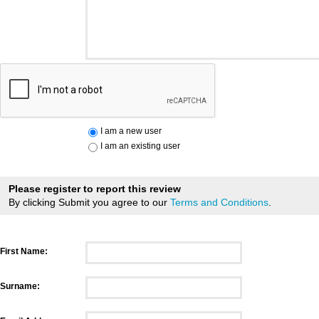
I am a new user
I am an existing user
Please register to report this review
By clicking Submit you agree to our
Terms and Conditions
.
First Name:
Surname: