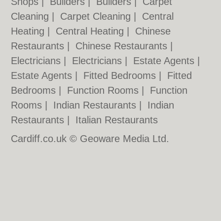
Shops
|
Builders
|
Builders
|
Carpet
Cleaning
|
Carpet Cleaning
|
Central
Heating
|
Central Heating
|
Chinese
Restaurants
|
Chinese Restaurants
|
Electricians
|
Electricians
|
Estate Agents
|
Estate Agents
|
Fitted Bedrooms
|
Fitted
Bedrooms
|
Function Rooms
|
Function
Rooms
|
Indian Restaurants
|
Indian
Restaurants
|
Italian Restaurants
Cardiff.co.uk © Geoware Media Ltd.