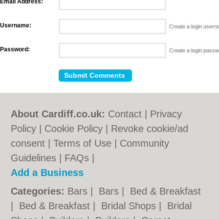
Email Address:
Username:
Create a login user
Password:
Create a login pass
About Cardiff.co.uk:
Contact
|
Privacy
Policy
|
Cookie Policy
|
Revoke cookie/ad
consent |
Terms of Use
|
Community
Guidelines
|
FAQs
|
Add a Business
Categories:
Bars
|
Bars
|
Bed & Breakfast
|
Bed & Breakfast
|
Bridal Shops
|
Bridal