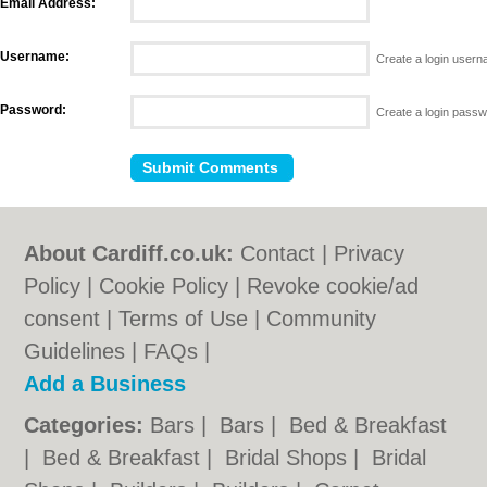
Email Address:
Username:
Create a login user
Password:
Create a login pass
About Cardiff.co.uk:
Contact
|
Privacy
Policy
|
Cookie Policy
|
Revoke cookie/ad
consent |
Terms of Use
|
Community
Guidelines
|
FAQs
|
Add a Business
Categories:
Bars
|
Bars
|
Bed & Breakfast
|
Bed & Breakfast
|
Bridal Shops
|
Bridal