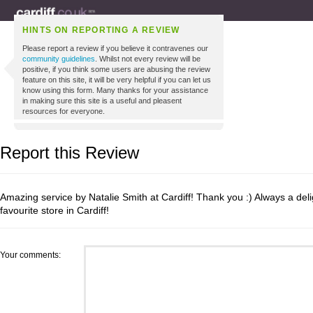
HINTS ON REPORTING A REVIEW
Please report a review if you believe it contravenes our
community guidelines
. Whilst not every review will be
positive, if you think some users are abusing the review
feature on this site, it will be very helpful if you can let us
know using this form. Many thanks for your assistance
in making sure this site is a useful and pleasent
resources for everyone.
Report this Review
Amazing service by Natalie Smith at Cardiff! Thank you :) Always a deli
favourite store in Cardiff!
Your comments: