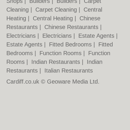
Shops
|
Builders
|
Builders
|
Carpet
Cleaning
|
Carpet Cleaning
|
Central
Heating
|
Central Heating
|
Chinese
Restaurants
|
Chinese Restaurants
|
Electricians
|
Electricians
|
Estate Agents
|
Estate Agents
|
Fitted Bedrooms
|
Fitted
Bedrooms
|
Function Rooms
|
Function
Rooms
|
Indian Restaurants
|
Indian
Restaurants
|
Italian Restaurants
Cardiff.co.uk © Geoware Media Ltd.