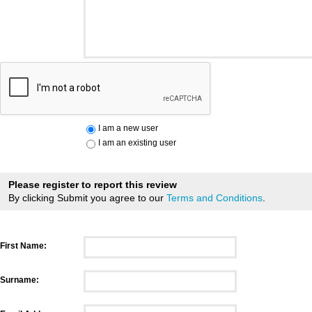
I am a new user
I am an existing user
Please register to report this review
By clicking Submit you agree to our
Terms and Conditions
.
First Name:
Surname: