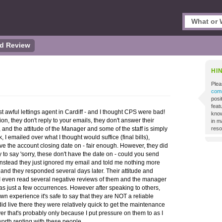
d Review
HI
Plea
comm
posi
featu
st awful lettings agent in Cardiff - and I thought CPS were bad!
know
on, they don't reply to your emails, they don't answer their
in m
 and the attitude of the Manager and some of the staff is simply
reso
k, I emailed over what I thought would suffice (final bills),
ave the account closing date on - fair enough. However, they did
 to say 'sorry, these don't have the date on - could you send
, instead they just ignored my email and told me nothing more
and they responded several days later. Their attitude and
s. I even read several negative reviews of them and the manager
s just a few occurrences. However after speaking to others,
 experience it's safe to say that they are NOT a reliable
did live there they were relatively quick to get the maintenance
er that's probably only because I put pressure on them to as I
worth renting with these people.