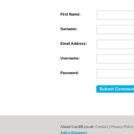
First Name:
Surname:
Email Address:
Username:
Password:
About Cardiff.co.uk:
Contact
|
Privacy Policy
Add a Business