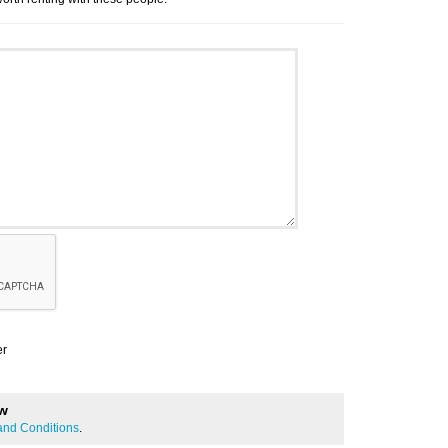
er
ew
and Conditions
.