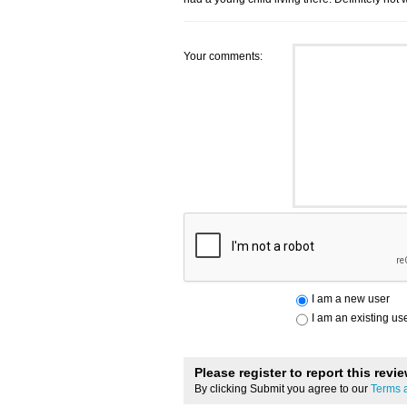
Your comments:
I am a new user
I am an existing us
Please register to report this revi
By clicking Submit you agree to our
Terms 