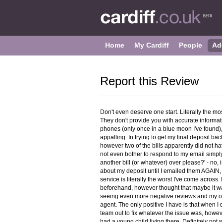
Home
My Cardiff
People
Ad
Report this Review
Don't even deserve one start. Literally the mo
They don't provide you with accurate informati
phones (only once in a blue moon I've found),
appalling. In trying to get my final deposit bac
however two of the bills apparently did not h
not even bother to respond to my email simply
another bill (or whatever) over please?' - no
about my deposit until I emailed them AGAIN, 
service is literally the worst I've come acros
beforehand, however thought that maybe it wa
seeing even more negative reviews and my own
agent. The only positive I have is that when I 
team out to fix whatever the issue was, howev
had a young child living there. Definitely not 