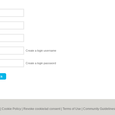
Create a login username
Create a login password
|
Cookie Policy
|
Revoke cookie/ad consent |
Terms of Use
|
Community Guidelines