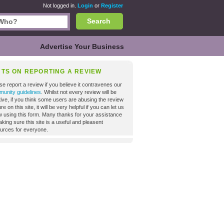
Not logged in.
Login
or
Register
Search
Advertise Your Business
NTS ON REPORTING A REVIEW
se report a review if you believe it contravenes our
unity guidelines
. Whilst not every review will be
tive, if you think some users are abusing the review
re on this site, it will be very helpful if you can let us
 using this form. Many thanks for your assistance
aking sure this site is a useful and pleasent
urces for everyone.