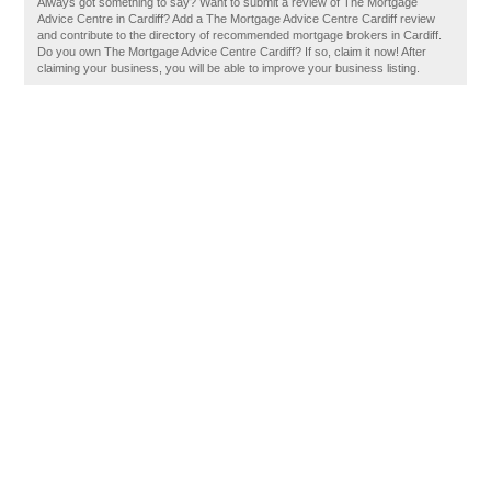
Always got something to say? Want to submit a review of The Mortgage
Advice Centre in Cardiff? Add a The Mortgage Advice Centre Cardiff review
and contribute to the directory of recommended mortgage brokers in Cardiff.
Do you own The Mortgage Advice Centre Cardiff? If so, claim it now! After
claiming your business, you will be able to improve your business listing.