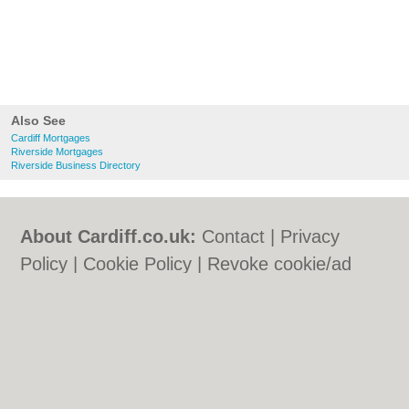
Also See
Cardiff Mortgages
Riverside Mortgages
Riverside Business Directory
About Cardiff.co.uk:
Contact
|
Privacy
Policy
|
Cookie Policy
|
Revoke cookie/ad
consent |
Terms of Use
|
Community
Guidelines
|
FAQs
|
Add a Business
Categories:
Bars
|
Bars
|
Bed & Breakfast
|
Bed & Breakfast
|
Bridal Shops
|
Bridal