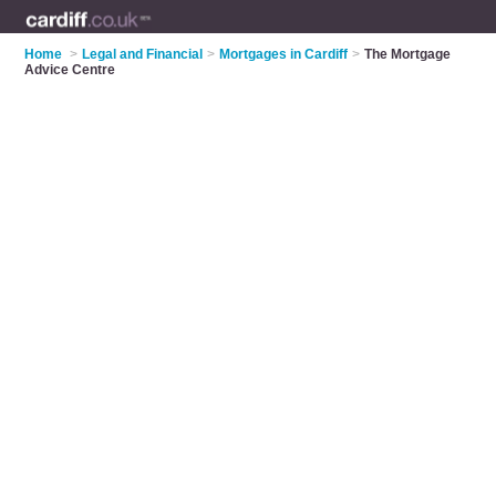
Home
>
Legal and Financial
>
Mortgages in Cardiff
>
The Mortgage
Advice Centre