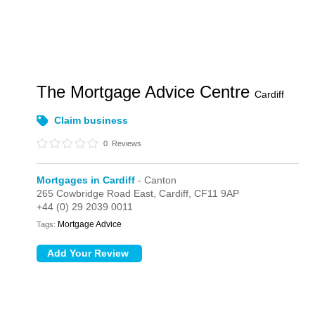
The Mortgage Advice Centre
Cardiff
Claim business
0
Reviews
Mortgages in Cardiff
- Canton
265 Cowbridge Road East,
Cardiff,
CF11 9AP
+44 (0) 29 2039 0011
Mortgage Advice
Tags: